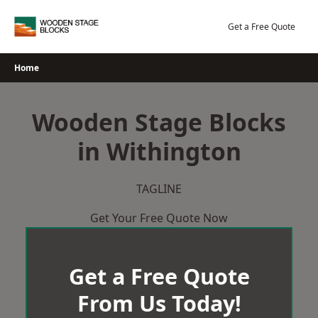
Skip
to
Get a Free Quote
content
Home
Wooden Stage Blocks
in Withington
TAGLINE
Get Your Free Quote Now
Get a Free Quote
From Us Today!