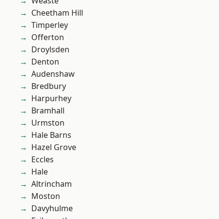
Weaste
Cheetham Hill
Timperley
Offerton
Droylsden
Denton
Audenshaw
Bredbury
Harpurhey
Bramhall
Urmston
Hale Barns
Hazel Grove
Eccles
Hale
Altrincham
Moston
Davyhulme