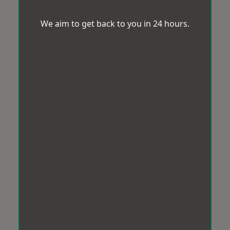
We aim to get back to you in 24 hours.