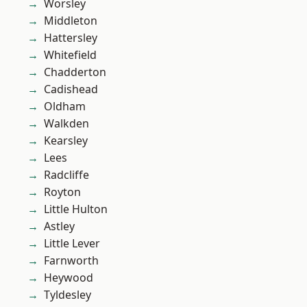
Worsley
Middleton
Hattersley
Whitefield
Chadderton
Cadishead
Oldham
Walkden
Kearsley
Lees
Radcliffe
Royton
Little Hulton
Astley
Little Lever
Farnworth
Heywood
Tyldesley