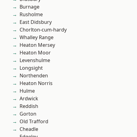
Burnage
Rusholme
East Didsbury
Chorlton-cum-hardy
Whalley Range
Heaton Mersey
Heaton Moor
Levenshulme
Longsight
Northenden
Heaton Norris
Hulme
Ardwick
Reddish
Gorton
Old Trafford
Cheadle
Edgeley