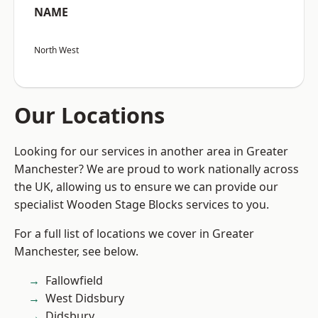
NAME
North West
Our Locations
Looking for our services in another area in Greater
Manchester? We are proud to work nationally across
the UK, allowing us to ensure we can provide our
specialist Wooden Stage Blocks services to you.
For a full list of locations we cover in Greater
Manchester, see below.
Fallowfield
West Didsbury
Didsbury