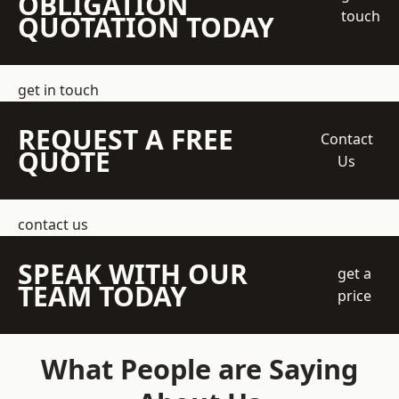
OBLIGATION
touch
QUOTATION TODAY
get in touch
REQUEST A FREE
Contact
QUOTE
Us
contact us
SPEAK WITH OUR
get a
TEAM TODAY
price
What People are Saying