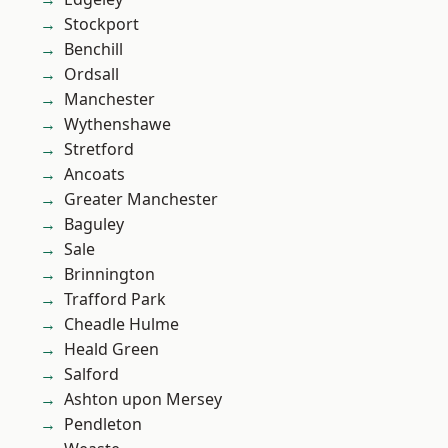
Stockport
Benchill
Ordsall
Manchester
Wythenshawe
Stretford
Ancoats
Greater Manchester
Baguley
Sale
Brinnington
Trafford Park
Cheadle Hulme
Heald Green
Salford
Ashton upon Mersey
Pendleton