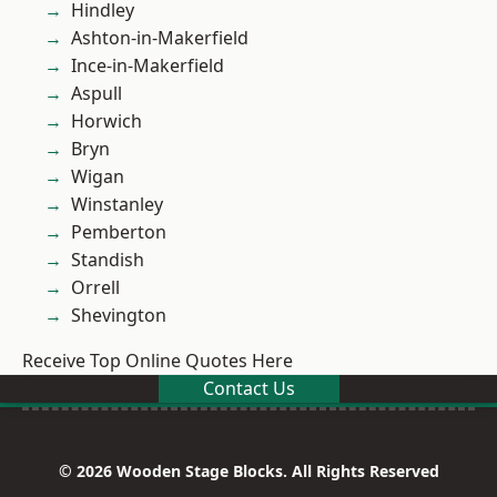
Hindley
Ashton-in-Makerfield
Ince-in-Makerfield
Aspull
Horwich
Bryn
Wigan
Winstanley
Pemberton
Standish
Orrell
Shevington
Receive Top Online Quotes Here
Contact Us
© 2026 Wooden Stage Blocks. All Rights Reserved