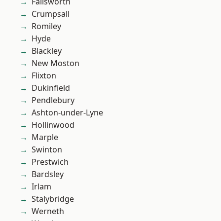
Failsworth
Crumpsall
Romiley
Hyde
Blackley
New Moston
Flixton
Dukinfield
Pendlebury
Ashton-under-Lyne
Hollinwood
Marple
Swinton
Prestwich
Bardsley
Irlam
Stalybridge
Werneth