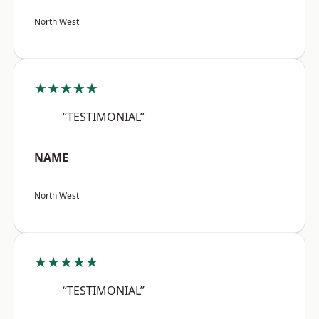
North West
★★★★★
“TESTIMONIAL”
NAME
North West
★★★★★
“TESTIMONIAL”