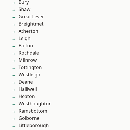
Bury
Shaw
Great Lever
Breightmet
Atherton
Leigh
Bolton
Rochdale
Milnrow
Tottington
Westleigh
Deane
Halliwell
Heaton
Westhoughton
Ramsbottom
Golborne
Littleborough