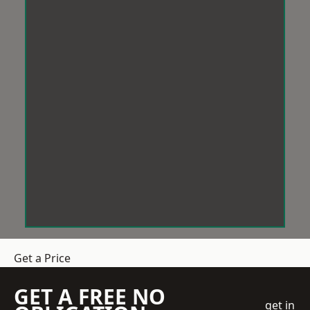
Get a Price
GET A FREE NO
get in