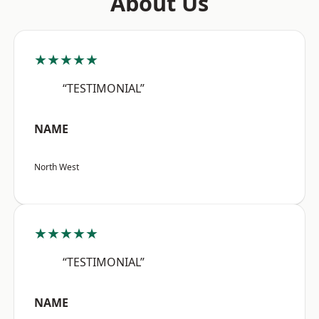
About Us
★★★★★
“TESTIMONIAL”
NAME
North West
★★★★★
“TESTIMONIAL”
NAME