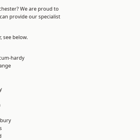
nchester? We are proud to
can provide our specialist
r, see below.
-cum-hardy
Range
y
n
sbury
s
d