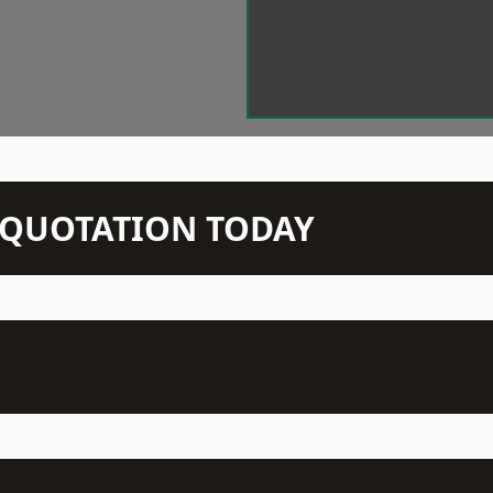
N QUOTATION TODAY