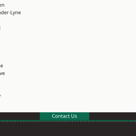
on
nder-Lyne
d
ge
ve
y
Contact Us