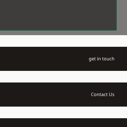
get in touch
Contact Us