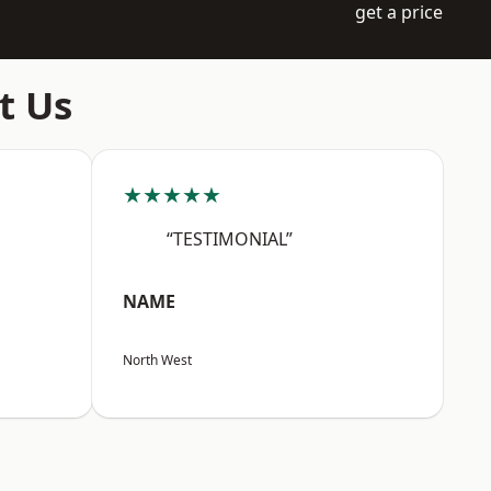
get a price
t Us
★★★★★
“TESTIMONIAL”
NAME
North West