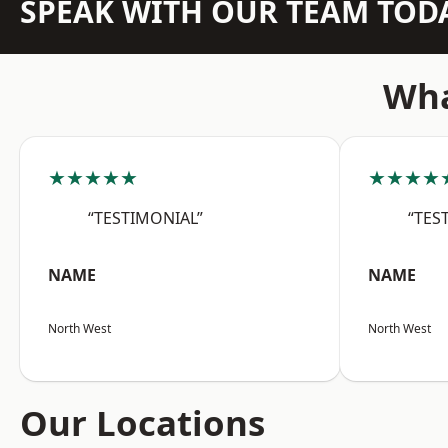
SPEAK WITH OUR TEAM TOD
Wha
★★★★★
★★★★
“TESTIMONIAL”
“TES
NAME
NAME
North West
North West
Our Locations