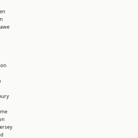
en
on
hawe
ton
h
bury
lme
on
ersey
od