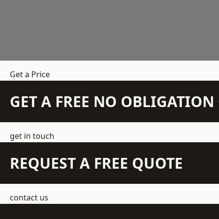
Get a Price
GET A FREE NO OBLIGATIO
get in touch
REQUEST A FREE QUOTE
contact us