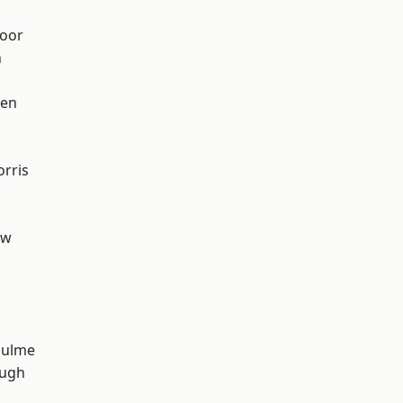
oor
n
een
rris
aw
Hulme
ough