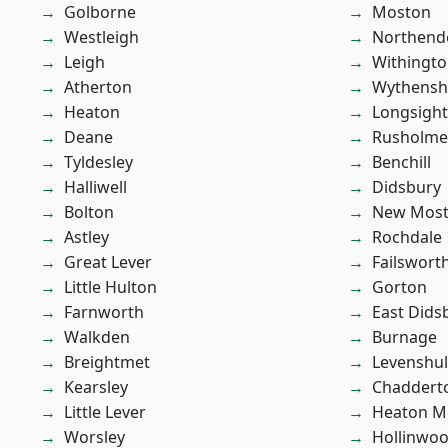
Golborne
Moston
Westleigh
Northend
Leigh
Withingt
Atherton
Wythens
Heaton
Longsight
Deane
Rusholme
Tyldesley
Benchill
Halliwell
Didsbury
Bolton
New Mos
Astley
Rochdale
Great Lever
Failswort
Little Hulton
Gorton
Farnworth
East Dids
Walkden
Burnage
Breightmet
Levenshu
Kearsley
Chaddert
Little Lever
Heaton M
Worsley
Hollinwo