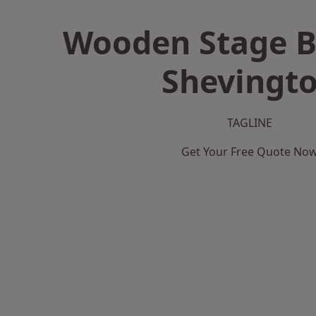
Wooden Stage B
Shevingt
TAGLINE
Get Your Free Quote No