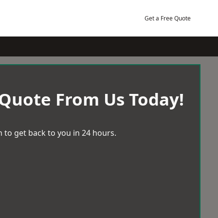
Get a Free Quote
 Quote From Us Today!
 to get back to you in 24 hours.