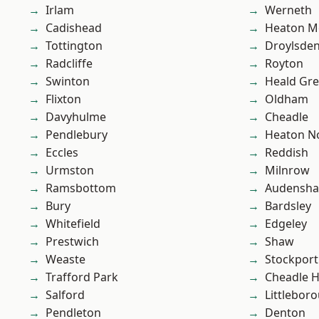
Irlam
Werneth
Cadishead
Heaton M
Tottington
Droylsde
Radcliffe
Royton
Swinton
Heald Gr
Flixton
Oldham
Davyhulme
Cheadle
Pendlebury
Heaton No
Eccles
Reddish
Urmston
Milnrow
Ramsbottom
Audensh
Bury
Bardsley
Whitefield
Edgeley
Prestwich
Shaw
Weaste
Stockport
Trafford Park
Cheadle 
Salford
Littlebor
Pendleton
Denton