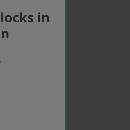
locks in
on
w