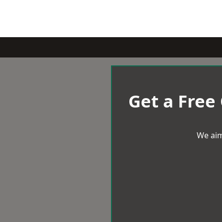
Get a Free
We aim