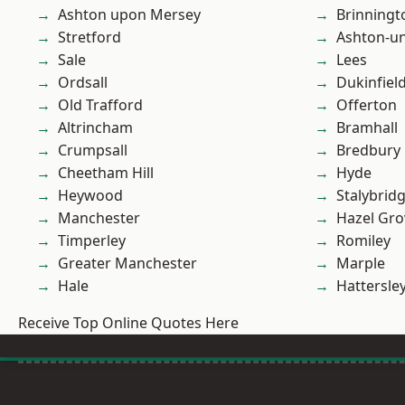
Ashton upon Mersey
Brinningt
Stretford
Ashton-u
Sale
Lees
Ordsall
Dukinfiel
Old Trafford
Offerton
Altrincham
Bramhall
Crumpsall
Bredbury
Cheetham Hill
Hyde
Heywood
Stalybrid
Manchester
Hazel Gro
Timperley
Romiley
Greater Manchester
Marple
Hale
Hattersle
Receive Top Online Quotes Here