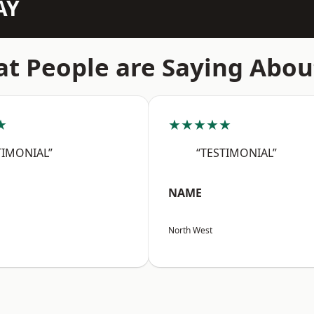
AY
t People are Saying Abou
★
★★★★★
TIMONIAL”
“TESTIMONIAL”
NAME
North West