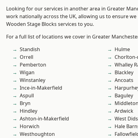
Looking for our services in another area in Greater Ma
work nationally across the UK, allowing us to ensure we 
Wooden Stage Blocks services to you.
For a full list of locations we cover in Greater Mancheste
Standish
Hulme
Orrell
Chorlton
Pemberton
Whalley 
Wigan
Blackley
Winstanley
Ancoats
Ince-in-Makerfield
Harpurhe
Aspull
Baguley
Bryn
Middleto
Hindley
Ardwick
Ashton-in-Makerfield
West Did
Horwich
Hale Barn
Westhoughton
Fallowfiel