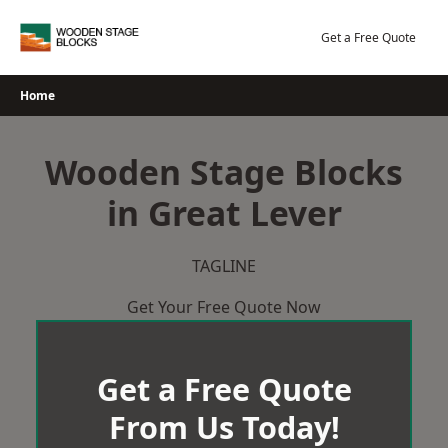
Skip
to
Get a Free Quote
content
Home
Wooden Stage Blocks
in Great Lever
TAGLINE
Get Your Free Quote Now
Get a Free Quote
From Us Today!