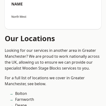
NAME
North West
Our Locations
Looking for our services in another area in Greater
Manchester? We are proud to work nationally across
the UK, allowing us to ensure we can provide our
specialist Wooden Stage Blocks services to you.
For a full list of locations we cover in Greater
Manchester, see below.
Bolton
Farnworth
Deane