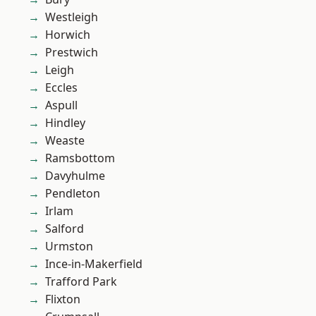
Westleigh
Horwich
Prestwich
Leigh
Eccles
Aspull
Hindley
Weaste
Ramsbottom
Davyhulme
Pendleton
Irlam
Salford
Urmston
Ince-in-Makerfield
Trafford Park
Flixton