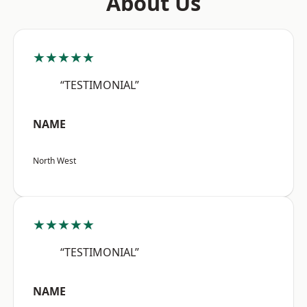
About Us
★★★★★
“TESTIMONIAL”
NAME
North West
★★★★★
“TESTIMONIAL”
NAME