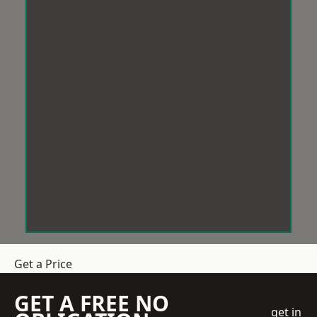
Get a Price
GET A FREE NO
get in