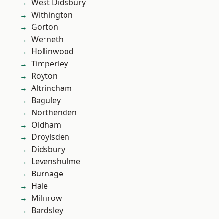
West Didsbury
Withington
Gorton
Werneth
Hollinwood
Timperley
Royton
Altrincham
Baguley
Northenden
Oldham
Droylsden
Didsbury
Levenshulme
Burnage
Hale
Milnrow
Bardsley