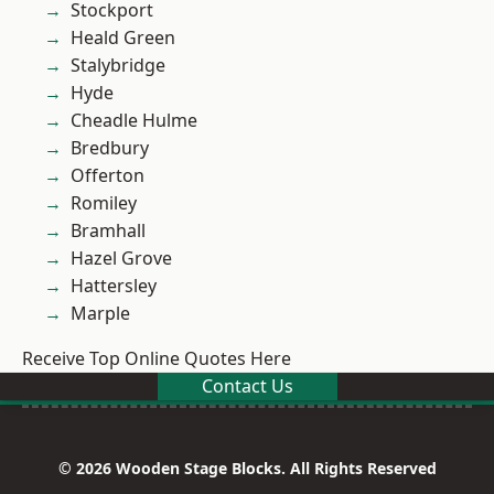
Stockport
Heald Green
Stalybridge
Hyde
Cheadle Hulme
Bredbury
Offerton
Romiley
Bramhall
Hazel Grove
Hattersley
Marple
Receive Top Online Quotes Here
Contact Us
© 2026 Wooden Stage Blocks. All Rights Reserved