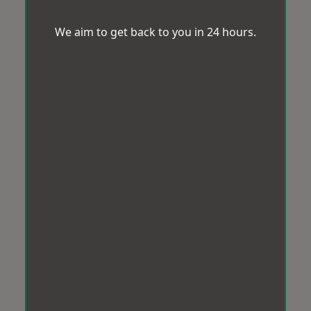
We aim to get back to you in 24 hours.