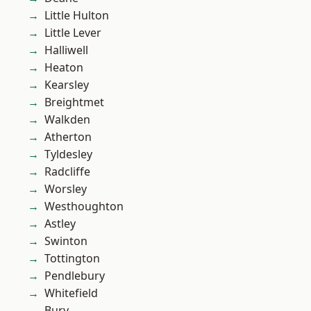
Little Hulton
Little Lever
Halliwell
Heaton
Kearsley
Breightmet
Walkden
Atherton
Tyldesley
Radcliffe
Worsley
Westhoughton
Astley
Swinton
Tottington
Pendlebury
Whitefield
Bury