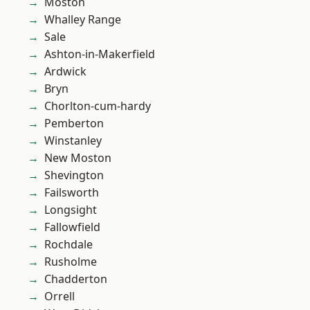
Moston
Whalley Range
Sale
Ashton-in-Makerfield
Ardwick
Bryn
Chorlton-cum-hardy
Pemberton
Winstanley
New Moston
Shevington
Failsworth
Longsight
Fallowfield
Rochdale
Rusholme
Chadderton
Orrell