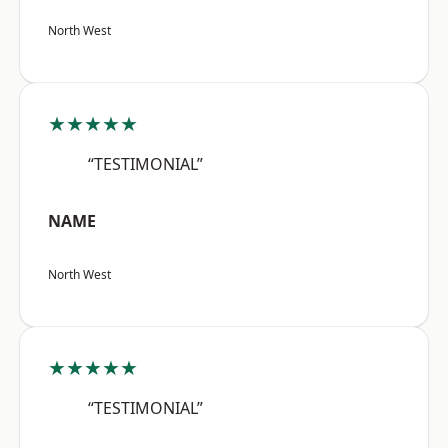
North West
★★★★★
“TESTIMONIAL”
NAME
North West
★★★★★
“TESTIMONIAL”