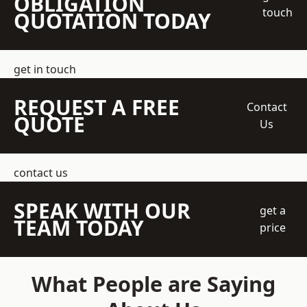
OBLIGATION
touch
QUOTATION TODAY
get in touch
REQUEST A FREE
Contact
QUOTE
Us
contact us
SPEAK WITH OUR
get a
TEAM TODAY
price
What People are Saying