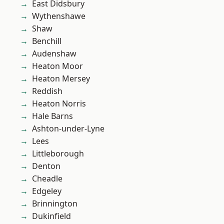
East Didsbury
Wythenshawe
Shaw
Benchill
Audenshaw
Heaton Moor
Heaton Mersey
Reddish
Heaton Norris
Hale Barns
Ashton-under-Lyne
Lees
Littleborough
Denton
Cheadle
Edgeley
Brinnington
Dukinfield