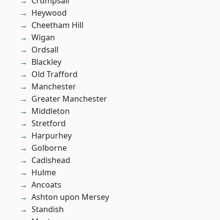
Crumpsall
Heywood
Cheetham Hill
Wigan
Ordsall
Blackley
Old Trafford
Manchester
Greater Manchester
Middleton
Stretford
Harpurhey
Golborne
Cadishead
Hulme
Ancoats
Ashton upon Mersey
Standish