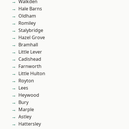
Walkden
Hale Barns
Oldham
Romiley
Stalybridge
Hazel Grove
Bramhall
Little Lever
Cadishead
Farnworth
Little Hulton
Royton
Lees
Heywood
Bury
Marple
Astley
Hattersley