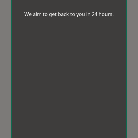
We aim to get back to you in 24 hours.