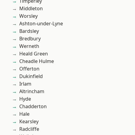
Timperley
Middleton
Worsley
Ashton-under-Lyne
Bardsley
Bredbury
Werneth
Heald Green
Cheadle Hulme
Offerton
Dukinfield
Irlam
Altrincham
Hyde
Chadderton
Hale
Kearsley
Radcliffe