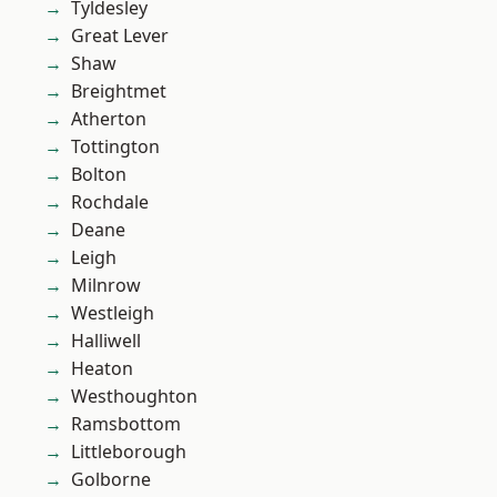
Tyldesley
Great Lever
Shaw
Breightmet
Atherton
Tottington
Bolton
Rochdale
Deane
Leigh
Milnrow
Westleigh
Halliwell
Heaton
Westhoughton
Ramsbottom
Littleborough
Golborne