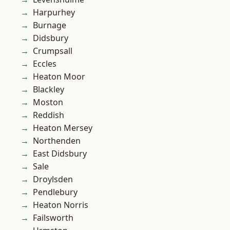
Harpurhey
Burnage
Didsbury
Crumpsall
Eccles
Heaton Moor
Blackley
Moston
Reddish
Heaton Mersey
Northenden
East Didsbury
Sale
Droylsden
Pendlebury
Heaton Norris
Failsworth