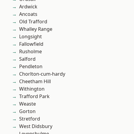
Ardwick
Ancoats
Old Trafford
Whalley Range
Longsight
Fallowfield
Rusholme
Salford
Pendleton
Chorlton-cum-hardy
Cheetham Hill
Withington
Trafford Park
Weaste
Gorton
Stretford
West Didsbury
Levenshulme