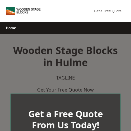
Skip
to
Get a Free Quote
content
Home
Wooden Stage Blocks
in Hulme
TAGLINE
Get Your Free Quote Now
Get a Free Quote
From Us Today!