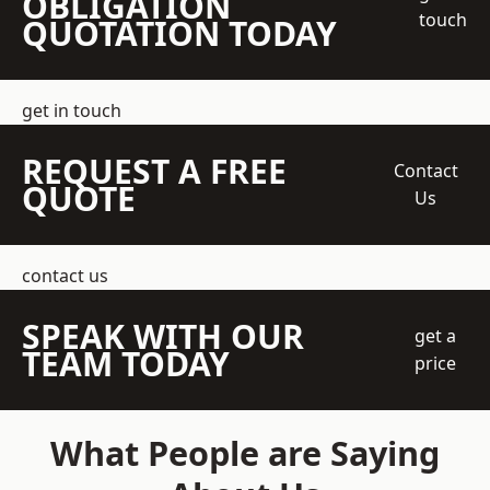
OBLIGATION
touch
QUOTATION TODAY
get in touch
REQUEST A FREE
Contact
QUOTE
Us
contact us
SPEAK WITH OUR
get a
TEAM TODAY
price
What People are Saying