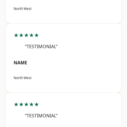
North West
★★★★★
“TESTIMONIAL”
NAME
North West
★★★★★
“TESTIMONIAL”