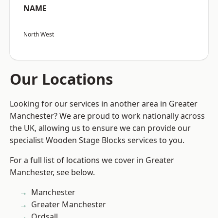
NAME
North West
Our Locations
Looking for our services in another area in Greater
Manchester? We are proud to work nationally across
the UK, allowing us to ensure we can provide our
specialist Wooden Stage Blocks services to you.
For a full list of locations we cover in Greater
Manchester, see below.
Manchester
Greater Manchester
Ordsall