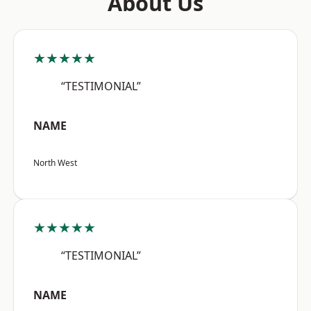
About Us
★★★★★
“TESTIMONIAL”
NAME
North West
★★★★★
“TESTIMONIAL”
NAME