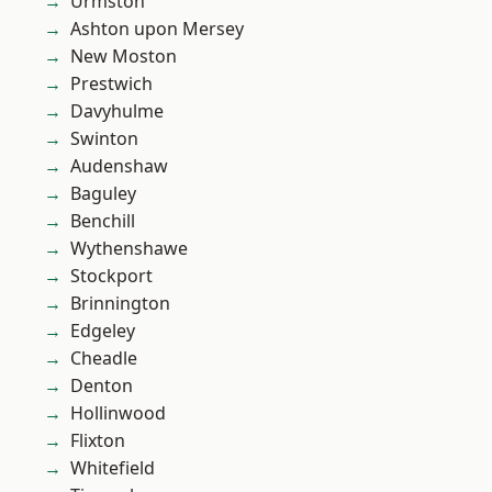
Urmston
Ashton upon Mersey
New Moston
Prestwich
Davyhulme
Swinton
Audenshaw
Baguley
Benchill
Wythenshawe
Stockport
Brinnington
Edgeley
Cheadle
Denton
Hollinwood
Flixton
Whitefield