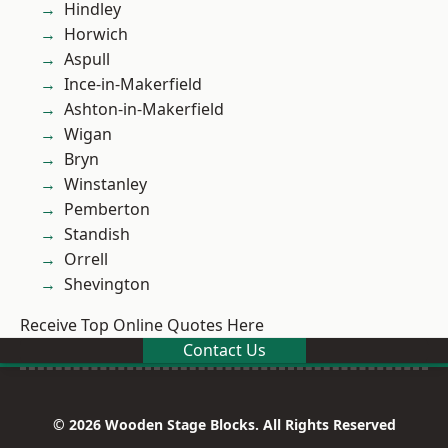
Hindley
Horwich
Aspull
Ince-in-Makerfield
Ashton-in-Makerfield
Wigan
Bryn
Winstanley
Pemberton
Standish
Orrell
Shevington
Receive Top Online Quotes Here
Contact Us
© 2026 Wooden Stage Blocks. All Rights Reserved