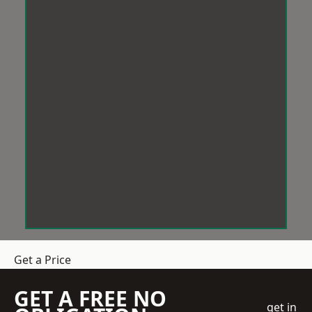
Get a Price
GET A FREE NO
get in