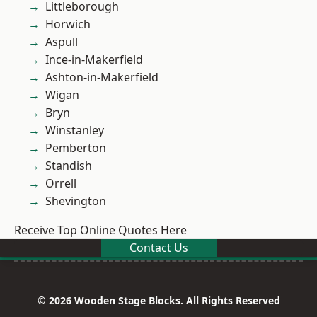
Littleborough
Horwich
Aspull
Ince-in-Makerfield
Ashton-in-Makerfield
Wigan
Bryn
Winstanley
Pemberton
Standish
Orrell
Shevington
Receive Top Online Quotes Here
Contact Us
© 2026 Wooden Stage Blocks. All Rights Reserved