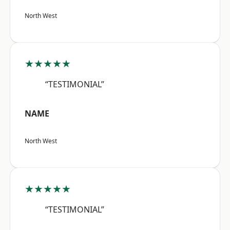
North West
★★★★★
“TESTIMONIAL”
NAME
North West
★★★★★
“TESTIMONIAL”