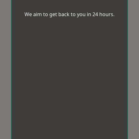
We aim to get back to you in 24 hours.