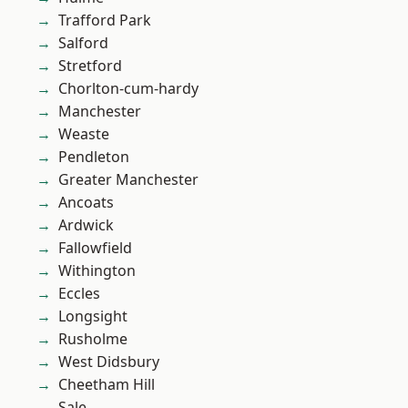
Trafford Park
Salford
Stretford
Chorlton-cum-hardy
Manchester
Weaste
Pendleton
Greater Manchester
Ancoats
Ardwick
Fallowfield
Withington
Eccles
Longsight
Rusholme
West Didsbury
Cheetham Hill
Sale