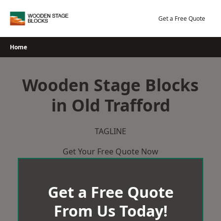
Skip
to
Get a Free Quote
content
Home
Wooden Stage Blocks
in Old Trafford
TAGLINE
Get Your Free Quote Now
Get a Free Quote
From Us Today!