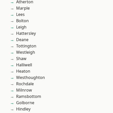
Atherton
Marple
Lees
Bolton
Leigh
Hattersley
Deane
Tottington
Westleigh
Shaw
Halliwell
Heaton
Westhoughton
Rochdale
Milnrow
Ramsbottom
Golborne
Hindley