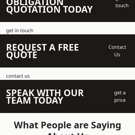
OBLIGATION
touch
QUOTATION TODAY
get in touch
REQUEST A FREE
Contact
QUOTE
Us
contact us
SPEAK WITH OUR
get a
TEAM TODAY
price
What People are Saying