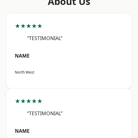
About Us
★★★★★
“TESTIMONIAL”
NAME
North West
★★★★★
“TESTIMONIAL”
NAME