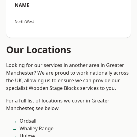
NAME
North West
Our Locations
Looking for our services in another area in Greater
Manchester? We are proud to work nationally across
the UK, allowing us to ensure we can provide our
specialist Wooden Stage Blocks services to you.
For a full list of locations we cover in Greater
Manchester, see below.
Ordsall
Whalley Range
Hulme