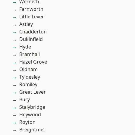
Werneth
Farnworth
Little Lever
Astley
Chadderton
Dukinfield
Hyde
Bramhall
Hazel Grove
Oldham
Tyldesley
Romiley
Great Lever
Bury
Stalybridge
Heywood
Royton
Breightmet