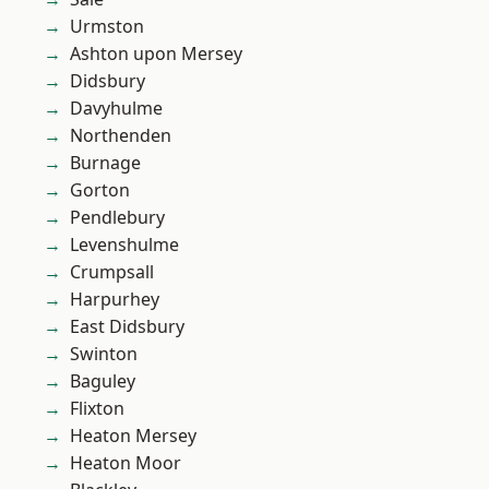
Urmston
Ashton upon Mersey
Didsbury
Davyhulme
Northenden
Burnage
Gorton
Pendlebury
Levenshulme
Crumpsall
Harpurhey
East Didsbury
Swinton
Baguley
Flixton
Heaton Mersey
Heaton Moor