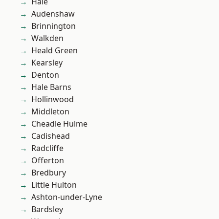
Hale
Audenshaw
Brinnington
Walkden
Heald Green
Kearsley
Denton
Hale Barns
Hollinwood
Middleton
Cheadle Hulme
Cadishead
Radcliffe
Offerton
Bredbury
Little Hulton
Ashton-under-Lyne
Bardsley