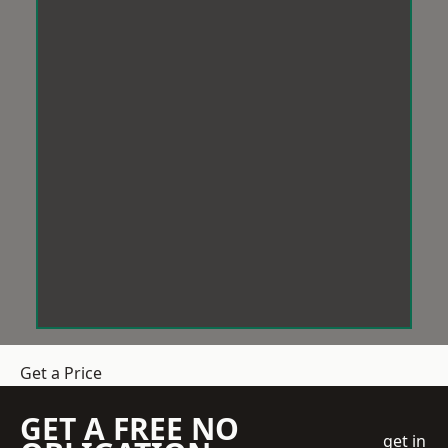
Get a Price
GET A FREE NO
get in