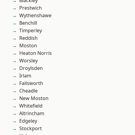
Blackley
Prestwich
Wythenshawe
Benchill
Timperley
Reddish
Moston
Heaton Norris
Worsley
Droylsden
Irlam
Failsworth
Cheadle
New Moston
Whitefield
Altrincham
Edgeley
Stockport