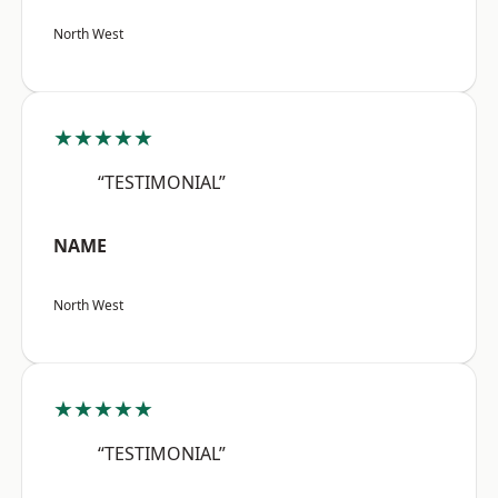
North West
★★★★★
“TESTIMONIAL”
NAME
North West
★★★★★
“TESTIMONIAL”