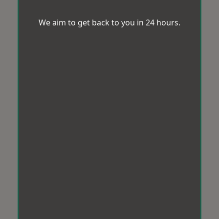
We aim to get back to you in 24 hours.