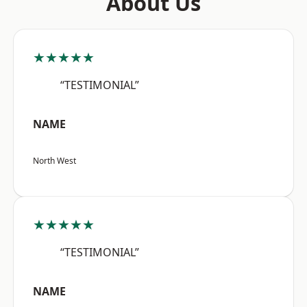
About Us
★★★★★
“TESTIMONIAL”
NAME
North West
★★★★★
“TESTIMONIAL”
NAME