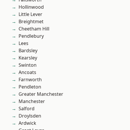
Hollinwood
Little Lever
Breightmet
Cheetham Hill
Pendlebury
Lees
Bardsley
Kearsley
Swinton
Ancoats
Farnworth
Pendleton
Greater Manchester
Manchester
Salford
Droylsden
Ardwick