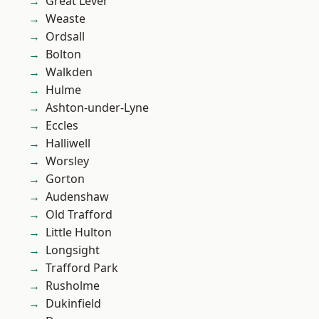
Great Lever
Weaste
Ordsall
Bolton
Walkden
Hulme
Ashton-under-Lyne
Eccles
Halliwell
Worsley
Gorton
Audenshaw
Old Trafford
Little Hulton
Longsight
Trafford Park
Rusholme
Dukinfield