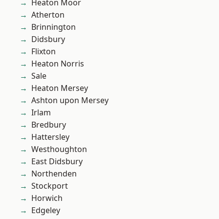
Heaton Moor
Atherton
Brinnington
Didsbury
Flixton
Heaton Norris
Sale
Heaton Mersey
Ashton upon Mersey
Irlam
Bredbury
Hattersley
Westhoughton
East Didsbury
Northenden
Stockport
Horwich
Edgeley