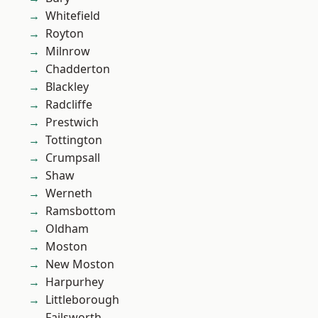
Whitefield
Royton
Milnrow
Chadderton
Blackley
Radcliffe
Prestwich
Tottington
Crumpsall
Shaw
Werneth
Ramsbottom
Oldham
Moston
New Moston
Harpurhey
Littleborough
Failsworth