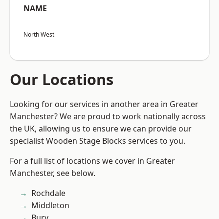
NAME
North West
Our Locations
Looking for our services in another area in Greater
Manchester? We are proud to work nationally across
the UK, allowing us to ensure we can provide our
specialist Wooden Stage Blocks services to you.
For a full list of locations we cover in Greater
Manchester, see below.
Rochdale
Middleton
Bury