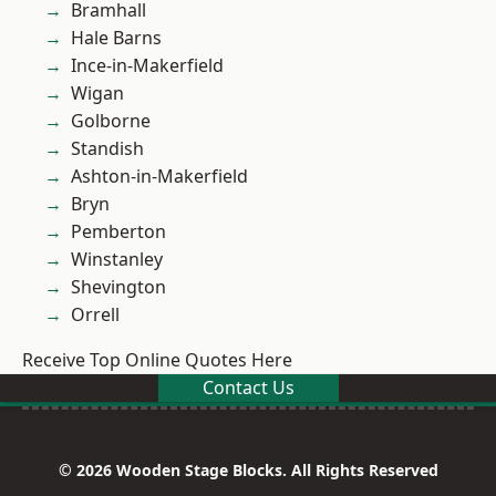
Bramhall
Hale Barns
Ince-in-Makerfield
Wigan
Golborne
Standish
Ashton-in-Makerfield
Bryn
Pemberton
Winstanley
Shevington
Orrell
Receive Top Online Quotes Here
Contact Us
© 2026 Wooden Stage Blocks. All Rights Reserved