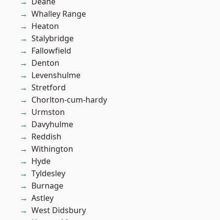
Deane
Whalley Range
Heaton
Stalybridge
Fallowfield
Denton
Levenshulme
Stretford
Chorlton-cum-hardy
Urmston
Davyhulme
Reddish
Withington
Hyde
Tyldesley
Burnage
Astley
West Didsbury