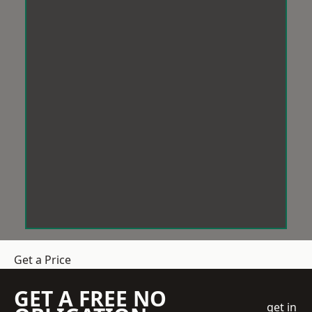
Get a Price
GET A FREE NO
get in