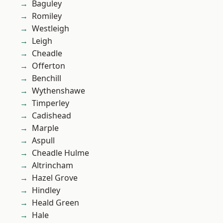
Baguley
Romiley
Westleigh
Leigh
Cheadle
Offerton
Benchill
Wythenshawe
Timperley
Cadishead
Marple
Aspull
Cheadle Hulme
Altrincham
Hazel Grove
Hindley
Heald Green
Hale