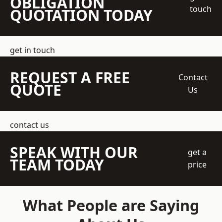
OBLIGATION
touch
QUOTATION TODAY
get in touch
REQUEST A FREE
Contact
QUOTE
Us
contact us
SPEAK WITH OUR
get a
TEAM TODAY
price
What People are Saying