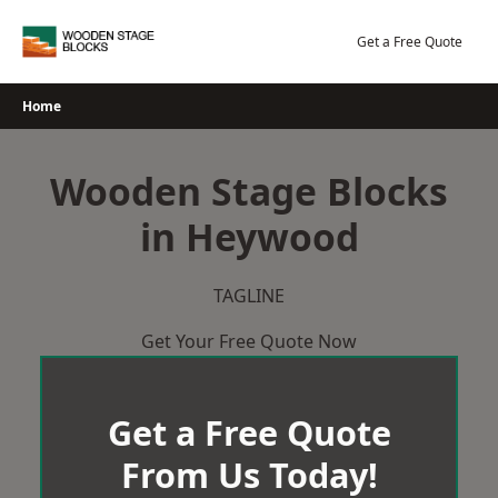
Skip
to
Get a Free Quote
content
Home
Wooden Stage Blocks
in Heywood
TAGLINE
Get Your Free Quote Now
Get a Free Quote
From Us Today!