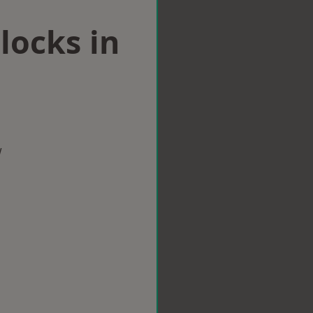
locks in
w