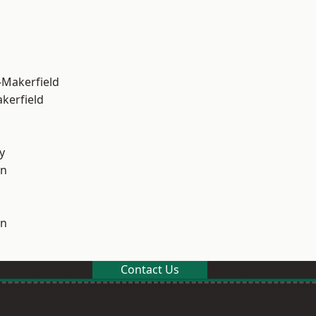
-Makerfield
akerfield
y
on
on
Contact Us