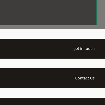
get in touch
Contact Us