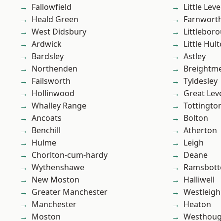
Fallowfield
Little Leve
Heald Green
Farnwort
West Didsbury
Littlebor
Ardwick
Little Hul
Bardsley
Astley
Northenden
Breightm
Failsworth
Tyldesley
Hollinwood
Great Lev
Whalley Range
Tottingto
Ancoats
Bolton
Benchill
Atherton
Hulme
Leigh
Chorlton-cum-hardy
Deane
Wythenshawe
Ramsbot
New Moston
Halliwell
Greater Manchester
Westleigh
Manchester
Heaton
Moston
Westhoug