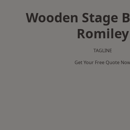
Wooden Stage B
Romiley
TAGLINE
Get Your Free Quote No