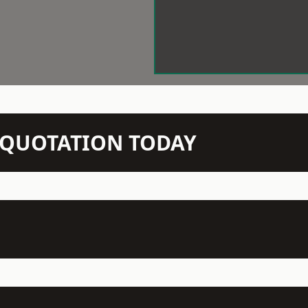
N QUOTATION TODAY