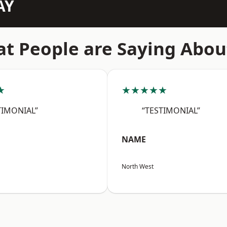
AY
t People are Saying Abou
★
★★★★★
TIMONIAL”
“TESTIMONIAL”
NAME
North West