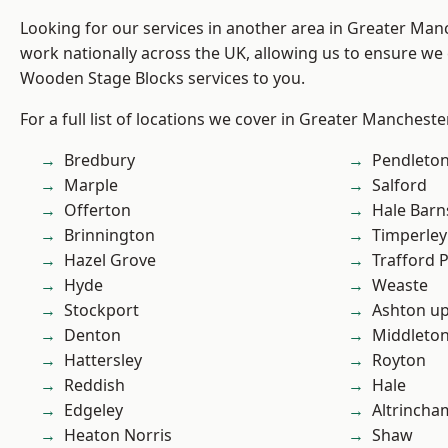
Looking for our services in another area in Greater Ma
work nationally across the UK, allowing us to ensure we 
Wooden Stage Blocks services to you.
For a full list of locations we cover in Greater Mancheste
Bredbury
Pendleto
Marple
Salford
Offerton
Hale Barn
Brinnington
Timperley
Hazel Grove
Trafford 
Hyde
Weaste
Stockport
Ashton u
Denton
Middleto
Hattersley
Royton
Reddish
Hale
Edgeley
Altrincha
Heaton Norris
Shaw