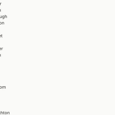
r
h
ough
ton
et
er
n
tom
hton