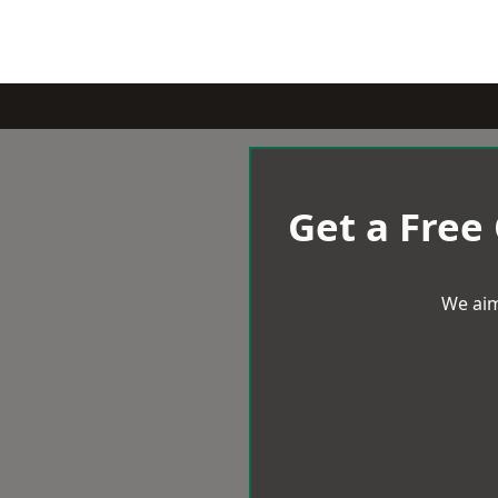
Get a Free
We aim