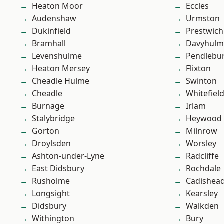
Heaton Moor
Eccles
Audenshaw
Urmston
Dukinfield
Prestwich
Bramhall
Davyhulm
Levenshulme
Pendlebu
Heaton Mersey
Flixton
Cheadle Hulme
Swinton
Cheadle
Whitefiel
Burnage
Irlam
Stalybridge
Heywood
Gorton
Milnrow
Droylsden
Worsley
Ashton-under-Lyne
Radcliffe
East Didsbury
Rochdale
Rusholme
Cadishea
Longsight
Kearsley
Didsbury
Walkden
Withington
Bury