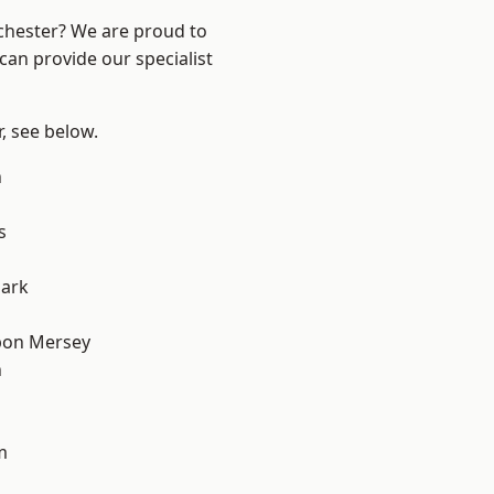
nchester? We are proud to
can provide our specialist
r, see below.
n
s
Park
pon Mersey
n
m