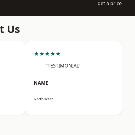
get a price
t Us
★★★★★
“TESTIMONIAL”
NAME
North West