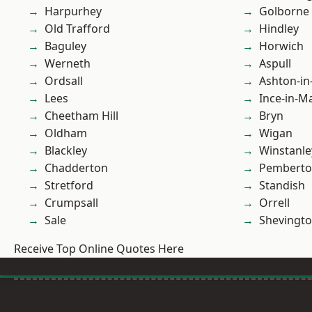
Harpurhey
Golborne
Old Trafford
Hindley
Baguley
Horwich
Werneth
Aspull
Ordsall
Ashton-in
Lees
Ince-in-M
Cheetham Hill
Bryn
Oldham
Wigan
Blackley
Winstanle
Chadderton
Pembert
Stretford
Standish
Crumpsall
Orrell
Sale
Shevingt
Receive Top Online Quotes Here