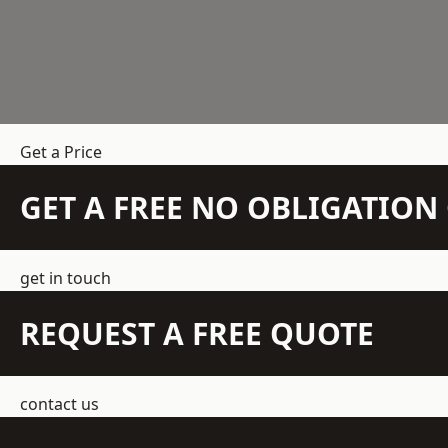
Get a Price
GET A FREE NO OBLIGATIO
get in touch
REQUEST A FREE QUOTE
contact us