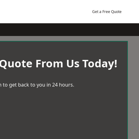
Get a Free Quote
 Quote From Us Today!
 to get back to you in 24 hours.