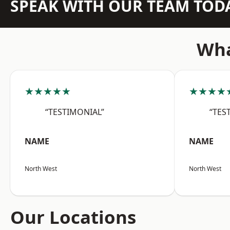
SPEAK WITH OUR TEAM TOD
Wha
★★★★★
★★★★
“TESTIMONIAL”
“TES
NAME
NAME
North West
North West
Our Locations