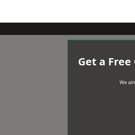
Get a Free
We aim