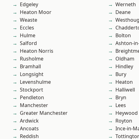
Edgeley
Werneth
Heaton Moor
Deane
Weaste
Westhoug
Eccles
Chaddert
Hulme
Bolton
Salford
Ashton-in
Heaton Norris
Breightm
Rusholme
Oldham
Bramhall
Hindley
Longsight
Bury
Levenshulme
Heaton
Stockport
Halliwell
Pendleton
Bryn
Manchester
Lees
Greater Manchester
Heywood
Ardwick
Royton
Ancoats
Ince-in-M
Reddish
Tottingto