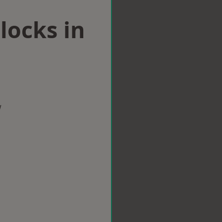
locks in
w