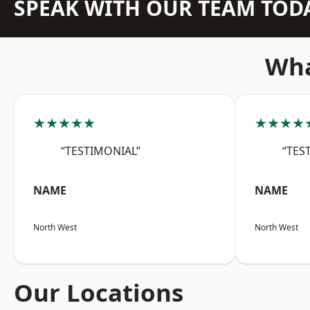
SPEAK WITH OUR TEAM TOD
Wha
★★★★★
★★★★
“TESTIMONIAL”
“TES
NAME
NAME
North West
North West
Our Locations