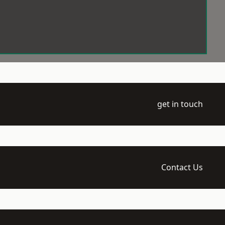
get in touch
Contact Us