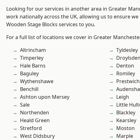
Looking for our services in another area in Greater Ma
work nationally across the UK, allowing us to ensure we 
Wooden Stage Blocks services to you.
For a full list of locations we cover in Greater Mancheste
Altrincham
Tyldesley
Timperley
Droylsde
Hale Barns
Denton
Baguley
Romiley
Wythenshawe
Prestwich
Benchill
Audensh
Ashton upon Mersey
Leigh
Sale
Little Hul
Northenden
Blackley
Heald Green
Kearsley
Stretford
Moston
West Didsbury
Marple