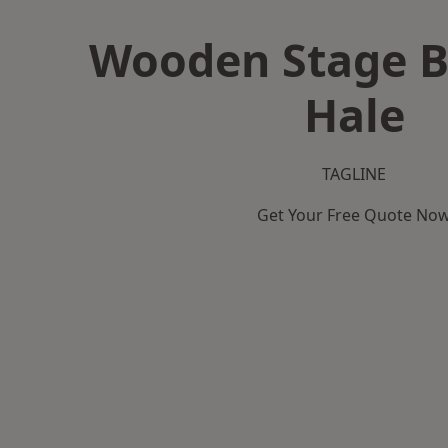
Wooden Stage B
Hale
TAGLINE
Get Your Free Quote No