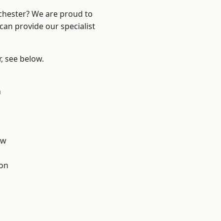
nchester? We are proud to
can provide our specialist
r, see below.
n
aw
ton