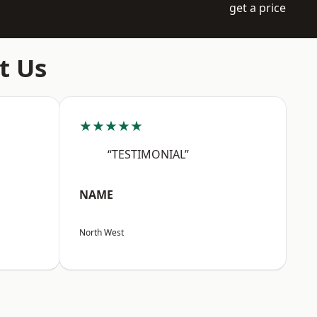
get a price
t Us
★★★★★
“TESTIMONIAL”
NAME
North West