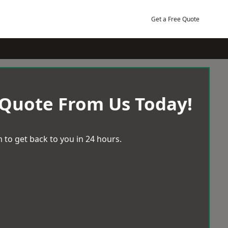
Get a Free Quote
 Quote From Us Today!
 to get back to you in 24 hours.