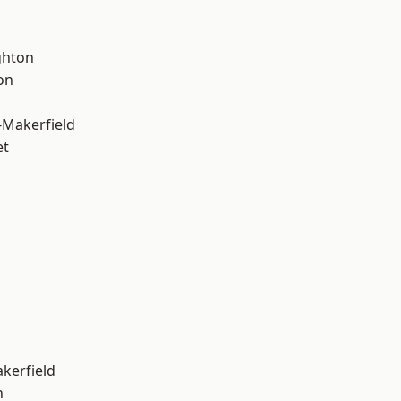
hton
on
-Makerfield
et
akerfield
n