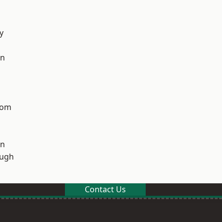
y
on
tom
on
ough
Contact Us