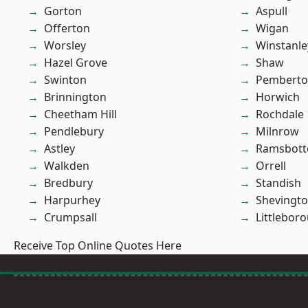
Gorton
Aspull
Offerton
Wigan
Worsley
Winstanle
Hazel Grove
Shaw
Swinton
Pembert
Brinnington
Horwich
Cheetham Hill
Rochdale
Pendlebury
Milnrow
Astley
Ramsbot
Walkden
Orrell
Bredbury
Standish
Harpurhey
Shevingt
Crumpsall
Littlebor
Receive Top Online Quotes Here