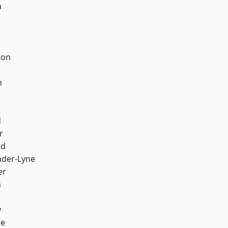
h
d
ton
h
d
r
od
nder-Lyne
er
n
y
ge