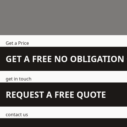
Get a Price
GET A FREE NO OBLIGATIO
get in touch
REQUEST A FREE QUOTE
contact us