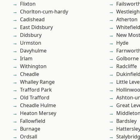
Flixton
Failswort
Chorlton-cum-hardy
Westleigh
Cadishead
Atherton
East Didsbury
Whitefiel
Didsbury
New Mos
Urmston
Hyde
Davyhulme
Farnwort
Irlam
Golborne
Withington
Radcliffe
Cheadle
Dukinfiel
Whalley Range
Little Leve
Trafford Park
Hollinwo
Old Trafford
Ashton-u
Cheadle Hulme
Great Lev
Heaton Mersey
Middleto
Fallowfield
Bardsley
Burnage
Hattersle
Ordsall
Stalybrid