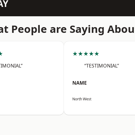
AY
t People are Saying Abou
★
★★★★★
TIMONIAL”
“TESTIMONIAL”
NAME
North West