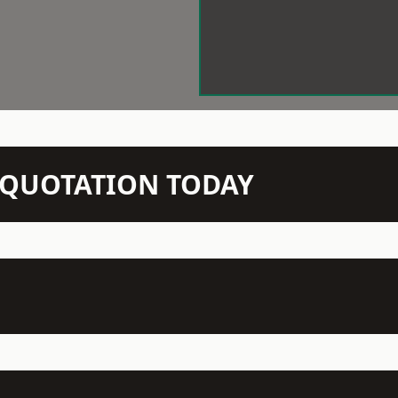
N QUOTATION TODAY