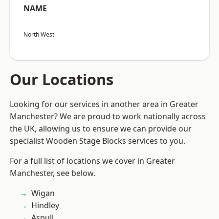
NAME
North West
Our Locations
Looking for our services in another area in Greater
Manchester? We are proud to work nationally across
the UK, allowing us to ensure we can provide our
specialist Wooden Stage Blocks services to you.
For a full list of locations we cover in Greater
Manchester, see below.
Wigan
Hindley
Aspull