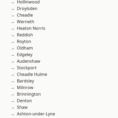
Hollinwood
Droylsden
Cheadle
Werneth
Heaton Norris
Reddish
Royton
Oldham
Edgeley
Audenshaw
Stockport
Cheadle Hulme
Bardsley
Milnrow
Brinnington
Denton
Shaw
Ashton-under-Lyne