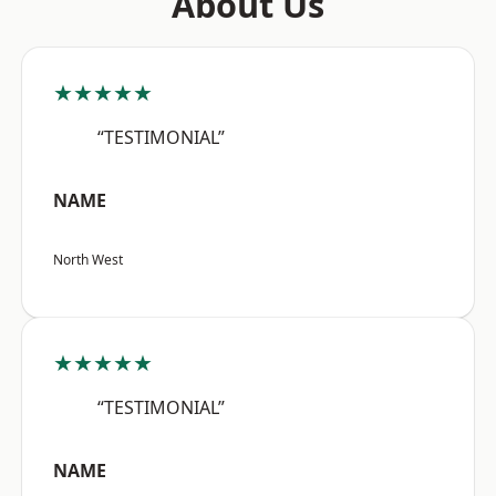
About Us
★★★★★
“TESTIMONIAL”
NAME
North West
★★★★★
“TESTIMONIAL”
NAME