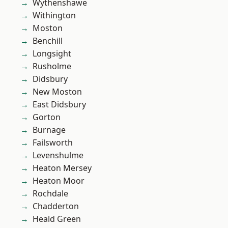
Wythenshawe
Withington
Moston
Benchill
Longsight
Rusholme
Didsbury
New Moston
East Didsbury
Gorton
Burnage
Failsworth
Levenshulme
Heaton Mersey
Heaton Moor
Rochdale
Chadderton
Heald Green