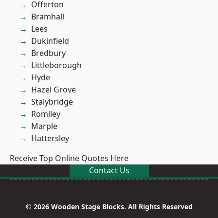
Offerton
Bramhall
Lees
Dukinfield
Bredbury
Littleborough
Hyde
Hazel Grove
Stalybridge
Romiley
Marple
Hattersley
Receive Top Online Quotes Here
Contact Us
© 2026 Wooden Stage Blocks. All Rights Reserved