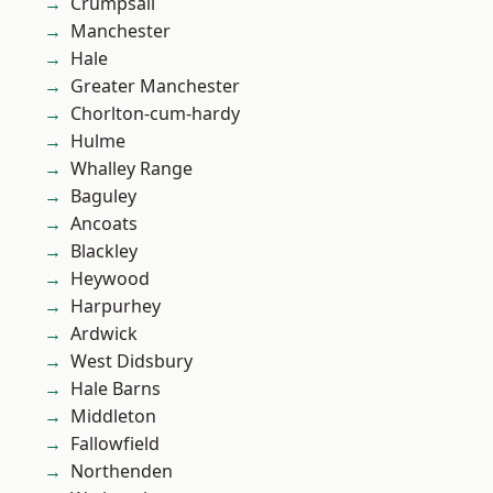
Crumpsall
Manchester
Hale
Greater Manchester
Chorlton-cum-hardy
Hulme
Whalley Range
Baguley
Ancoats
Blackley
Heywood
Harpurhey
Ardwick
West Didsbury
Hale Barns
Middleton
Fallowfield
Northenden