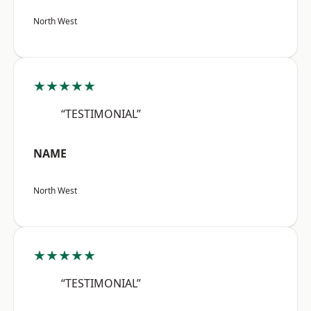
North West
★★★★★
“TESTIMONIAL”
NAME
North West
★★★★★
“TESTIMONIAL”