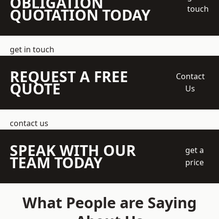
OBLIGATION
touch
QUOTATION TODAY
get in touch
REQUEST A FREE
Contact
QUOTE
Us
contact us
SPEAK WITH OUR
get a
TEAM TODAY
price
What People are Saying