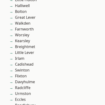
Halliwell
Bolton
Great Lever
Walkden
Farnworth
Worsley
Kearsley
Breightmet
Little Lever
Irlam
Cadishead
Swinton
Flixton
Davyhulme
Radcliffe
Urmston
Eccles