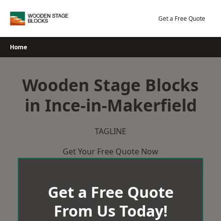
Skip
to
Get a Free Quote
content
Home
Wooden Stage Blocks
in Ince-in-Makerfield
TAGLINE
Get Your Free Quote Now
Get a Free Quote
From Us Today!