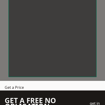
Get a Price
GET A FREE NO
get in