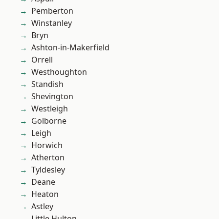
Pemberton
Winstanley
Bryn
Ashton-in-Makerfield
Orrell
Westhoughton
Standish
Shevington
Westleigh
Golborne
Leigh
Horwich
Atherton
Tyldesley
Deane
Heaton
Astley
Little Hulton