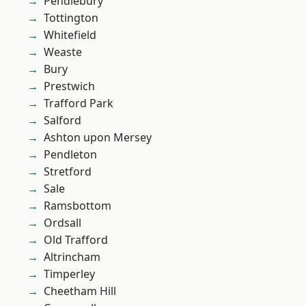
Pendlebury
Tottington
Whitefield
Weaste
Bury
Prestwich
Trafford Park
Salford
Ashton upon Mersey
Pendleton
Stretford
Sale
Ramsbottom
Ordsall
Old Trafford
Altrincham
Timperley
Cheetham Hill