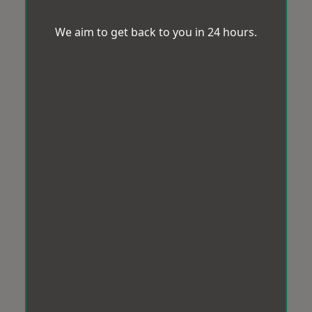
We aim to get back to you in 24 hours.