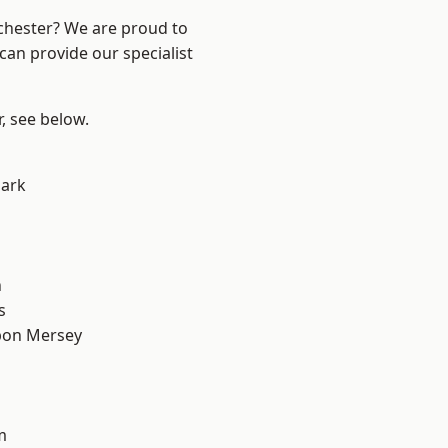
nchester? We are proud to
can provide our specialist
r, see below.
Park
n
s
pon Mersey
m