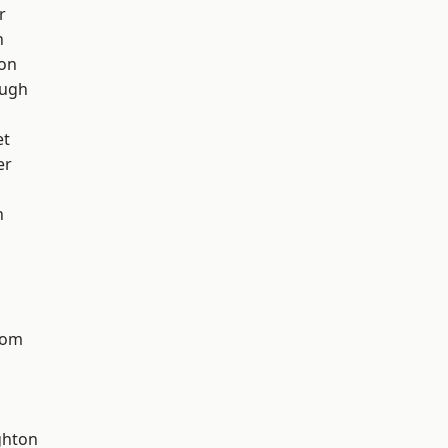
r
h
ton
ough
et
er
n
tom
hton