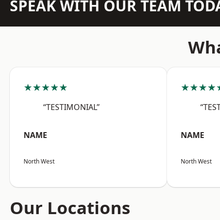
SPEAK WITH OUR TEAM TOD
Wha
★★★★★
★★★★
“TESTIMONIAL”
“TES
NAME
NAME
North West
North West
Our Locations