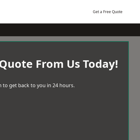
Get a Free Quote
 Quote From Us Today!
 to get back to you in 24 hours.