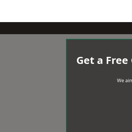
Get a Free
We aim