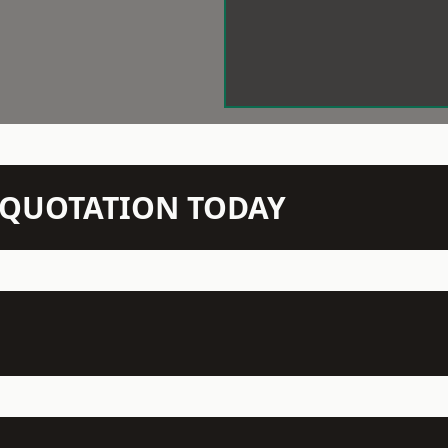
N QUOTATION TODAY