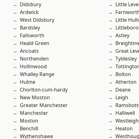
Didsbury
Little Leve
Ardwick
Farnwort
West Didsbury
Little Hul
Bardsley
Littlebor
Failsworth
Astley
Heald Green
Breightm
Ancoats
Great Lev
Northenden
Tyldesley
Hollinwood
Tottingto
Whalley Range
Bolton
Hulme
Atherton
Chorlton-cum-hardy
Deane
New Moston
Leigh
Greater Manchester
Ramsbot
Manchester
Halliwell
Moston
Westleigh
Benchill
Heaton
Wythenshawe
Westhoug