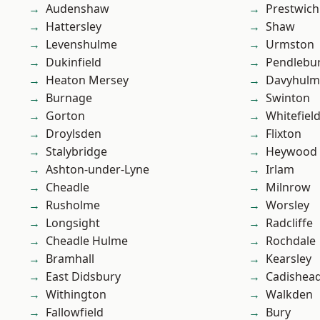
Audenshaw
Prestwich
Hattersley
Shaw
Levenshulme
Urmston
Dukinfield
Pendlebu
Heaton Mersey
Davyhulm
Burnage
Swinton
Gorton
Whitefiel
Droylsden
Flixton
Stalybridge
Heywood
Ashton-under-Lyne
Irlam
Cheadle
Milnrow
Rusholme
Worsley
Longsight
Radcliffe
Cheadle Hulme
Rochdale
Bramhall
Kearsley
East Didsbury
Cadishea
Withington
Walkden
Fallowfield
Bury