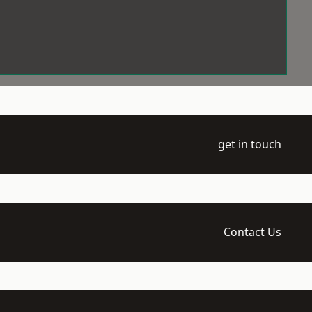
get in touch
Contact Us