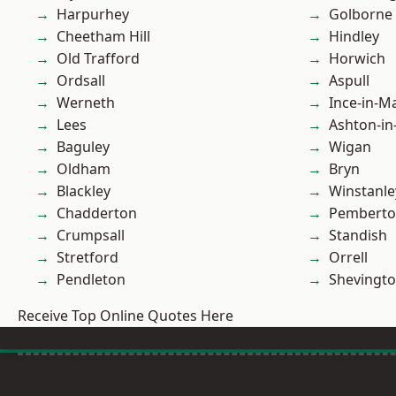
Harpurhey
Golborne
Cheetham Hill
Hindley
Old Trafford
Horwich
Ordsall
Aspull
Werneth
Ince-in-M
Lees
Ashton-in
Baguley
Wigan
Oldham
Bryn
Blackley
Winstanle
Chadderton
Pembert
Crumpsall
Standish
Stretford
Orrell
Pendleton
Shevingt
Receive Top Online Quotes Here