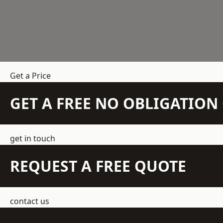
Get a Price
GET A FREE NO OBLIGATIO
get in touch
REQUEST A FREE QUOTE
contact us