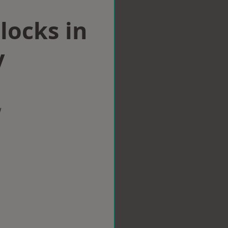
locks in
y
w