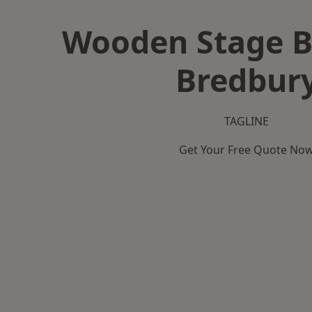
Wooden Stage B
Bredbur
TAGLINE
Get Your Free Quote No