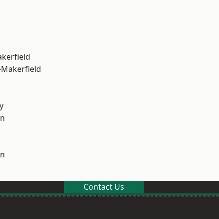
akerfield
-Makerfield
y
on
on
Contact Us