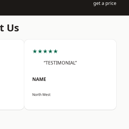
get a price
t Us
★★★★★
“TESTIMONIAL”
NAME
North West