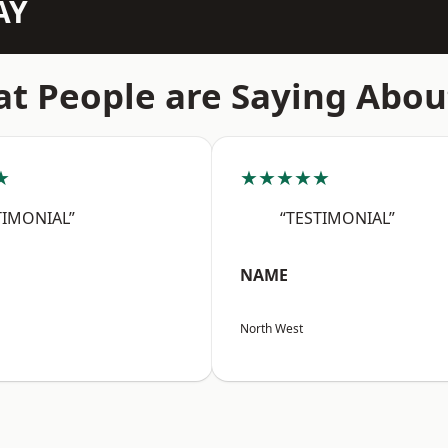
AY
t People are Saying Abou
★
★★★★★
TIMONIAL”
“TESTIMONIAL”
NAME
North West