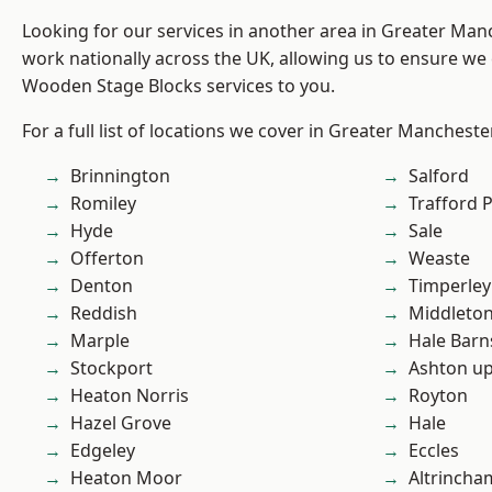
Looking for our services in another area in Greater Ma
work nationally across the UK, allowing us to ensure we 
Wooden Stage Blocks services to you.
For a full list of locations we cover in Greater Mancheste
Brinnington
Salford
Romiley
Trafford 
Hyde
Sale
Offerton
Weaste
Denton
Timperley
Reddish
Middleto
Marple
Hale Barn
Stockport
Ashton u
Heaton Norris
Royton
Hazel Grove
Hale
Edgeley
Eccles
Heaton Moor
Altrincha