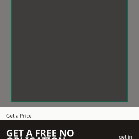
Get a Price
GET A FREE NO
get in