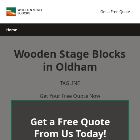
Skip
to
Get a Free Quote
content
Home
Wooden Stage Blocks
in Oldham
TAGLINE
Get Your Free Quote Now
Get a Free Quote
From Us Today!