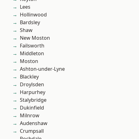
Lees
Hollinwood
Bardsley
Shaw
New Moston
Failsworth
Middleton
Moston
Ashton-under-Lyne
Blackley
Droylsden
Harpurhey
Stalybridge
Dukinfield
Milnrow
Audenshaw
Crumpsall
Rochdale