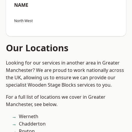
NAME
North West
Our Locations
Looking for our services in another area in Greater
Manchester? We are proud to work nationally across
the UK, allowing us to ensure we can provide our
specialist Wooden Stage Blocks services to you.
For a full list of locations we cover in Greater
Manchester, see below.
Werneth
Chadderton
Royton