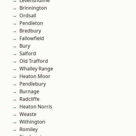
Levenshulme
Brinnington
Ordsall
Pendleton
Bredbury
Fallowfield
Bury
Salford
Old Trafford
Whalley Range
Heaton Moor
Pendlebury
Burnage
Radcliffe
Heaton Norris
Weaste
Withington
Romiley