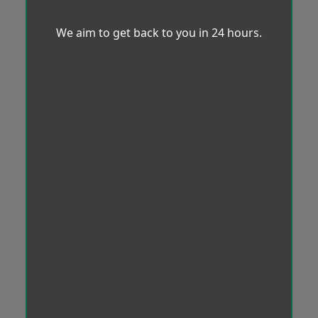
We aim to get back to you in 24 hours.