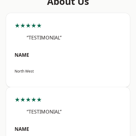
About Us
★★★★★
“TESTIMONIAL”
NAME
North West
★★★★★
“TESTIMONIAL”
NAME