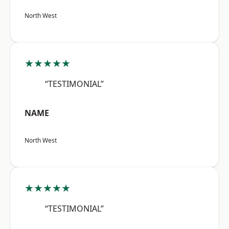
North West
★★★★★
“TESTIMONIAL”
NAME
North West
★★★★★
“TESTIMONIAL”