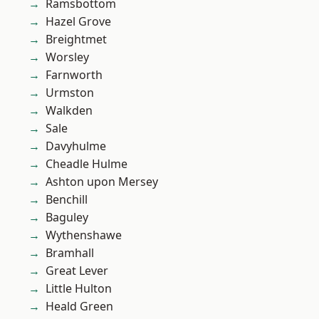
Ramsbottom
Hazel Grove
Breightmet
Worsley
Farnworth
Urmston
Walkden
Sale
Davyhulme
Cheadle Hulme
Ashton upon Mersey
Benchill
Baguley
Wythenshawe
Bramhall
Great Lever
Little Hulton
Heald Green