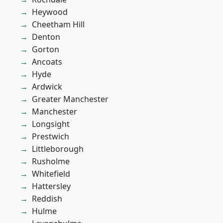
Heywood
Cheetham Hill
Denton
Gorton
Ancoats
Hyde
Ardwick
Greater Manchester
Manchester
Longsight
Prestwich
Littleborough
Rusholme
Whitefield
Hattersley
Reddish
Hulme