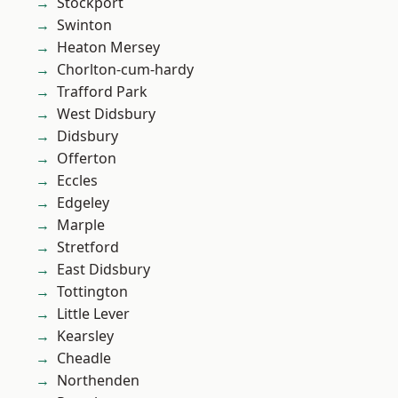
Stockport
Swinton
Heaton Mersey
Chorlton-cum-hardy
Trafford Park
West Didsbury
Didsbury
Offerton
Eccles
Edgeley
Marple
Stretford
East Didsbury
Tottington
Little Lever
Kearsley
Cheadle
Northenden