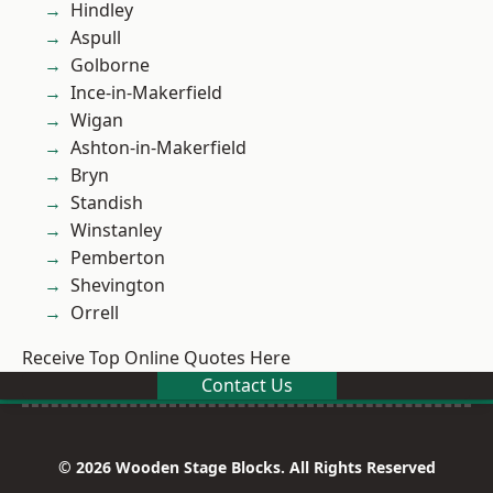
Hindley
Aspull
Golborne
Ince-in-Makerfield
Wigan
Ashton-in-Makerfield
Bryn
Standish
Winstanley
Pemberton
Shevington
Orrell
Receive Top Online Quotes Here
Contact Us
© 2026 Wooden Stage Blocks. All Rights Reserved