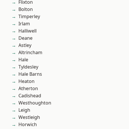
Flixton
Bolton
Timperley
Irlam
Halliwell
Deane
Astley
Altrincham
Hale
Tyldesley
Hale Barns
Heaton
Atherton
Cadishead
Westhoughton
Leigh
Westleigh
Horwich