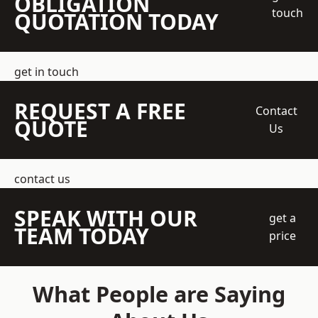
OBLIGATION
touch
QUOTATION TODAY
get in touch
REQUEST A FREE
Contact
QUOTE
Us
contact us
SPEAK WITH OUR
get a
TEAM TODAY
price
What People are Saying