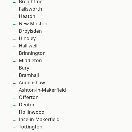
Breightmet
Failsworth
Heaton
New Moston
Droylsden
Hindley
Halliwell
Brinnington
Middleton
Bury
Bramhall
Audenshaw
Ashton-in-Makerfield
Offerton
Denton
Hollinwood
Ince-in-Makerfield
Tottington