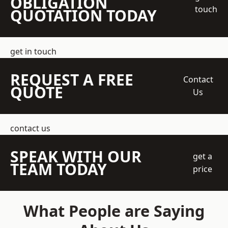
OBLIGATION
touch
QUOTATION TODAY
get in touch
REQUEST A FREE
Contact
QUOTE
Us
contact us
SPEAK WITH OUR
get a
TEAM TODAY
price
What People are Saying