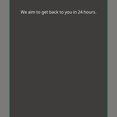
We aim to get back to you in 24 hours.