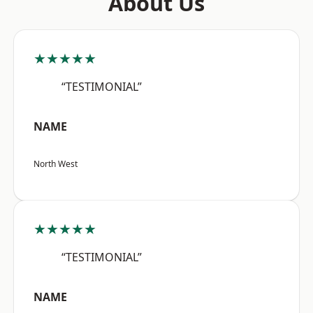
About Us
★★★★★
“TESTIMONIAL”
NAME
North West
★★★★★
“TESTIMONIAL”
NAME