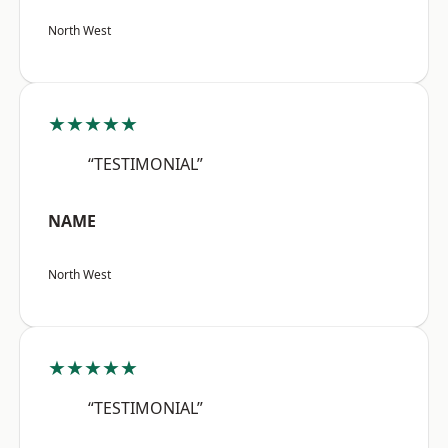
North West
★★★★★
“TESTIMONIAL”
NAME
North West
★★★★★
“TESTIMONIAL”