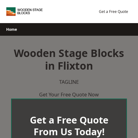
Skip
to
Get a Free Quote
content
Home
Wooden Stage Blocks
in Flixton
TAGLINE
Get Your Free Quote Now
Get a Free Quote
From Us Today!