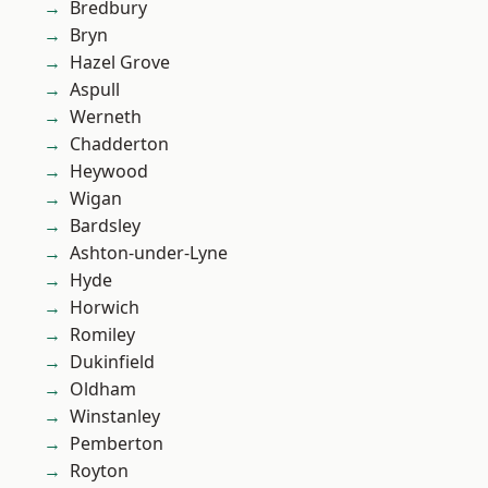
Bredbury
Bryn
Hazel Grove
Aspull
Werneth
Chadderton
Heywood
Wigan
Bardsley
Ashton-under-Lyne
Hyde
Horwich
Romiley
Dukinfield
Oldham
Winstanley
Pemberton
Royton