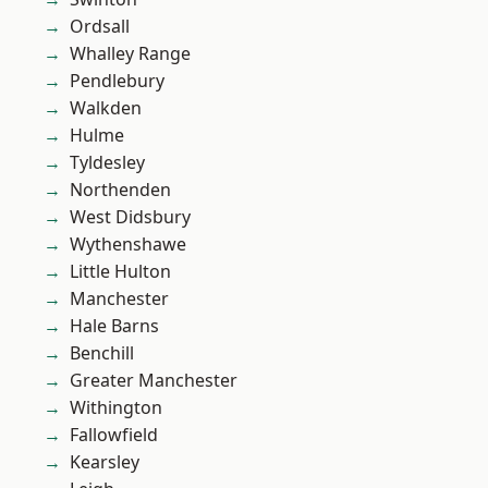
Ordsall
Whalley Range
Pendlebury
Walkden
Hulme
Tyldesley
Northenden
West Didsbury
Wythenshawe
Little Hulton
Manchester
Hale Barns
Benchill
Greater Manchester
Withington
Fallowfield
Kearsley