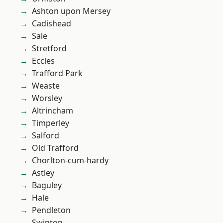
Ashton upon Mersey
Cadishead
Sale
Stretford
Eccles
Trafford Park
Weaste
Worsley
Altrincham
Timperley
Salford
Old Trafford
Chorlton-cum-hardy
Astley
Baguley
Hale
Pendleton
Swinton