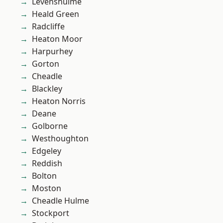
Levenshulme
Heald Green
Radcliffe
Heaton Moor
Harpurhey
Gorton
Cheadle
Blackley
Heaton Norris
Deane
Golborne
Westhoughton
Edgeley
Reddish
Bolton
Moston
Cheadle Hulme
Stockport