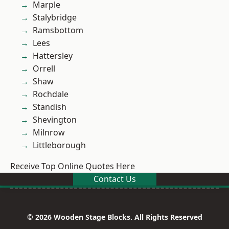
Marple
Stalybridge
Ramsbottom
Lees
Hattersley
Orrell
Shaw
Rochdale
Standish
Shevington
Milnrow
Littleborough
Receive Top Online Quotes Here
Contact Us
© 2026 Wooden Stage Blocks. All Rights Reserved