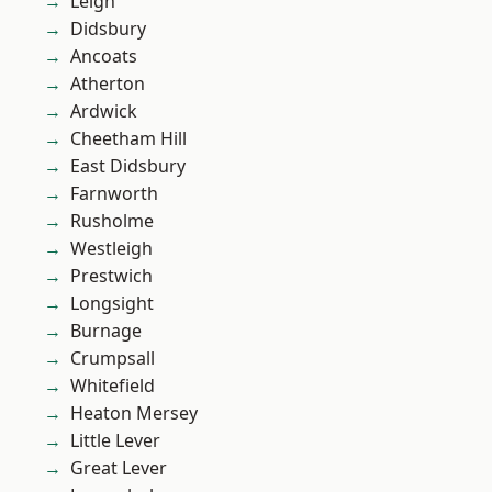
Leigh
Didsbury
Ancoats
Atherton
Ardwick
Cheetham Hill
East Didsbury
Farnworth
Rusholme
Westleigh
Prestwich
Longsight
Burnage
Crumpsall
Whitefield
Heaton Mersey
Little Lever
Great Lever