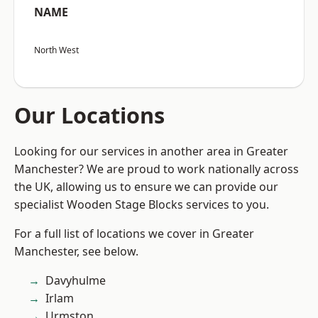
NAME
North West
Our Locations
Looking for our services in another area in Greater
Manchester? We are proud to work nationally across
the UK, allowing us to ensure we can provide our
specialist Wooden Stage Blocks services to you.
For a full list of locations we cover in Greater
Manchester, see below.
Davyhulme
Irlam
Urmston