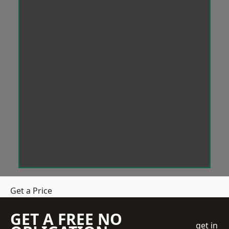
Get a Price
GET A FREE NO
get in