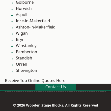
Golborne
Horwich
Aspull
Ince-in-Makerfield
Ashton-in-Makerfield
Wigan
Bryn
Winstanley
Pemberton
Standish
Orrell
Shevington
Receive Top Online Quotes Here
Contact Us
© 2026 Wooden Stage Blocks. All Rights Reserved