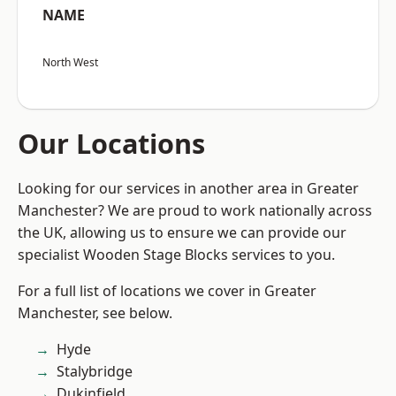
NAME
North West
Our Locations
Looking for our services in another area in Greater
Manchester? We are proud to work nationally across
the UK, allowing us to ensure we can provide our
specialist Wooden Stage Blocks services to you.
For a full list of locations we cover in Greater
Manchester, see below.
Hyde
Stalybridge
Dukinfield