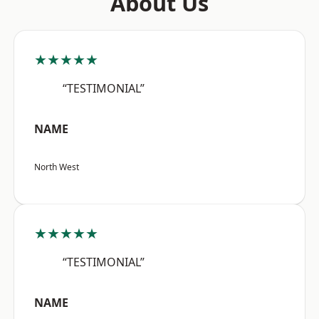
About Us
★★★★★
“TESTIMONIAL”
NAME
North West
★★★★★
“TESTIMONIAL”
NAME