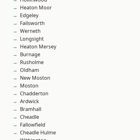
Heaton Moor
Edgeley
Failsworth
Werneth
Longsight
Heaton Mersey
Burnage
Rusholme
Oldham
New Moston
Moston
Chadderton
Ardwick
Bramhall
Cheadle
Fallowfield
Cheadle Hulme