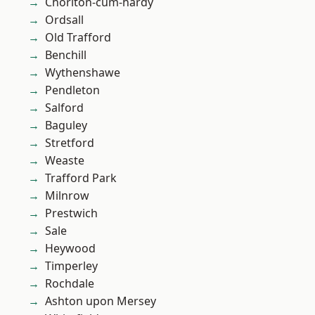
Chorlton-cum-hardy
Ordsall
Old Trafford
Benchill
Wythenshawe
Pendleton
Salford
Baguley
Stretford
Weaste
Trafford Park
Milnrow
Prestwich
Sale
Heywood
Timperley
Rochdale
Ashton upon Mersey