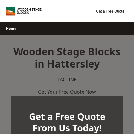
Skip
to
Get a Free Quote
content
Home
Wooden Stage Blocks
in Hattersley
TAGLINE
Get Your Free Quote Now
Get a Free Quote
From Us Today!