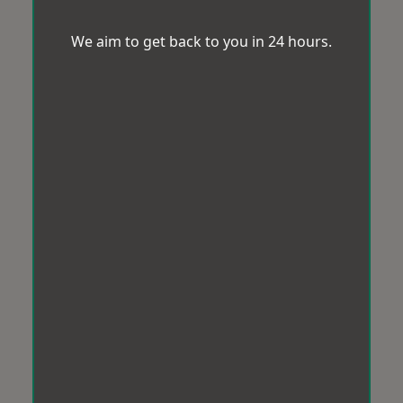
We aim to get back to you in 24 hours.