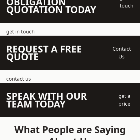
OBLIGATION
touch
QUOTATION TODAY
get in touch
REQUEST A FREE
Contact
QUOTE
Us
contact us
SPEAK WITH OUR
get a
TEAM TODAY
price
What People are Saying