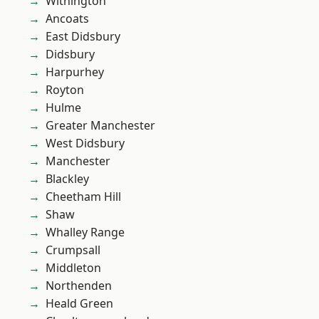
Withington
Ancoats
East Didsbury
Didsbury
Harpurhey
Royton
Hulme
Greater Manchester
West Didsbury
Manchester
Blackley
Cheetham Hill
Shaw
Whalley Range
Crumpsall
Middleton
Northenden
Heald Green