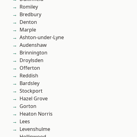
Romiley
Bredbury
Denton
Marple
Ashton-under-Lyne
Audenshaw
Brinnington
Droylsden
Offerton
Reddish
Bardsley
Stockport
Hazel Grove
Gorton
Heaton Norris
Lees
Levenshulme
Hollinwood