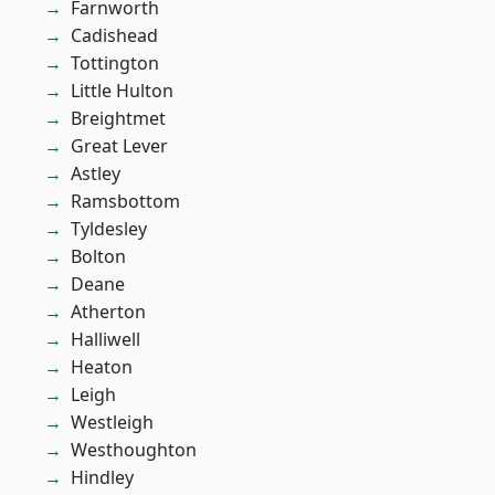
Farnworth
Cadishead
Tottington
Little Hulton
Breightmet
Great Lever
Astley
Ramsbottom
Tyldesley
Bolton
Deane
Atherton
Halliwell
Heaton
Leigh
Westleigh
Westhoughton
Hindley