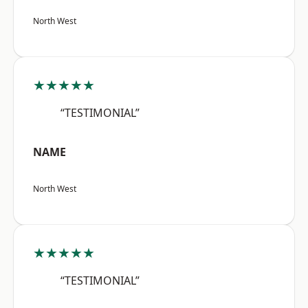
North West
★★★★★
“TESTIMONIAL”
NAME
North West
★★★★★
“TESTIMONIAL”