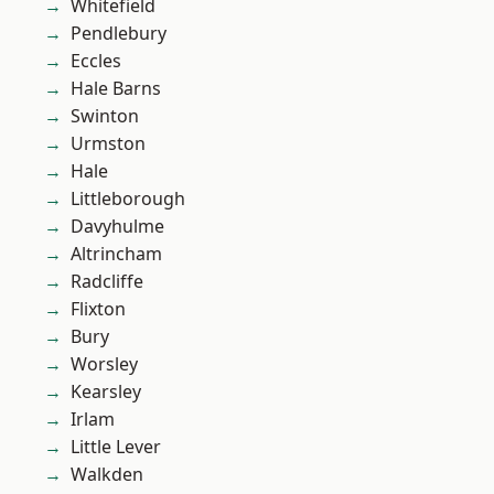
Whitefield
Pendlebury
Eccles
Hale Barns
Swinton
Urmston
Hale
Littleborough
Davyhulme
Altrincham
Radcliffe
Flixton
Bury
Worsley
Kearsley
Irlam
Little Lever
Walkden