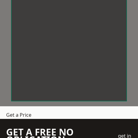
Get a Price
GET A FREE NO
get in