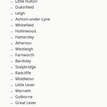
Little Hulton
Dukinfield
Leigh
Ashton-under-Lyne
Whitefield
Hollinwood
Hattersley
Atherton
Westleigh
Farnworth
Bardsley
Stalybridge
Radcliffe
Middleton
Little Lever
Werneth
Golborne
Great Lever