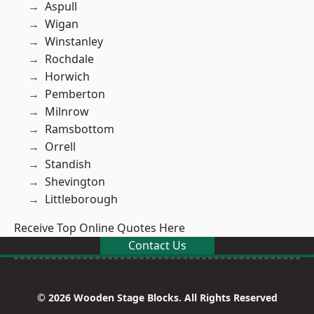
Aspull
Wigan
Winstanley
Rochdale
Horwich
Pemberton
Milnrow
Ramsbottom
Orrell
Standish
Shevington
Littleborough
Receive Top Online Quotes Here
Contact Us
© 2026 Wooden Stage Blocks. All Rights Reserved