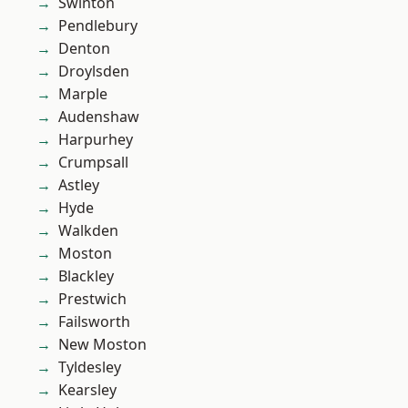
Swinton
Pendlebury
Denton
Droylsden
Marple
Audenshaw
Harpurhey
Crumpsall
Astley
Hyde
Walkden
Moston
Blackley
Prestwich
Failsworth
New Moston
Tyldesley
Kearsley