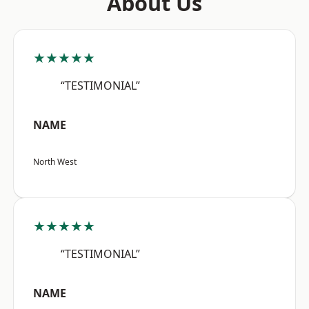
About Us
★★★★★
“TESTIMONIAL”
NAME
North West
★★★★★
“TESTIMONIAL”
NAME