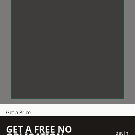
Get a Price
GET A FREE NO
get in