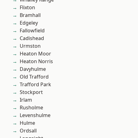
Flixton
Bramhall
Edgeley
Fallowfield
Cadishead
Urmston
Heaton Moor
Heaton Norris
Davyhulme
Old Trafford
Trafford Park
Stockport
Irlam
Rusholme
Levenshulme
Hulme
Ordsall