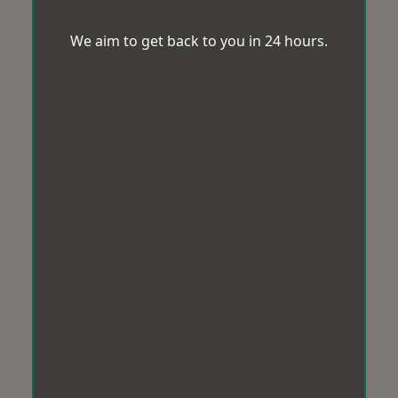
We aim to get back to you in 24 hours.