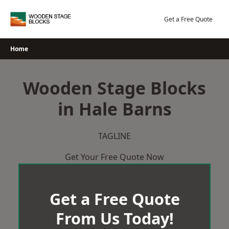
Skip
to
Get a Free Quote
content
Home
Wooden Stage Blocks
in Hale Barns
TAGLINE
Get Your Free Quote Now
Get a Free Quote
From Us Today!