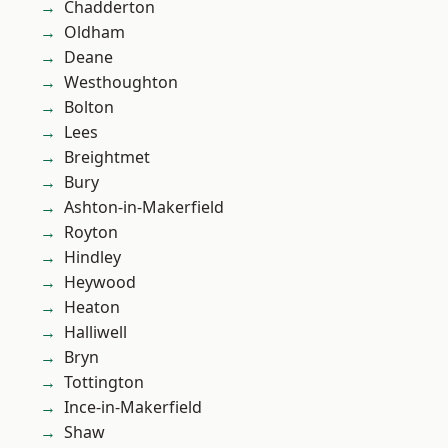
Chadderton
Oldham
Deane
Westhoughton
Bolton
Lees
Breightmet
Bury
Ashton-in-Makerfield
Royton
Hindley
Heywood
Heaton
Halliwell
Bryn
Tottington
Ince-in-Makerfield
Shaw