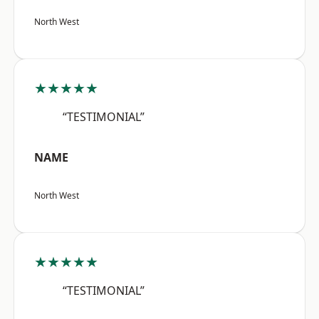
North West
★★★★★
“TESTIMONIAL”
NAME
North West
★★★★★
“TESTIMONIAL”