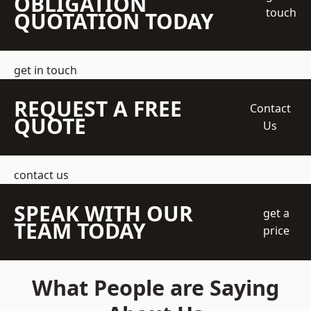
OBLIGATION
touch
QUOTATION TODAY
get in touch
REQUEST A FREE
Contact
QUOTE
Us
contact us
SPEAK WITH OUR
get a
TEAM TODAY
price
What People are Saying