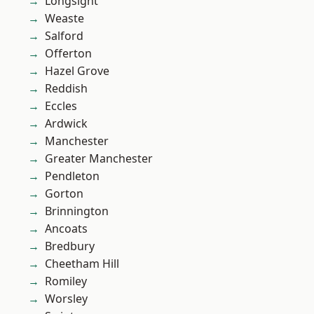
Longsight
Weaste
Salford
Offerton
Hazel Grove
Reddish
Eccles
Ardwick
Manchester
Greater Manchester
Pendleton
Gorton
Brinnington
Ancoats
Bredbury
Cheetham Hill
Romiley
Worsley