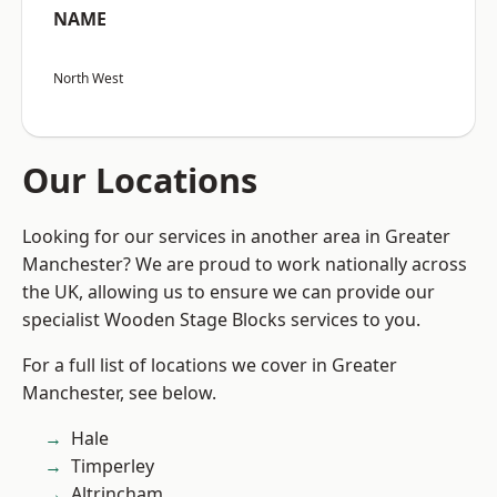
NAME
North West
Our Locations
Looking for our services in another area in Greater
Manchester? We are proud to work nationally across
the UK, allowing us to ensure we can provide our
specialist Wooden Stage Blocks services to you.
For a full list of locations we cover in Greater
Manchester, see below.
Hale
Timperley
Altrincham