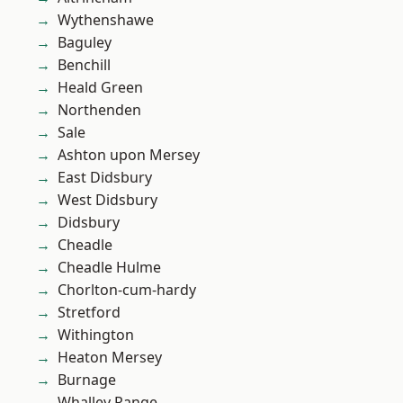
Wythenshawe
Baguley
Benchill
Heald Green
Northenden
Sale
Ashton upon Mersey
East Didsbury
West Didsbury
Didsbury
Cheadle
Cheadle Hulme
Chorlton-cum-hardy
Stretford
Withington
Heaton Mersey
Burnage
Whalley Range