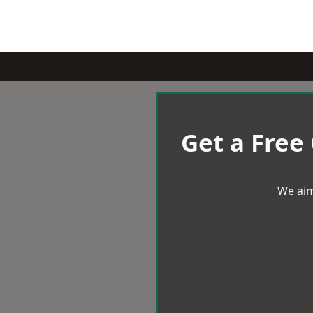
Get a Free
We aim