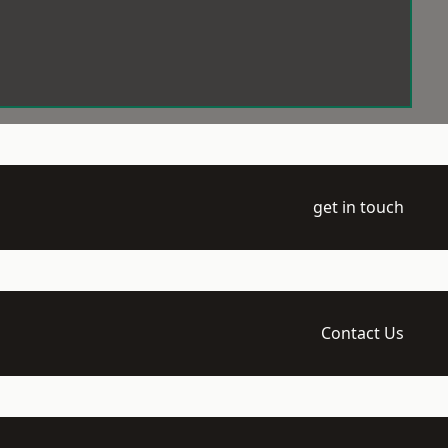
get in touch
Contact Us