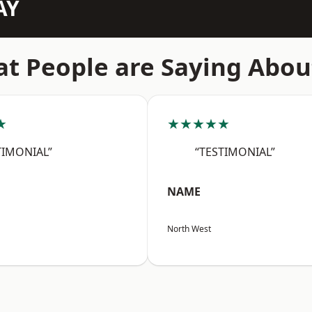
AY
t People are Saying Abou
★
★★★★★
TIMONIAL”
“TESTIMONIAL”
NAME
North West