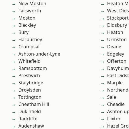
New Moston
Heaton M
Failsworth
West Did
Moston
Stockport
Blackley
Didsbury
Bury
Heaton
Harpurhey
Urmston
Crumpsall
Deane
Ashton-under-Lyne
Edgeley
Whitefield
Offerton
Ramsbottom
Davyhulm
Prestwich
East Dids
Stalybridge
Marple
Droylsden
Northend
Tottington
Sale
Cheetham Hill
Cheadle
Dukinfield
Ashton u
Radcliffe
Flixton
Audenshaw
Hazel Gro