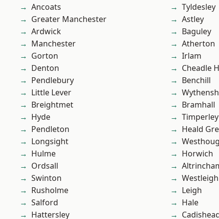
Ancoats
Tyldesley
Greater Manchester
Astley
Ardwick
Baguley
Manchester
Atherton
Gorton
Irlam
Denton
Cheadle 
Pendlebury
Benchill
Little Lever
Wythens
Breightmet
Bramhall
Hyde
Timperley
Pendleton
Heald Gr
Longsight
Westhoug
Hulme
Horwich
Ordsall
Altrincha
Swinton
Westleigh
Rusholme
Leigh
Salford
Hale
Hattersley
Cadishea