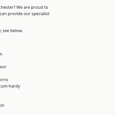
nchester? We are proud to
can provide our specialist
r, see below.
on
oor
rris
-cum-hardy
ton