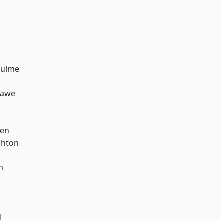
Hulme
hawe
een
hton
m
d