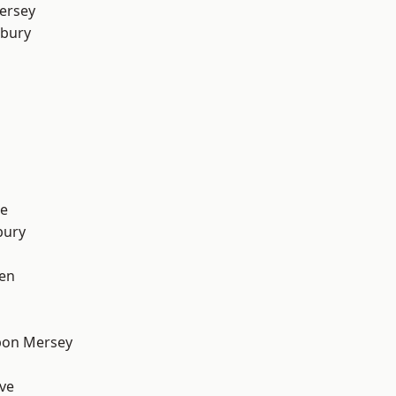
ersey
sbury
e
bury
en
pon Mersey
ve