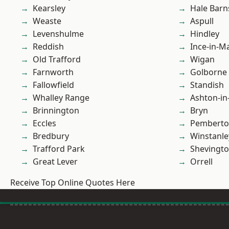
Kearsley
Hale Barn
Weaste
Aspull
Levenshulme
Hindley
Reddish
Ince-in-M
Old Trafford
Wigan
Farnworth
Golborne
Fallowfield
Standish
Whalley Range
Ashton-in
Brinnington
Bryn
Eccles
Pembert
Bredbury
Winstanle
Trafford Park
Shevingt
Great Lever
Orrell
Receive Top Online Quotes Here