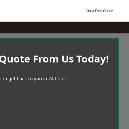
Get a Free Quote
 Quote From Us Today!
 to get back to you in 24 hours.