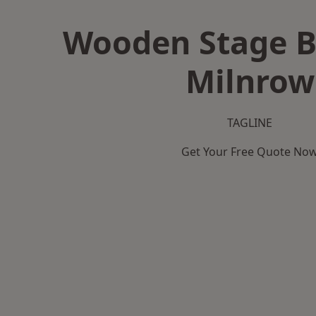
Wooden Stage B
Milnrow
TAGLINE
Get Your Free Quote No