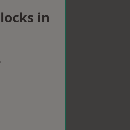
locks in
w