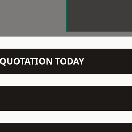
N QUOTATION TODAY