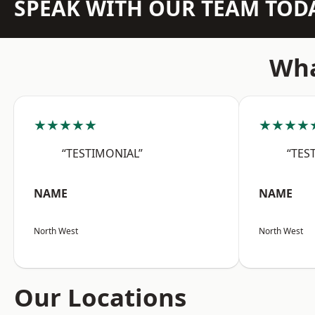
SPEAK WITH OUR TEAM TOD
Wha
★★★★★
★★★★
“TESTIMONIAL”
“TES
NAME
NAME
North West
North West
Our Locations