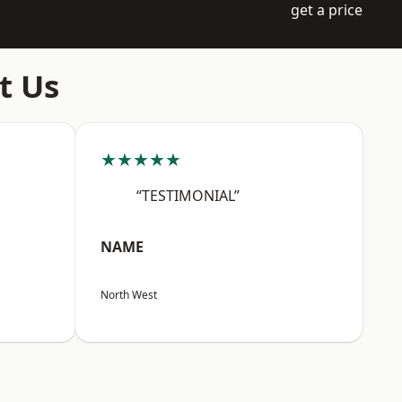
get a price
t Us
★★★★★
“TESTIMONIAL”
NAME
North West