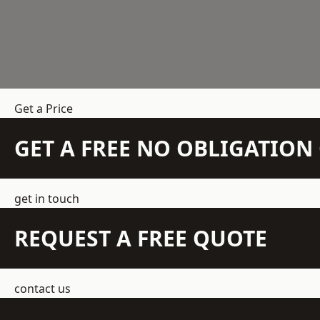
Get a Price
GET A FREE NO OBLIGATIO
get in touch
REQUEST A FREE QUOTE
contact us