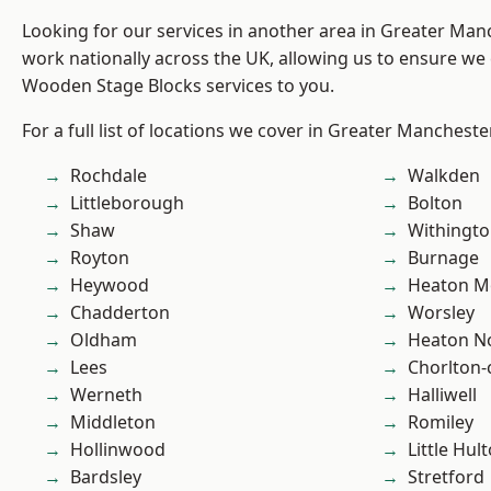
Looking for our services in another area in Greater Ma
work nationally across the UK, allowing us to ensure we 
Wooden Stage Blocks services to you.
For a full list of locations we cover in Greater Mancheste
Rochdale
Walkden
Littleborough
Bolton
Shaw
Withingt
Royton
Burnage
Heywood
Heaton M
Chadderton
Worsley
Oldham
Heaton No
Lees
Chorlton
Werneth
Halliwell
Middleton
Romiley
Hollinwood
Little Hul
Bardsley
Stretford