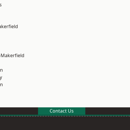
s
akerfield
-Makerfield
on
y
on
Contact Us