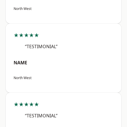
North West
★★★★★
“TESTIMONIAL”
NAME
North West
★★★★★
“TESTIMONIAL”