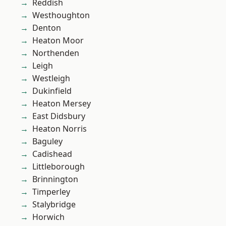
Reddish
Westhoughton
Denton
Heaton Moor
Northenden
Leigh
Westleigh
Dukinfield
Heaton Mersey
East Didsbury
Heaton Norris
Baguley
Cadishead
Littleborough
Brinnington
Timperley
Stalybridge
Horwich