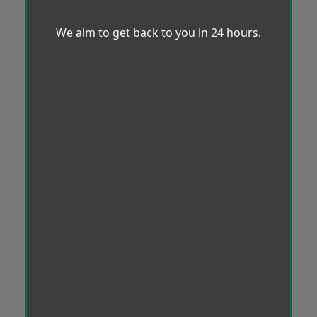
We aim to get back to you in 24 hours.