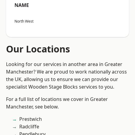
NAME
North West
Our Locations
Looking for our services in another area in Greater
Manchester? We are proud to work nationally across
the UK, allowing us to ensure we can provide our
specialist Wooden Stage Blocks services to you.
For a full list of locations we cover in Greater
Manchester, see below.
Prestwich
Radcliffe
Pendlebury