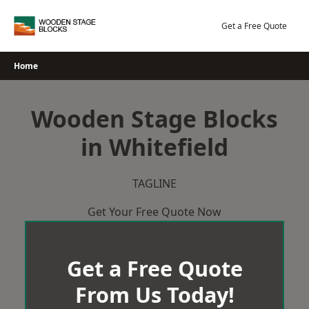
Skip
to
Get a Free Quote
content
Home
Wooden Stage Blocks
in Whitefield
TAGLINE
Get Your Free Quote Now
Get a Free Quote
From Us Today!