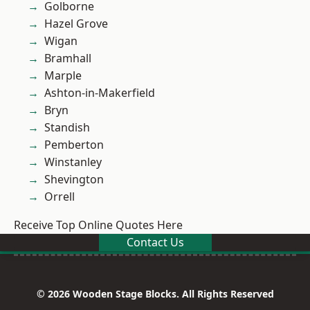
Golborne
Hazel Grove
Wigan
Bramhall
Marple
Ashton-in-Makerfield
Bryn
Standish
Pemberton
Winstanley
Shevington
Orrell
Receive Top Online Quotes Here
Contact Us
© 2026 Wooden Stage Blocks. All Rights Reserved