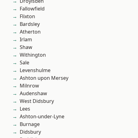
Droylsden
Fallowfield
Flixton
Bardsley
Atherton
Irlam
Shaw
Withington
Sale
Levenshulme
Ashton upon Mersey
Milnrow
Audenshaw
West Didsbury
Lees
Ashton-under-Lyne
Burnage
Didsbury