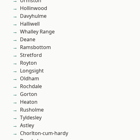
Urmston
Hollinwood
Davyhulme
Halliwell
Whalley Range
Deane
Ramsbottom
Stretford
Royton
Longsight
Oldham
Rochdale
Gorton
Heaton
Rusholme
Tyldesley
Astley
Chorlton-cum-hardy