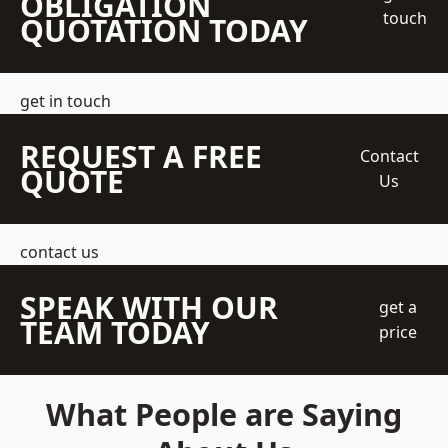
OBLIGATION
touch
QUOTATION TODAY
get in touch
REQUEST A FREE
Contact
QUOTE
Us
contact us
SPEAK WITH OUR
get a
TEAM TODAY
price
What People are Saying