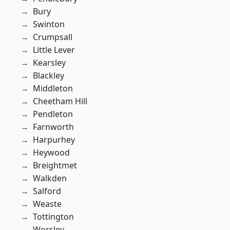
Bury
Swinton
Crumpsall
Little Lever
Kearsley
Blackley
Middleton
Cheetham Hill
Pendleton
Farnworth
Harpurhey
Heywood
Breightmet
Walkden
Salford
Weaste
Tottington
Worsley