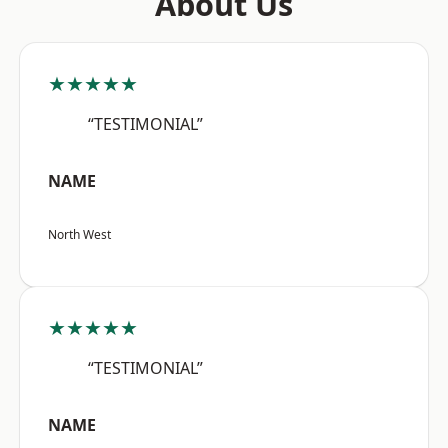
About Us
★★★★★
“TESTIMONIAL”
NAME
North West
★★★★★
“TESTIMONIAL”
NAME