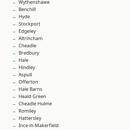
Wythenshawe
Benchill
Hyde
Stockport
Edgeley
Altrincham
Cheadle
Bredbury
Hale
Hindley
Aspull
Offerton
Hale Barns
Heald Green
Cheadle Hulme
Romiley
Hattersley
Ince-in-Makerfield