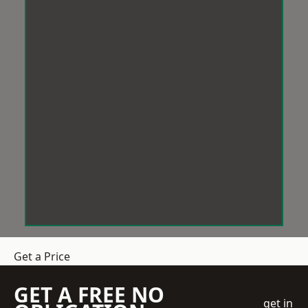
Get a Price
GET A FREE NO
get in