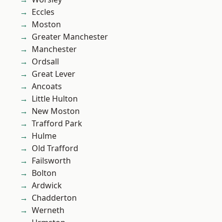
Eccles
Moston
Greater Manchester
Manchester
Ordsall
Great Lever
Ancoats
Little Hulton
New Moston
Trafford Park
Hulme
Old Trafford
Failsworth
Bolton
Ardwick
Chadderton
Werneth