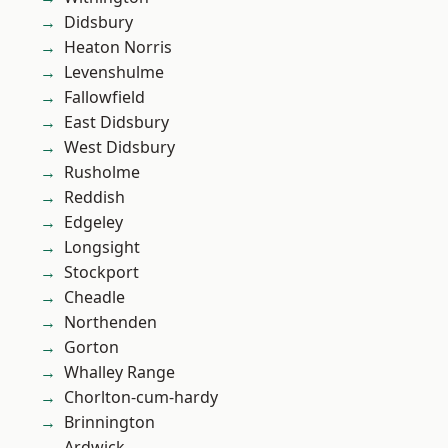
Didsbury
Heaton Norris
Levenshulme
Fallowfield
East Didsbury
West Didsbury
Rusholme
Reddish
Edgeley
Longsight
Stockport
Cheadle
Northenden
Gorton
Whalley Range
Chorlton-cum-hardy
Brinnington
Ardwick