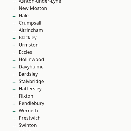
Ashton-under-Lyne
New Moston
Hale
Crumpsall
Altrincham
Blackley
Urmston
Eccles
Hollinwood
Davyhulme
Bardsley
Stalybridge
Hattersley
Flixton
Pendlebury
Werneth
Prestwich
Swinton