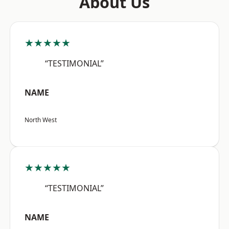
About Us
★★★★★
“TESTIMONIAL”
NAME
North West
★★★★★
“TESTIMONIAL”
NAME