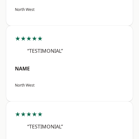
North West
★★★★★
“TESTIMONIAL”
NAME
North West
★★★★★
“TESTIMONIAL”