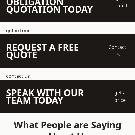
OBLIGATION
touch
QUOTATION TODAY
get in touch
REQUEST A FREE
Contact
QUOTE
Us
contact us
SPEAK WITH OUR
get a
TEAM TODAY
price
What People are Saying