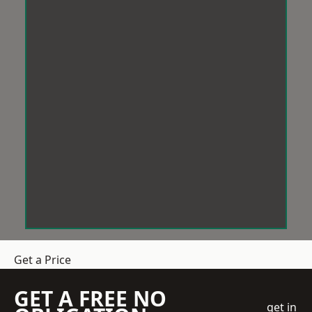
Get a Price
GET A FREE NO
get in