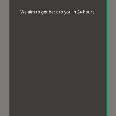
We aim to get back to you in 24 hours.