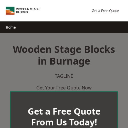
Skip
to
Get a Free Quote
content
Home
Wooden Stage Blocks
in Burnage
TAGLINE
Get Your Free Quote Now
Get a Free Quote
From Us Today!