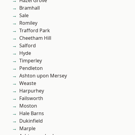
Hazel Grove
Bramhall
Sale
Romiley
Trafford Park
Cheetham Hill
Salford
Hyde
Timperley
Pendleton
Ashton upon Mersey
Weaste
Harpurhey
Failsworth
Moston
Hale Barns
Dukinfield
Marple