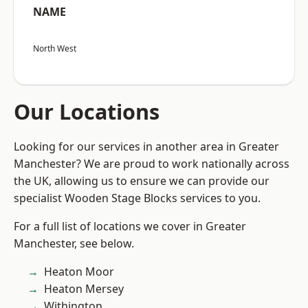
NAME
North West
Our Locations
Looking for our services in another area in Greater
Manchester? We are proud to work nationally across
the UK, allowing us to ensure we can provide our
specialist Wooden Stage Blocks services to you.
For a full list of locations we cover in Greater
Manchester, see below.
Heaton Moor
Heaton Mersey
Withington