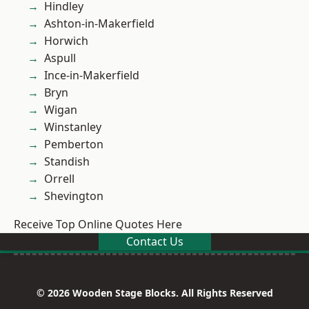
Hindley
Ashton-in-Makerfield
Horwich
Aspull
Ince-in-Makerfield
Bryn
Wigan
Winstanley
Pemberton
Standish
Orrell
Shevington
Receive Top Online Quotes Here
Contact Us
© 2026 Wooden Stage Blocks. All Rights Reserved