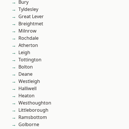
Bury
Tyldesley
Great Lever
Breightmet
Milnrow
Rochdale
Atherton
Leigh
Tottington
Bolton
Deane
Westleigh
Halliwell
Heaton
Westhoughton
Littleborough
Ramsbottom
Golborne