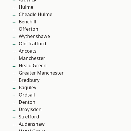
Hulme
Cheadle Hulme
Benchill
Offerton
Wythenshawe
Old Trafford
Ancoats
Manchester
Heald Green
Greater Manchester
Bredbury
Baguley
Ordsall
Denton
Droylsden
Stretford
Audenshaw