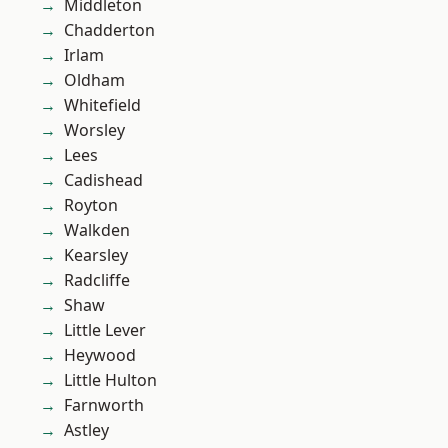
Middleton
Chadderton
Irlam
Oldham
Whitefield
Worsley
Lees
Cadishead
Royton
Walkden
Kearsley
Radcliffe
Shaw
Little Lever
Heywood
Little Hulton
Farnworth
Astley