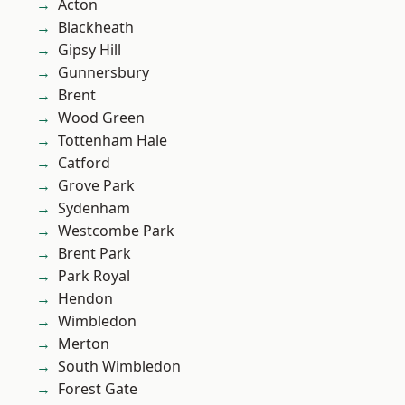
Acton
Blackheath
Gipsy Hill
Gunnersbury
Brent
Wood Green
Tottenham Hale
Catford
Grove Park
Sydenham
Westcombe Park
Brent Park
Park Royal
Hendon
Wimbledon
Merton
South Wimbledon
Forest Gate