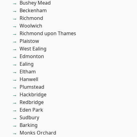
Bushey Mead
Beckenham
Richmond
Woolwich
Richmond upon Thames
Plaistow
West Ealing
Edmonton
Ealing
Eltham
Hanwell
Plumstead
Hackbridge
Redbridge
Eden Park
Sudbury
Barking
Monks Orchard