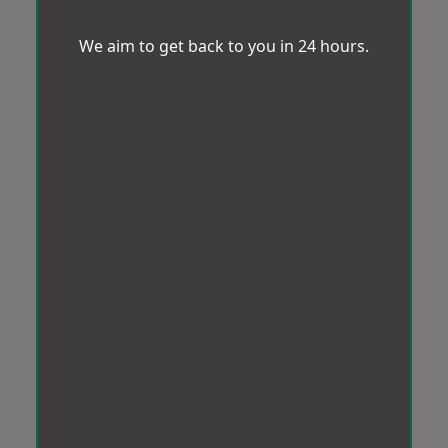
We aim to get back to you in 24 hours.