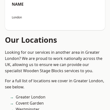
NAME
London
Our Locations
Looking for our services in another area in Greater
London? We are proud to work nationally across the
UK, allowing us to ensure we can provide our
specialist Wooden Stage Blocks services to you.
For a full list of locations we cover in Greater London,
see below.
Greater London
Covent Garden
Westminster