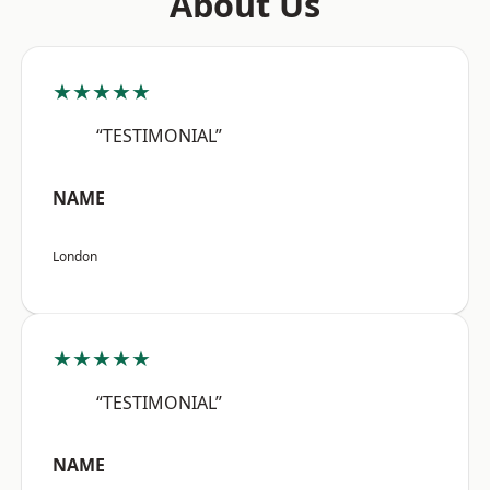
About Us
★★★★★
“TESTIMONIAL”
NAME
London
★★★★★
“TESTIMONIAL”
NAME