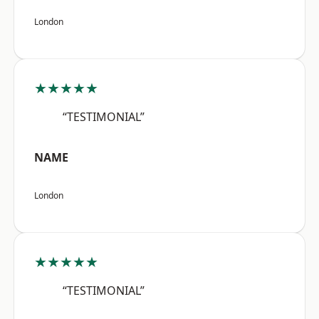
London
★★★★★
“TESTIMONIAL”
NAME
London
★★★★★
“TESTIMONIAL”