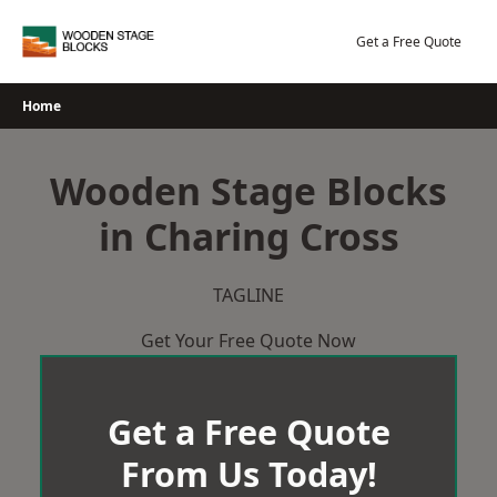
Skip
to
Get a Free Quote
content
Home
Wooden Stage Blocks
in Charing Cross
TAGLINE
Get Your Free Quote Now
Get a Free Quote
From Us Today!