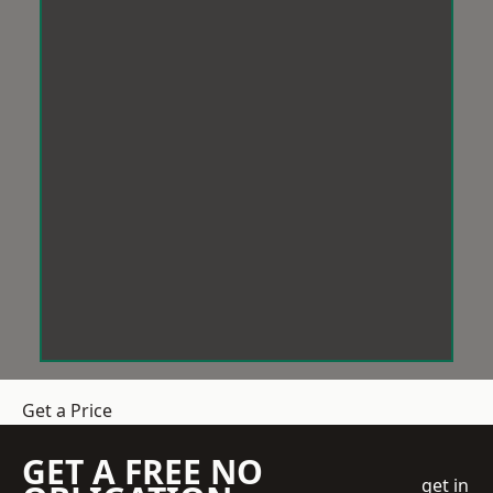
Get a Price
GET A FREE NO
get in