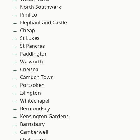
North Southwark
Pimlico
Elephant and Castle
Cheap
St Lukes
St Pancras
Paddington
Walworth
Chelsea
Camden Town
Portsoken
Islington
Whitechapel
Bermondsey
Kensington Gardens
Barnsbury
Camberwell
Chalk Farm