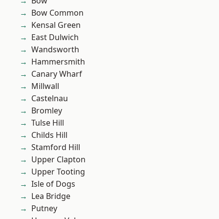
Bow
Bow Common
Kensal Green
East Dulwich
Wandsworth
Hammersmith
Canary Wharf
Millwall
Castelnau
Bromley
Tulse Hill
Childs Hill
Stamford Hill
Upper Clapton
Upper Tooting
Isle of Dogs
Lea Bridge
Putney