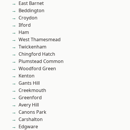
East Barnet
Beddington
Croydon
Ilford
Ham
West Thamesmead
Twickenham
Chingford Hatch
Plumstead Common
Woodford Green
Kenton
Gants Hill
Creekmouth
Greenford
Avery Hill
Canons Park
Carshalton
Edgware