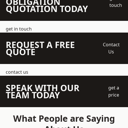
OBLIGATION
touch
QUOTATION TODAY
get in touch
REQUEST A FREE
Contact
QUOTE
Us
contact us
SPEAK WITH OUR
get a
TEAM TODAY
price
What People are Saying