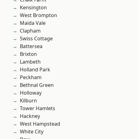
Kensington
West Brompton
Maida Vale
Clapham
Swiss Cottage
Battersea
Brixton
Lambeth
Holland Park
Peckham
Bethnal Green
Holloway
Kilburn
Tower Hamlets
Hackney
West Hampstead
White City