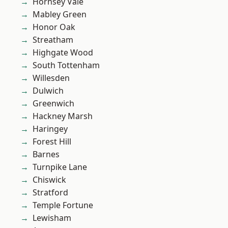
Hornsey Vale
Mabley Green
Honor Oak
Streatham
Highgate Wood
South Tottenham
Willesden
Dulwich
Greenwich
Hackney Marsh
Haringey
Forest Hill
Barnes
Turnpike Lane
Chiswick
Stratford
Temple Fortune
Lewisham