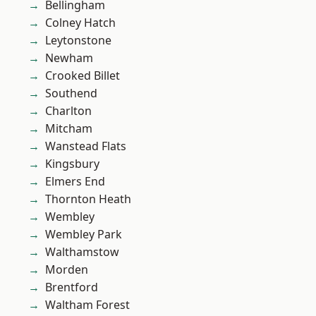
Bellingham
Colney Hatch
Leytonstone
Newham
Crooked Billet
Southend
Charlton
Mitcham
Wanstead Flats
Kingsbury
Elmers End
Thornton Heath
Wembley
Wembley Park
Walthamstow
Morden
Brentford
Waltham Forest