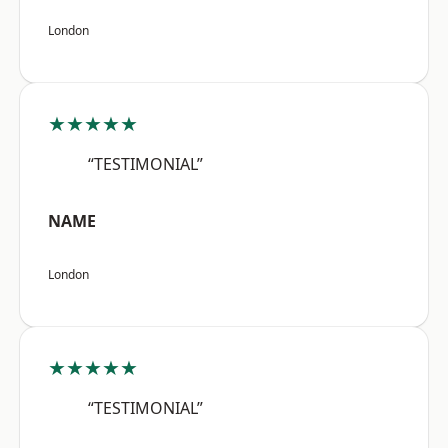
London
★★★★★
“TESTIMONIAL”
NAME
London
★★★★★
“TESTIMONIAL”