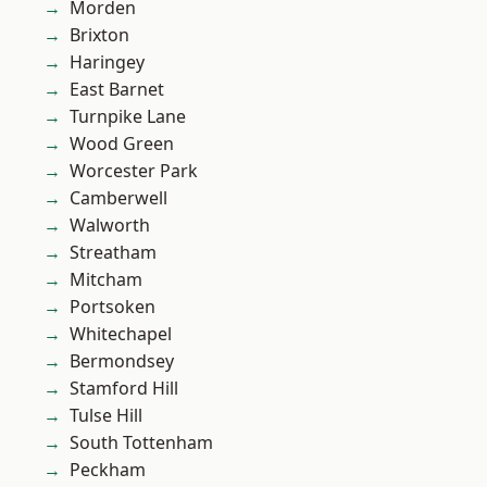
Morden
Brixton
Haringey
East Barnet
Turnpike Lane
Wood Green
Worcester Park
Camberwell
Walworth
Streatham
Mitcham
Portsoken
Whitechapel
Bermondsey
Stamford Hill
Tulse Hill
South Tottenham
Peckham