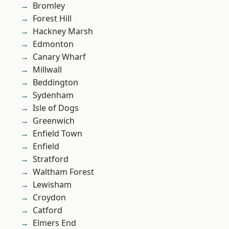
Bromley
Forest Hill
Hackney Marsh
Edmonton
Canary Wharf
Millwall
Beddington
Sydenham
Isle of Dogs
Greenwich
Enfield Town
Enfield
Stratford
Waltham Forest
Lewisham
Croydon
Catford
Elmers End