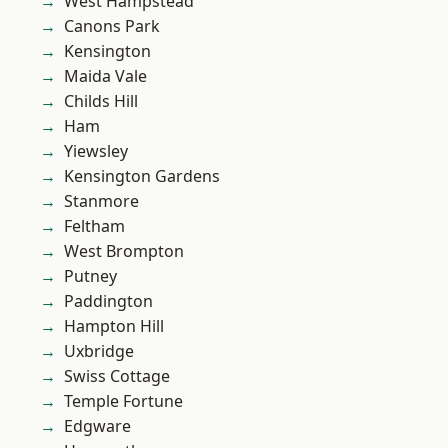
West Hampstead
Canons Park
Kensington
Maida Vale
Childs Hill
Ham
Yiewsley
Kensington Gardens
Stanmore
Feltham
West Brompton
Putney
Paddington
Hampton Hill
Uxbridge
Swiss Cottage
Temple Fortune
Edgware