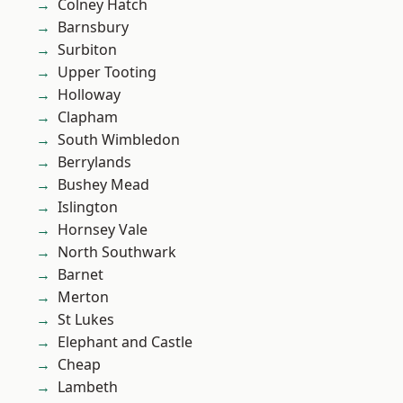
Colney Hatch
Barnsbury
Surbiton
Upper Tooting
Holloway
Clapham
South Wimbledon
Berrylands
Bushey Mead
Islington
Hornsey Vale
North Southwark
Barnet
Merton
St Lukes
Elephant and Castle
Cheap
Lambeth