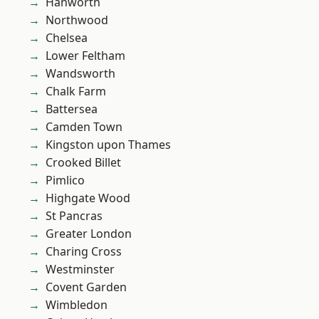
Hanworth
Northwood
Chelsea
Lower Feltham
Wandsworth
Chalk Farm
Battersea
Camden Town
Kingston upon Thames
Crooked Billet
Pimlico
Highgate Wood
St Pancras
Greater London
Charing Cross
Westminster
Covent Garden
Wimbledon