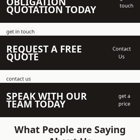
OBLIGATION
touch
QUOTATION TODAY
get in touch
REQUEST A FREE
Contact
QUOTE
Us
contact us
SPEAK WITH OUR
get a
TEAM TODAY
price
What People are Saying