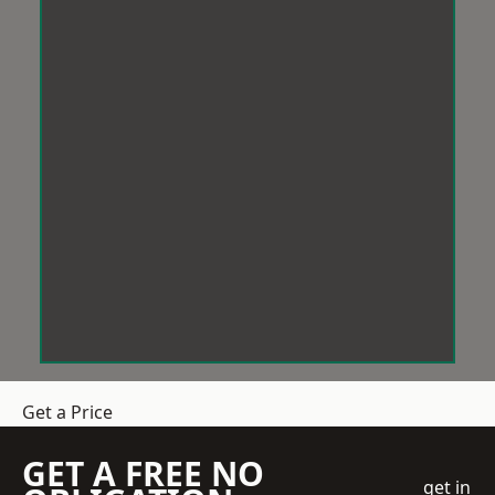
Get a Price
GET A FREE NO
get in