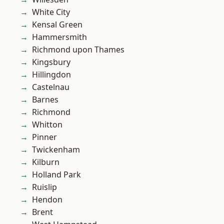
White City
Kensal Green
Hammersmith
Richmond upon Thames
Kingsbury
Hillingdon
Castelnau
Barnes
Richmond
Whitton
Pinner
Twickenham
Kilburn
Holland Park
Ruislip
Hendon
Brent