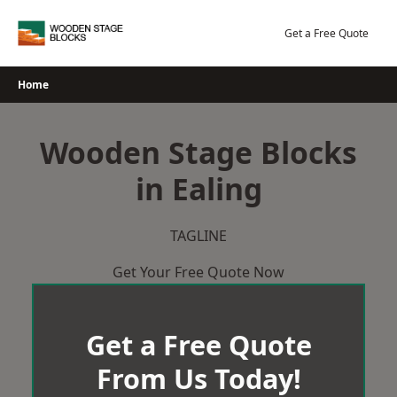
Skip
to
Get a Free Quote
content
Home
Wooden Stage Blocks
in Ealing
TAGLINE
Get Your Free Quote Now
Get a Free Quote
From Us Today!