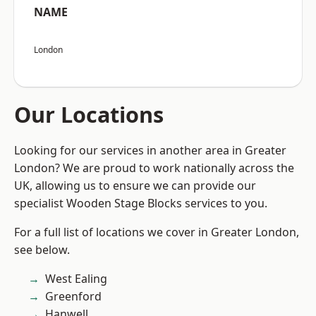
NAME
London
Our Locations
Looking for our services in another area in Greater
London? We are proud to work nationally across the
UK, allowing us to ensure we can provide our
specialist Wooden Stage Blocks services to you.
For a full list of locations we cover in Greater London,
see below.
West Ealing
Greenford
Hanwell