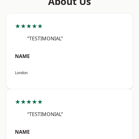
About Us
★★★★★
“TESTIMONIAL”
NAME
London
★★★★★
“TESTIMONIAL”
NAME