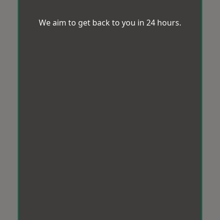
We aim to get back to you in 24 hours.