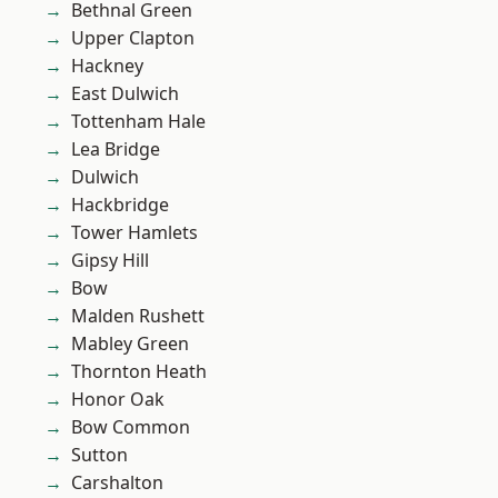
Bethnal Green
Upper Clapton
Hackney
East Dulwich
Tottenham Hale
Lea Bridge
Dulwich
Hackbridge
Tower Hamlets
Gipsy Hill
Bow
Malden Rushett
Mabley Green
Thornton Heath
Honor Oak
Bow Common
Sutton
Carshalton