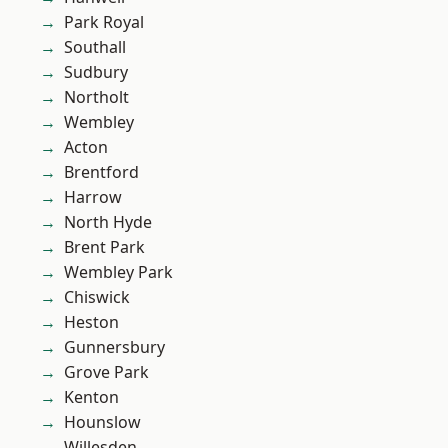
Park Royal
Southall
Sudbury
Northolt
Wembley
Acton
Brentford
Harrow
North Hyde
Brent Park
Wembley Park
Chiswick
Heston
Gunnersbury
Grove Park
Kenton
Hounslow
Willesden