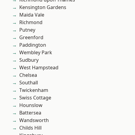
Kensington Gardens
Maida Vale
Richmond
Putney
Greenford
Paddington
Wembley Park
Sudbury
West Hampstead
Chelsea
Southall
Twickenham
Swiss Cottage
Hounslow
Battersea
Wandsworth
Childs Hill