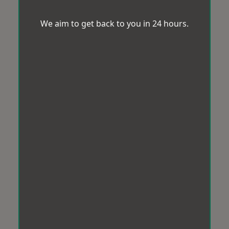
We aim to get back to you in 24 hours.