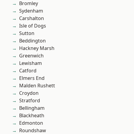
Bromley
Sydenham
Carshalton
Isle of Dogs
Sutton
Beddington
Hackney Marsh
Greenwich
Lewisham
Catford
Elmers End
Malden Rushett
Croydon
Stratford
Bellingham
Blackheath
Edmonton
Roundshaw