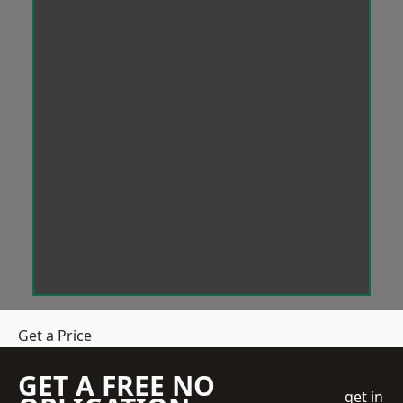
Get a Price
GET A FREE NO
get in