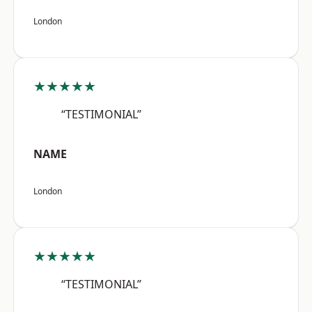
London
★★★★★
“TESTIMONIAL”
NAME
London
★★★★★
“TESTIMONIAL”