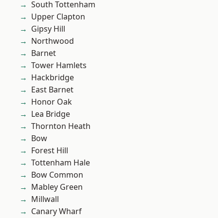
South Tottenham
Upper Clapton
Gipsy Hill
Northwood
Barnet
Tower Hamlets
Hackbridge
East Barnet
Honor Oak
Lea Bridge
Thornton Heath
Bow
Forest Hill
Tottenham Hale
Bow Common
Mabley Green
Millwall
Canary Wharf