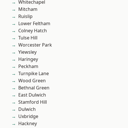
Whitechapel
Mitcham
Ruislip
Lower Feltham
Colney Hatch
Tulse Hill
Worcester Park
Yiewsley
Haringey
Peckham
Turnpike Lane
Wood Green
Bethnal Green
East Dulwich
Stamford Hill
Dulwich
Uxbridge
Hackney