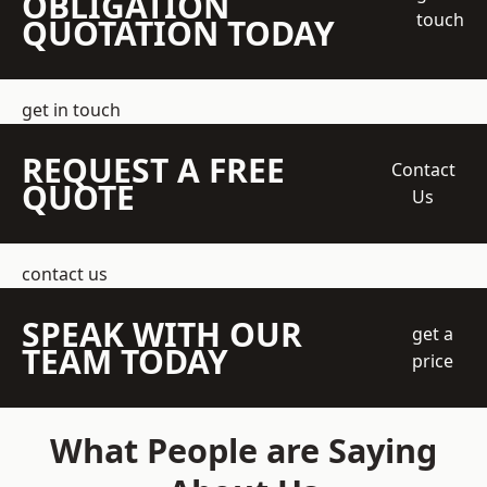
OBLIGATION
touch
QUOTATION TODAY
get in touch
REQUEST A FREE
Contact
QUOTE
Us
contact us
SPEAK WITH OUR
get a
TEAM TODAY
price
What People are Saying