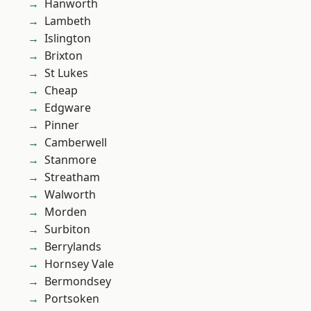
Hanworth
Lambeth
Islington
Brixton
St Lukes
Cheap
Edgware
Pinner
Camberwell
Stanmore
Streatham
Walworth
Morden
Surbiton
Berrylands
Hornsey Vale
Bermondsey
Portsoken