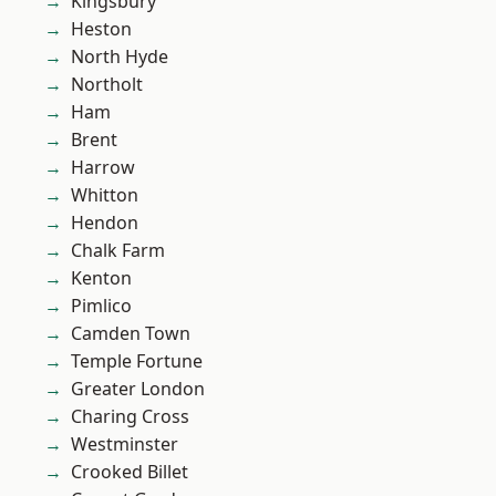
Kingsbury
Heston
North Hyde
Northolt
Ham
Brent
Harrow
Whitton
Hendon
Chalk Farm
Kenton
Pimlico
Camden Town
Temple Fortune
Greater London
Charing Cross
Westminster
Crooked Billet