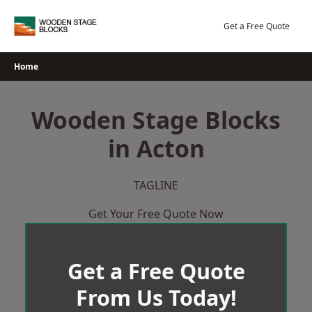
Skip
to
Get a Free Quote
content
Home
Wooden Stage Blocks
in Acton
TAGLINE
Get Your Free Quote Now
Get a Free Quote
From Us Today!