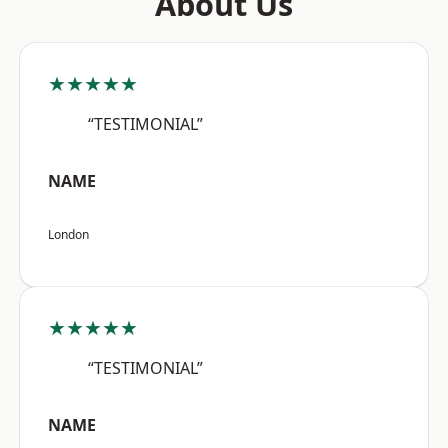
About Us
★★★★★
“TESTIMONIAL”
NAME
London
★★★★★
“TESTIMONIAL”
NAME