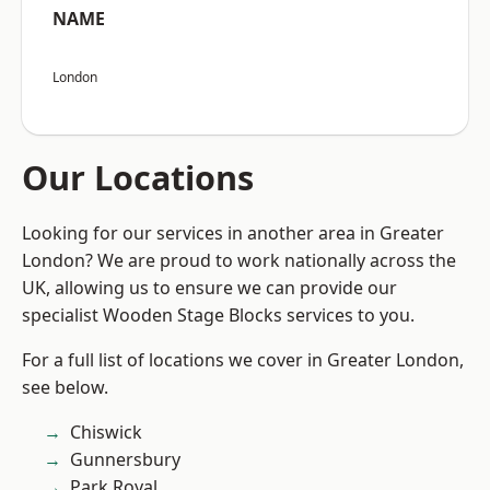
NAME
London
Our Locations
Looking for our services in another area in Greater
London? We are proud to work nationally across the
UK, allowing us to ensure we can provide our
specialist Wooden Stage Blocks services to you.
For a full list of locations we cover in Greater London,
see below.
Chiswick
Gunnersbury
Park Royal