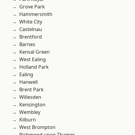
Grove Park
Hammersmith
White City
Castelnau
Brentford
Barnes
Kensal Green
West Ealing
Holland Park
Ealing
Hanwell
Brent Park
Willesden
Kensington
Wembley
Kilburn
West Brompton
Richmond upon Thames