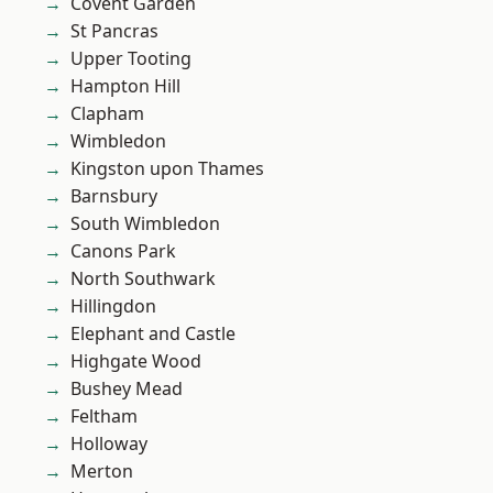
Covent Garden
St Pancras
Upper Tooting
Hampton Hill
Clapham
Wimbledon
Kingston upon Thames
Barnsbury
South Wimbledon
Canons Park
North Southwark
Hillingdon
Elephant and Castle
Highgate Wood
Bushey Mead
Feltham
Holloway
Merton