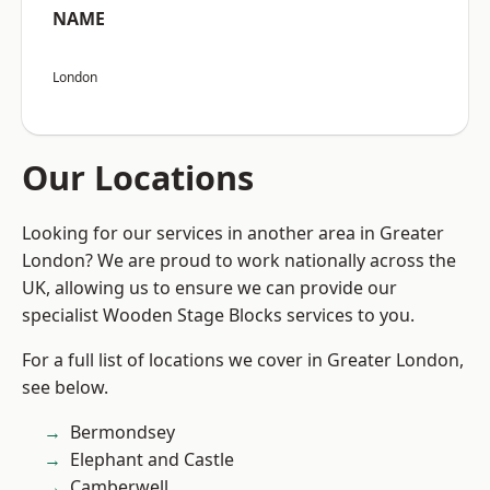
NAME
London
Our Locations
Looking for our services in another area in Greater
London? We are proud to work nationally across the
UK, allowing us to ensure we can provide our
specialist Wooden Stage Blocks services to you.
For a full list of locations we cover in Greater London,
see below.
Bermondsey
Elephant and Castle
Camberwell