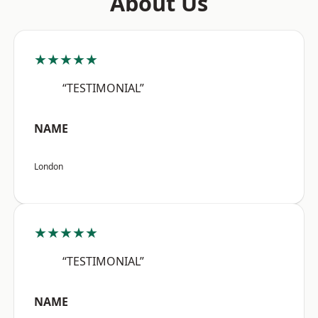
About Us
★★★★★
“TESTIMONIAL”
NAME
London
★★★★★
“TESTIMONIAL”
NAME