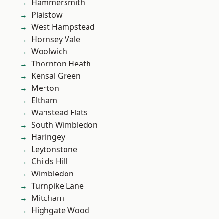
Hammersmith
Plaistow
West Hampstead
Hornsey Vale
Woolwich
Thornton Heath
Kensal Green
Merton
Eltham
Wanstead Flats
South Wimbledon
Haringey
Leytonstone
Childs Hill
Wimbledon
Turnpike Lane
Mitcham
Highgate Wood