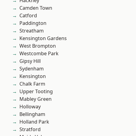
Hackney
Camden Town
Catford
Paddington
Streatham
Kensington Gardens
West Brompton
Westcombe Park
Gipsy Hill
Sydenham
Kensington
Chalk Farm
Upper Tooting
Mabley Green
Holloway
Bellingham
Holland Park
Stratford