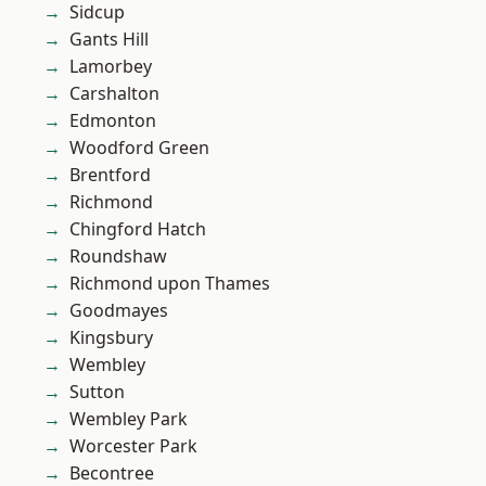
Sidcup
Gants Hill
Lamorbey
Carshalton
Edmonton
Woodford Green
Brentford
Richmond
Chingford Hatch
Roundshaw
Richmond upon Thames
Goodmayes
Kingsbury
Wembley
Sutton
Wembley Park
Worcester Park
Becontree