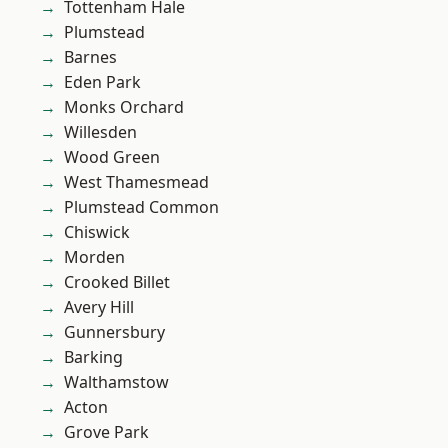
Tottenham Hale
Plumstead
Barnes
Eden Park
Monks Orchard
Willesden
Wood Green
West Thamesmead
Plumstead Common
Chiswick
Morden
Crooked Billet
Avery Hill
Gunnersbury
Barking
Walthamstow
Acton
Grove Park