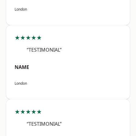
London
★★★★★
“TESTIMONIAL”
NAME
London
★★★★★
“TESTIMONIAL”