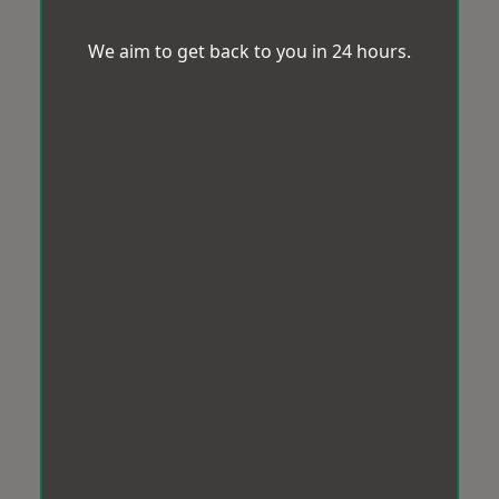
We aim to get back to you in 24 hours.