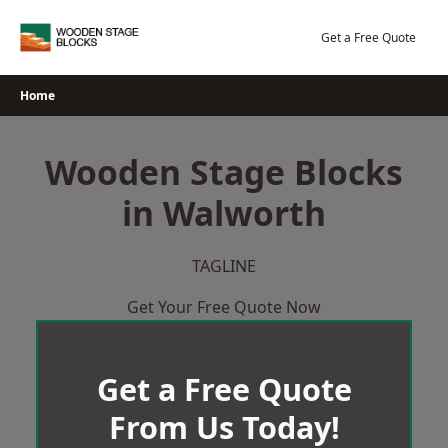
Skip
to
Get a Free Quote
content
Home
Wooden Stage Blocks
in Walworth
TAGLINE
Get Your Free Quote Now
Get a Free Quote
From Us Today!