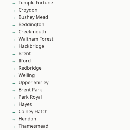
Temple Fortune
Croydon
Bushey Mead
Beddington
Creekmouth
Waltham Forest
Hackbridge
Brent
Ilford
Redbridge
Welling
Upper Shirley
Brent Park
Park Royal
Hayes
Colney Hatch
Hendon
Thamesmead