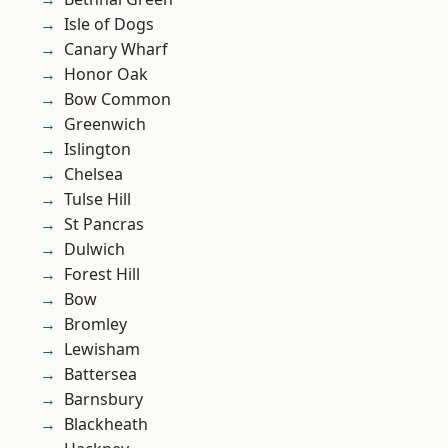
Isle of Dogs
Canary Wharf
Honor Oak
Bow Common
Greenwich
Islington
Chelsea
Tulse Hill
St Pancras
Dulwich
Forest Hill
Bow
Bromley
Lewisham
Battersea
Barnsbury
Blackheath