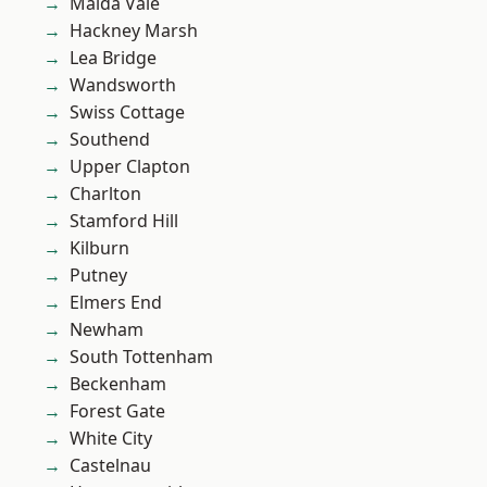
Maida Vale
Hackney Marsh
Lea Bridge
Wandsworth
Swiss Cottage
Southend
Upper Clapton
Charlton
Stamford Hill
Kilburn
Putney
Elmers End
Newham
South Tottenham
Beckenham
Forest Gate
White City
Castelnau