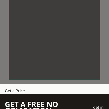
Get a Price
GET A FREE NO
get in