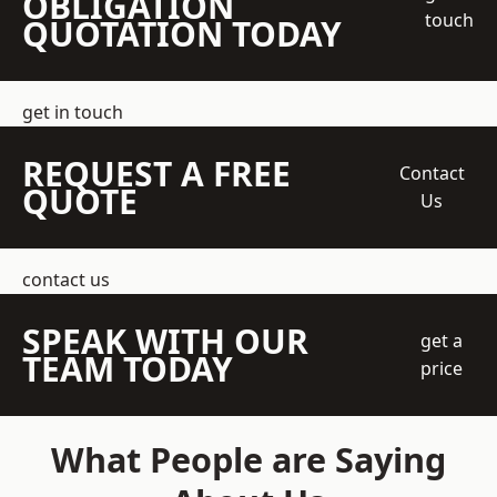
OBLIGATION
touch
QUOTATION TODAY
get in touch
REQUEST A FREE
Contact
QUOTE
Us
contact us
SPEAK WITH OUR
get a
TEAM TODAY
price
What People are Saying