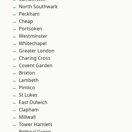
North Southwark
Peckham
Cheap
Portsoken
Westminster
Whitechapel
Greater London
Charing Cross
Covent Garden
Brixton
Lambeth
Pimlico
St Lukes
East Dulwich
Clapham
Millwall
Tower Hamlets
Bethnal Green