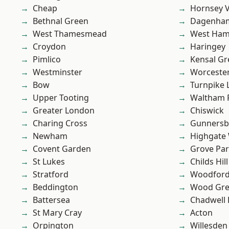
Cheap
Hornsey V
Bethnal Green
Dagenha
West Thamesmead
West Ham
Croydon
Haringey
Pimlico
Kensal Gr
Westminster
Worcester
Bow
Turnpike 
Upper Tooting
Waltham 
Greater London
Chiswick
Charing Cross
Gunnersb
Newham
Highgate
Covent Garden
Grove Pa
St Lukes
Childs Hill
Stratford
Woodford
Beddington
Wood Gr
Battersea
Chadwell
St Mary Cray
Acton
Orpington
Willesden