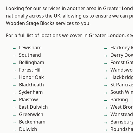
Looking for our services in another area in Greater Lo
nationally across the UK, allowing us to ensure we can pr
Wooden Stage Blocks services to you.
For a full list of locations we cover in Greater London, s
Lewisham
Hackney 
Southend
Derry Do
Bellingham
Forest Ga
Forest Hill
Wandswo
Honor Oak
Hackbrid
Blackheath
St Pancra
Sydenham
South Wi
Plaistow
Barking
East Dulwich
West Bro
Greenwich
Wanstead 
Beckenham
Barnsbur
Dulwich
Roundsh