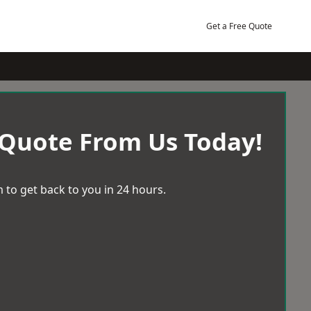
Get a Free Quote
 Quote From Us Today!
 to get back to you in 24 hours.