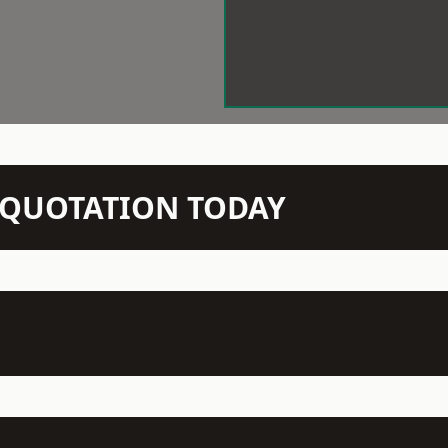
N QUOTATION TODAY