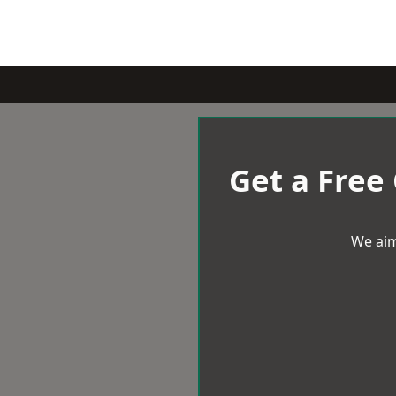
Get a Free
We aim