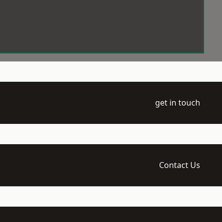
get in touch
Contact Us