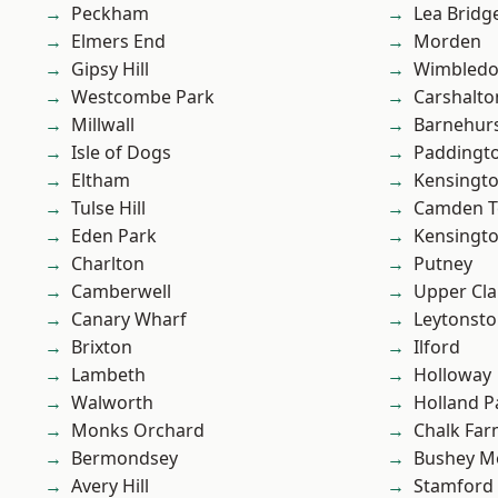
Peckham
Lea Bridg
Elmers End
Morden
Gipsy Hill
Wimbled
Westcombe Park
Carshalto
Millwall
Barnehur
Isle of Dogs
Paddingt
Eltham
Kensingt
Tulse Hill
Camden 
Eden Park
Kensingt
Charlton
Putney
Camberwell
Upper Cl
Canary Wharf
Leytonst
Brixton
Ilford
Lambeth
Holloway
Walworth
Holland P
Monks Orchard
Chalk Fa
Bermondsey
Bushey M
Avery Hill
Stamford 