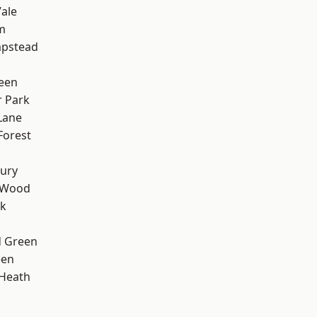
ale
m
pstead
een
 Park
Lane
Forest
ury
 Wood
rk
 Green
een
 Heath