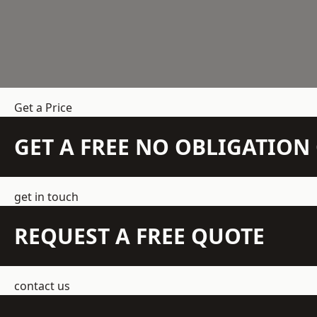
Get a Price
GET A FREE NO OBLIGATIO
get in touch
REQUEST A FREE QUOTE
contact us