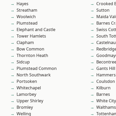
Hayes
Crooked Bi
Streatham
Sutton
Woolwich
Maida Val
Plumstead
Barnes Cr
Elephant and Castle
Swiss Cot
Tower Hamlets
South To
Clapham
Castelnau
Bow Common
Redbridg
Thornton Heath
Goodmay
Sidcup
Becontre
Plumstead Common
Gants Hill
North Southwark
Hammers
Portsoken
Coulsdon
Whitechapel
Kilburn
Lamorbey
Barnes
Upper Shirley
White City
Bromley
Waltham
Welling
Tottenha