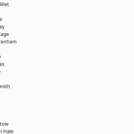
llet
e
ay
tage
ttenham
e
es
e
mith
stow
m Hale