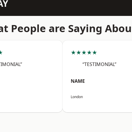
AY
t People are Saying Abou
★
★★★★★
TIMONIAL”
“TESTIMONIAL”
NAME
London