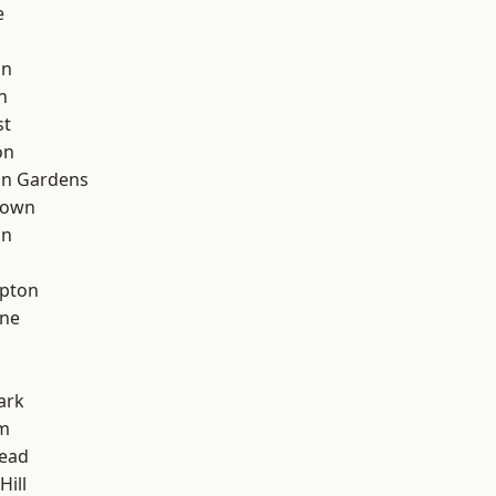
e
on
n
st
on
on Gardens
Town
on
apton
one
ark
rm
ead
Hill