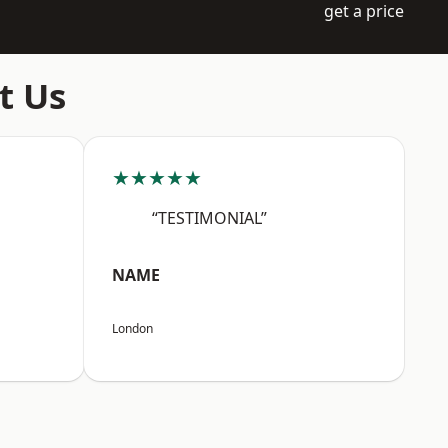
get a price
t Us
★★★★★
“TESTIMONIAL”
NAME
London