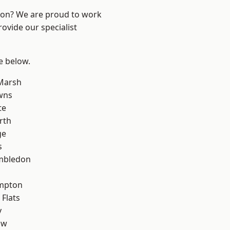
ndon? We are proud to work
ovide our specialist
ee below.
Marsh
wns
te
rth
ge
s
mbledon
mpton
Flats
y
aw