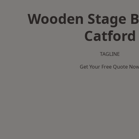
Wooden Stage B
Catford
TAGLINE
Get Your Free Quote No