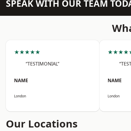
SPEAK WITH OUR TEAM TOD
Wha
★★★★★
★★★★
“TESTIMONIAL”
“TES
NAME
NAME
London
London
Our Locations