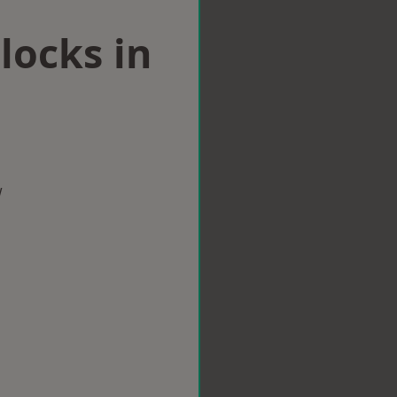
locks in
w