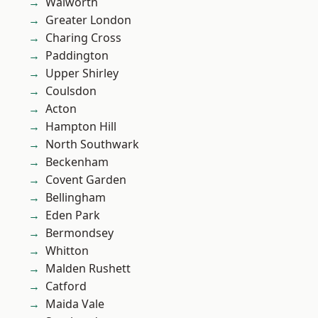
Walworth
Greater London
Charing Cross
Paddington
Upper Shirley
Coulsdon
Acton
Hampton Hill
North Southwark
Beckenham
Covent Garden
Bellingham
Eden Park
Bermondsey
Whitton
Malden Rushett
Catford
Maida Vale