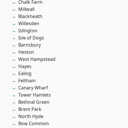
Chalk Farm
Millwall
Blackheath
Willesden
Islington
Isle of Dogs
Barnsbury
Heston
West Hampstead
Hayes
Ealing
Feltham
Canary Wharf
Tower Hamlets
Bethnal Green
Brent Park
North Hyde
Bow Common