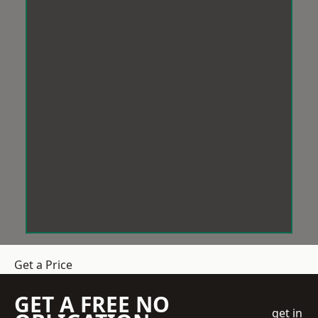
Get a Price
GET A FREE NO
get in