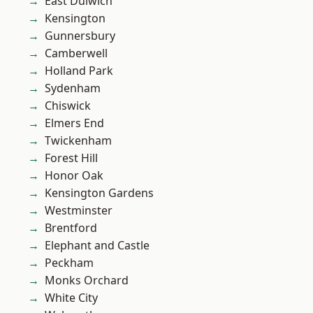
East Dulwich
Kensington
Gunnersbury
Camberwell
Holland Park
Sydenham
Chiswick
Elmers End
Twickenham
Forest Hill
Honor Oak
Kensington Gardens
Westminster
Brentford
Elephant and Castle
Peckham
Monks Orchard
White City