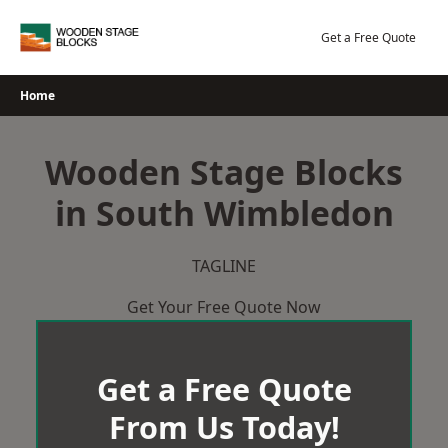
Skip
to
Get a Free Quote
content
Home
Wooden Stage Blocks
in South Wimbledon
TAGLINE
Get Your Free Quote Now
Get a Free Quote
From Us Today!