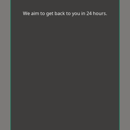
We aim to get back to you in 24 hours.