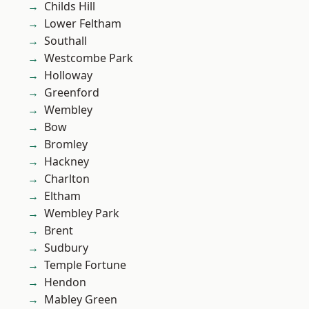
Childs Hill
Lower Feltham
Southall
Westcombe Park
Holloway
Greenford
Wembley
Bow
Bromley
Hackney
Charlton
Eltham
Wembley Park
Brent
Sudbury
Temple Fortune
Hendon
Mabley Green