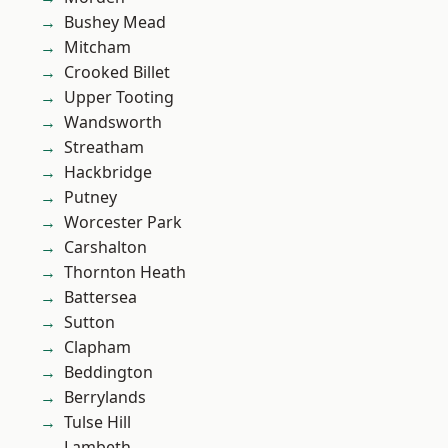
Bushey Mead
Mitcham
Crooked Billet
Upper Tooting
Wandsworth
Streatham
Hackbridge
Putney
Worcester Park
Carshalton
Thornton Heath
Battersea
Sutton
Clapham
Beddington
Berrylands
Tulse Hill
Lambeth