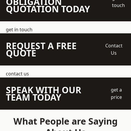
OBLIGATION
touch
QUOTATION TODAY
get in touch
REQUEST A FREE
Contact
QUOTE
Us
contact us
SPEAK WITH OUR
get a
TEAM TODAY
price
What People are Saying