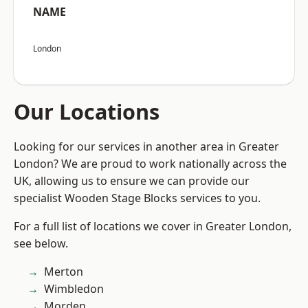
NAME
London
Our Locations
Looking for our services in another area in Greater
London? We are proud to work nationally across the
UK, allowing us to ensure we can provide our
specialist Wooden Stage Blocks services to you.
For a full list of locations we cover in Greater London,
see below.
Merton
Wimbledon
Morden