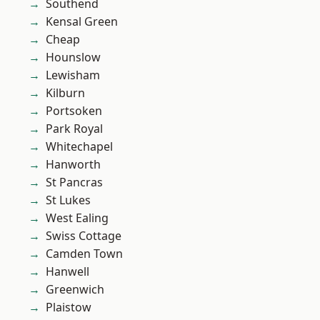
Southend
Kensal Green
Cheap
Hounslow
Lewisham
Kilburn
Portsoken
Park Royal
Whitechapel
Hanworth
St Pancras
St Lukes
West Ealing
Swiss Cottage
Camden Town
Hanwell
Greenwich
Plaistow