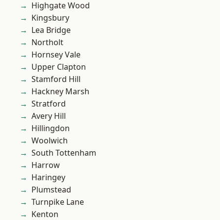
Highgate Wood
Kingsbury
Lea Bridge
Northolt
Hornsey Vale
Upper Clapton
Stamford Hill
Hackney Marsh
Stratford
Avery Hill
Hillingdon
Woolwich
South Tottenham
Harrow
Haringey
Plumstead
Turnpike Lane
Kenton