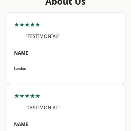
About Us
★★★★★
“TESTIMONIAL”
NAME
London
★★★★★
“TESTIMONIAL”
NAME