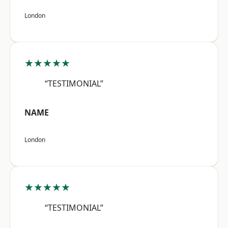
London
★★★★★
“TESTIMONIAL”
NAME
London
★★★★★
“TESTIMONIAL”