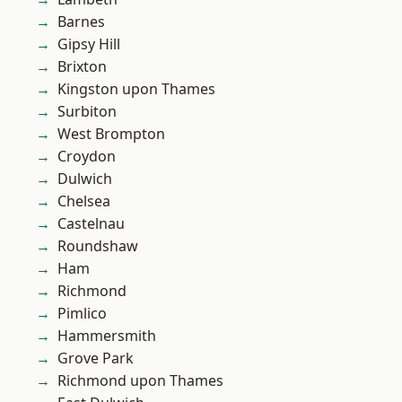
Barnes
Gipsy Hill
Brixton
Kingston upon Thames
Surbiton
West Brompton
Croydon
Dulwich
Chelsea
Castelnau
Roundshaw
Ham
Richmond
Pimlico
Hammersmith
Grove Park
Richmond upon Thames