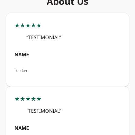
About Us
★★★★★
“TESTIMONIAL”
NAME
London
★★★★★
“TESTIMONIAL”
NAME