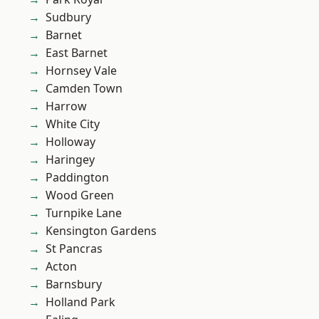
Sudbury
Barnet
East Barnet
Hornsey Vale
Camden Town
Harrow
White City
Holloway
Haringey
Paddington
Wood Green
Turnpike Lane
Kensington Gardens
St Pancras
Acton
Barnsbury
Holland Park