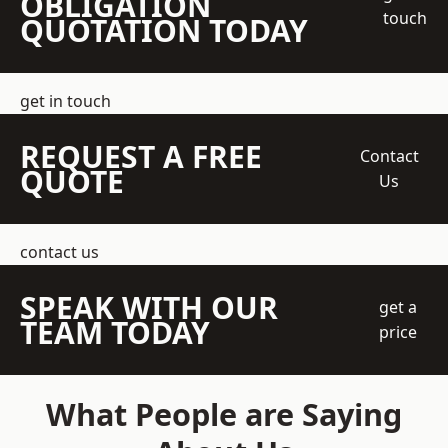
OBLIGATION
touch
QUOTATION TODAY
get in touch
REQUEST A FREE
Contact
QUOTE
Us
contact us
SPEAK WITH OUR
get a
TEAM TODAY
price
What People are Saying