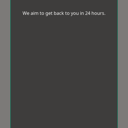
We aim to get back to you in 24 hours.