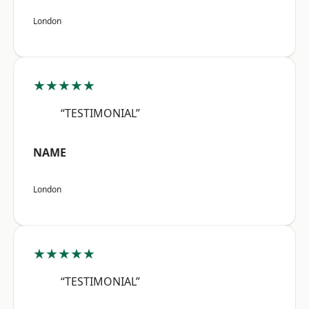
London
★★★★★
“TESTIMONIAL”
NAME
London
★★★★★
“TESTIMONIAL”