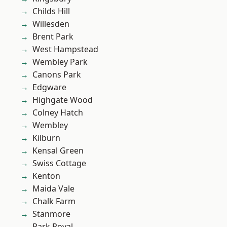
Childs Hill
Willesden
Brent Park
West Hampstead
Wembley Park
Canons Park
Edgware
Highgate Wood
Colney Hatch
Wembley
Kilburn
Kensal Green
Swiss Cottage
Kenton
Maida Vale
Chalk Farm
Stanmore
Park Royal