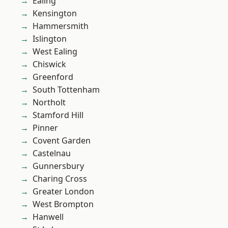
Ealing
Kensington
Hammersmith
Islington
West Ealing
Chiswick
Greenford
South Tottenham
Northolt
Stamford Hill
Pinner
Covent Garden
Castelnau
Gunnersbury
Charing Cross
Greater London
West Brompton
Hanwell