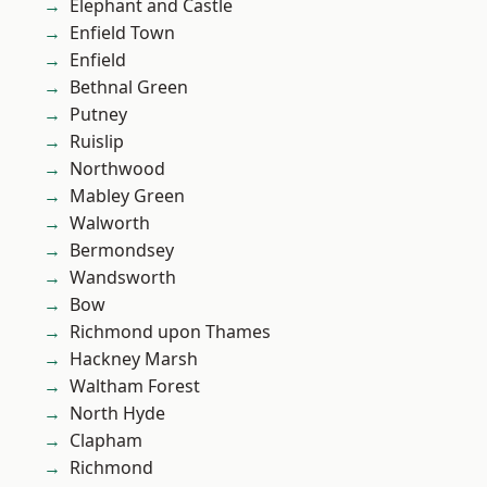
Elephant and Castle
Enfield Town
Enfield
Bethnal Green
Putney
Ruislip
Northwood
Mabley Green
Walworth
Bermondsey
Wandsworth
Bow
Richmond upon Thames
Hackney Marsh
Waltham Forest
North Hyde
Clapham
Richmond