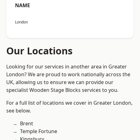
NAME
London
Our Locations
Looking for our services in another area in Greater
London? We are proud to work nationally across the
UK, allowing us to ensure we can provide our
specialist Wooden Stage Blocks services to you.
For a full list of locations we cover in Greater London,
see below.
Brent
Temple Fortune
Kingsbury