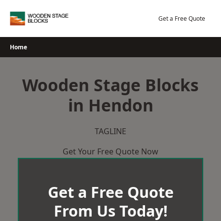
Skip
to
Get a Free Quote
content
Home
Wooden Stage Blocks
in Hendon
TAGLINE
Get Your Free Quote Now
Get a Free Quote
From Us Today!