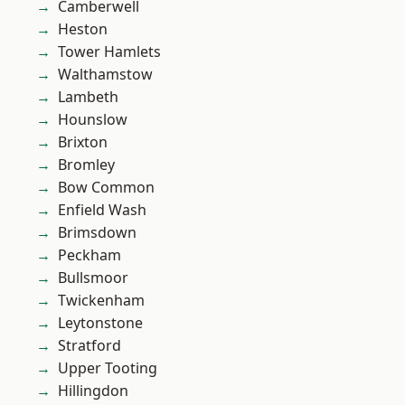
Camberwell
Heston
Tower Hamlets
Walthamstow
Lambeth
Hounslow
Brixton
Bromley
Bow Common
Enfield Wash
Brimsdown
Peckham
Bullsmoor
Twickenham
Leytonstone
Stratford
Upper Tooting
Hillingdon