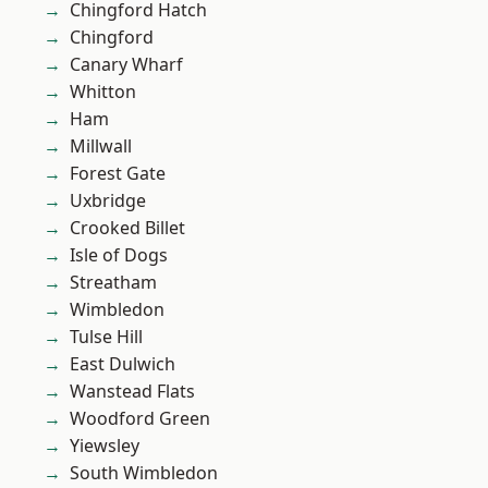
Chingford Hatch
Chingford
Canary Wharf
Whitton
Ham
Millwall
Forest Gate
Uxbridge
Crooked Billet
Isle of Dogs
Streatham
Wimbledon
Tulse Hill
East Dulwich
Wanstead Flats
Woodford Green
Yiewsley
South Wimbledon