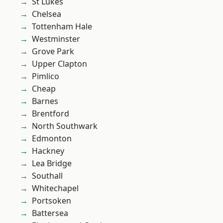
St Lukes
Chelsea
Tottenham Hale
Westminster
Grove Park
Upper Clapton
Pimlico
Cheap
Barnes
Brentford
North Southwark
Edmonton
Hackney
Lea Bridge
Southall
Whitechapel
Portsoken
Battersea