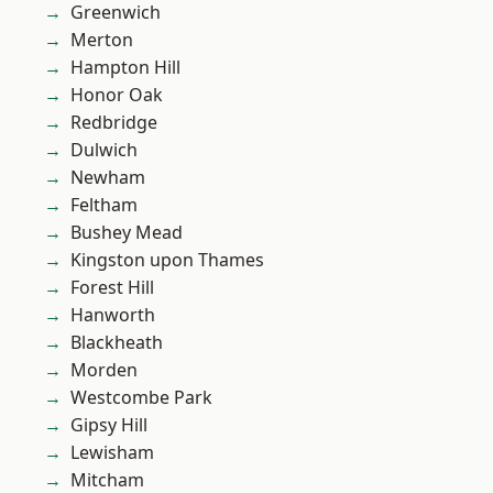
Greenwich
Merton
Hampton Hill
Honor Oak
Redbridge
Dulwich
Newham
Feltham
Bushey Mead
Kingston upon Thames
Forest Hill
Hanworth
Blackheath
Morden
Westcombe Park
Gipsy Hill
Lewisham
Mitcham