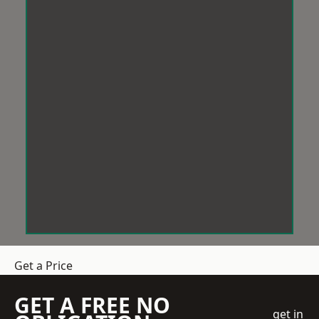
Get a Price
GET A FREE NO
get in