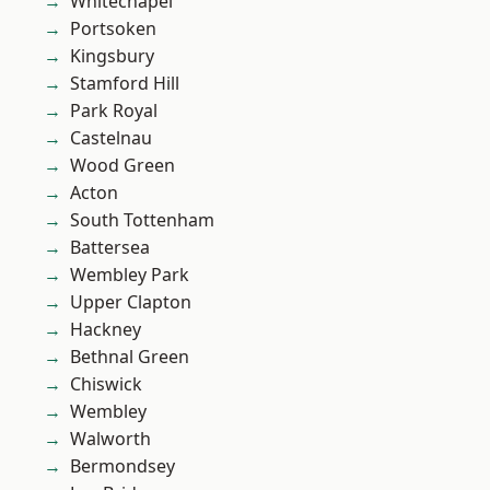
Whitechapel
Portsoken
Kingsbury
Stamford Hill
Park Royal
Castelnau
Wood Green
Acton
South Tottenham
Battersea
Wembley Park
Upper Clapton
Hackney
Bethnal Green
Chiswick
Wembley
Walworth
Bermondsey