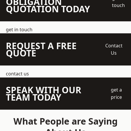
OBLIGATION
touch
QUOTATION TODAY
get in touch
REQUEST A FREE
Contact
QUOTE
Us
contact us
SPEAK WITH OUR
get a
TEAM TODAY
price
What People are Saying