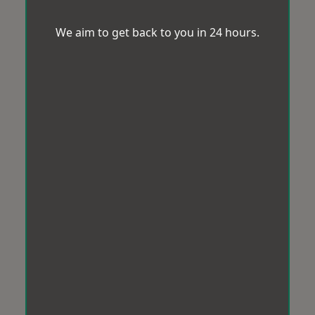
We aim to get back to you in 24 hours.