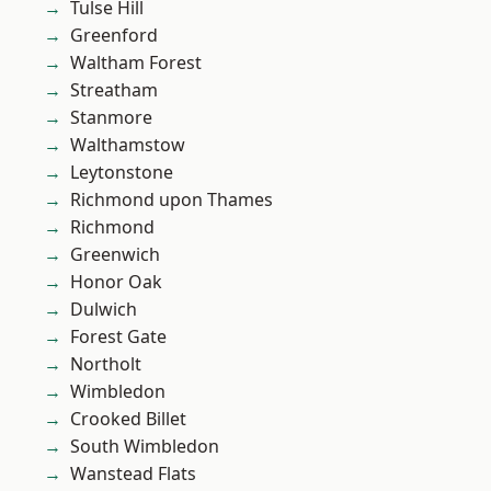
Tulse Hill
Greenford
Waltham Forest
Streatham
Stanmore
Walthamstow
Leytonstone
Richmond upon Thames
Richmond
Greenwich
Honor Oak
Dulwich
Forest Gate
Northolt
Wimbledon
Crooked Billet
South Wimbledon
Wanstead Flats