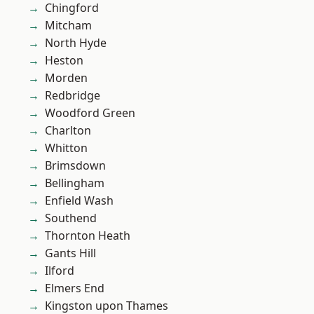
Chingford
Mitcham
North Hyde
Heston
Morden
Redbridge
Woodford Green
Charlton
Whitton
Brimsdown
Bellingham
Enfield Wash
Southend
Thornton Heath
Gants Hill
Ilford
Elmers End
Kingston upon Thames