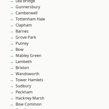
Lea Bridge
Gunnersbury
Camberwell
Tottenham Hale
Clapham
Barnes
Grove Park
Putney
Bow
Mabley Green
Lambeth
Brixton
Wandsworth
Tower Hamlets
Sudbury
Peckham
Hackney Marsh
Bow Common