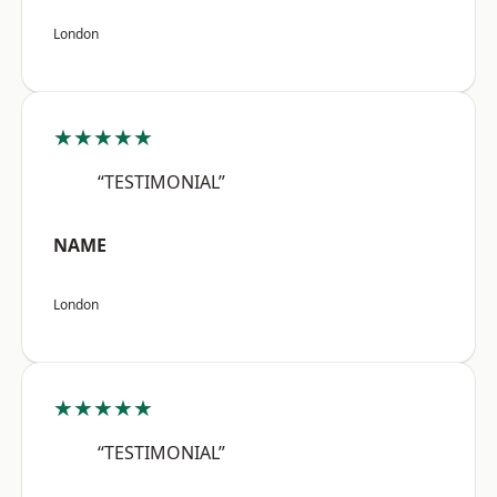
London
★★★★★
“TESTIMONIAL”
NAME
London
★★★★★
“TESTIMONIAL”