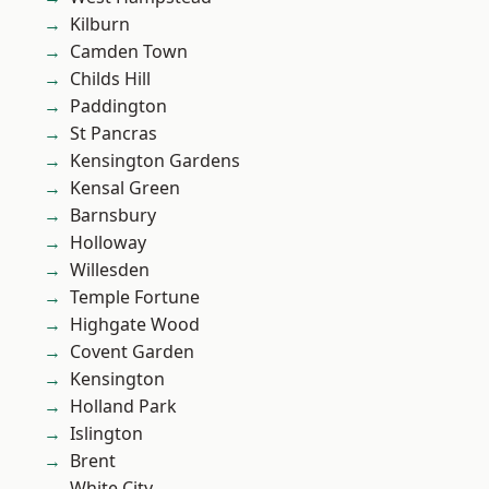
Kilburn
Camden Town
Childs Hill
Paddington
St Pancras
Kensington Gardens
Kensal Green
Barnsbury
Holloway
Willesden
Temple Fortune
Highgate Wood
Covent Garden
Kensington
Holland Park
Islington
Brent
White City