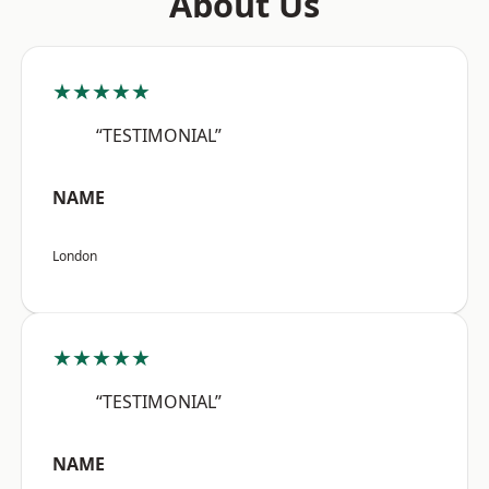
About Us
★★★★★
“TESTIMONIAL”
NAME
London
★★★★★
“TESTIMONIAL”
NAME