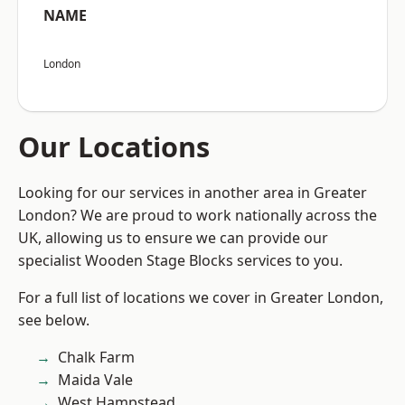
NAME
London
Our Locations
Looking for our services in another area in Greater
London? We are proud to work nationally across the
UK, allowing us to ensure we can provide our
specialist Wooden Stage Blocks services to you.
For a full list of locations we cover in Greater London,
see below.
Chalk Farm
Maida Vale
West Hampstead