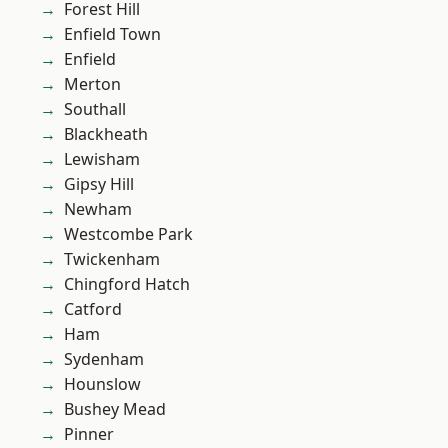
Forest Hill
Enfield Town
Enfield
Merton
Southall
Blackheath
Lewisham
Gipsy Hill
Newham
Westcombe Park
Twickenham
Chingford Hatch
Catford
Ham
Sydenham
Hounslow
Bushey Mead
Pinner