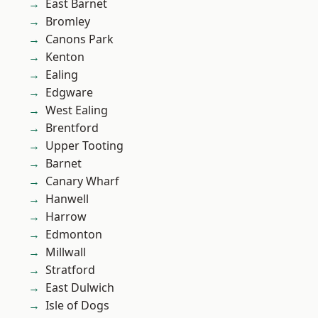
East Barnet
Bromley
Canons Park
Kenton
Ealing
Edgware
West Ealing
Brentford
Upper Tooting
Barnet
Canary Wharf
Hanwell
Harrow
Edmonton
Millwall
Stratford
East Dulwich
Isle of Dogs