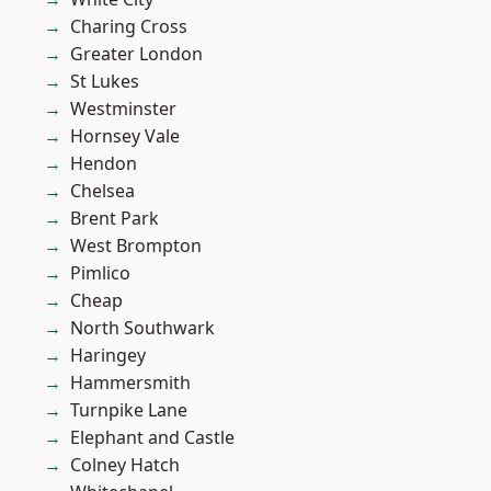
Charing Cross
Greater London
St Lukes
Westminster
Hornsey Vale
Hendon
Chelsea
Brent Park
West Brompton
Pimlico
Cheap
North Southwark
Haringey
Hammersmith
Turnpike Lane
Elephant and Castle
Colney Hatch