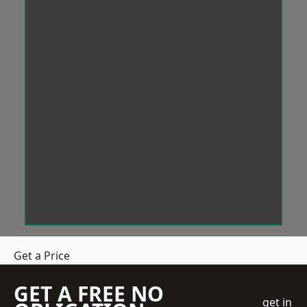
Get a Price
GET A FREE NO
get in