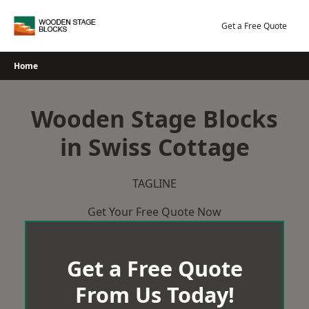
Skip
to
Get a Free Quote
content
Home
Wooden Stage Blocks
in Swiss Cottage
TAGLINE
Get Your Free Quote Now
Get a Free Quote
From Us Today!