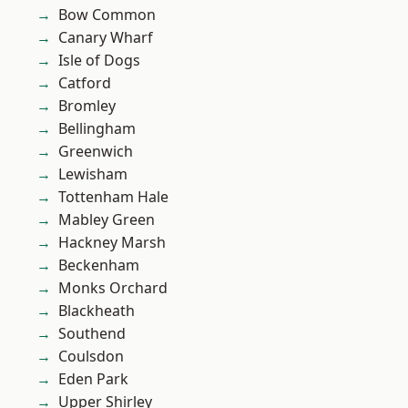
Bow Common
Canary Wharf
Isle of Dogs
Catford
Bromley
Bellingham
Greenwich
Lewisham
Tottenham Hale
Mabley Green
Hackney Marsh
Beckenham
Monks Orchard
Blackheath
Southend
Coulsdon
Eden Park
Upper Shirley