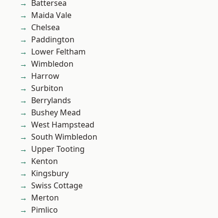
Battersea
Maida Vale
Chelsea
Paddington
Lower Feltham
Wimbledon
Harrow
Surbiton
Berrylands
Bushey Mead
West Hampstead
South Wimbledon
Upper Tooting
Kenton
Kingsbury
Swiss Cottage
Merton
Pimlico