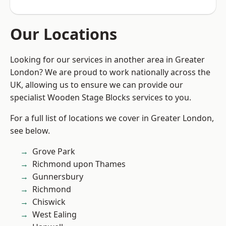
Our Locations
Looking for our services in another area in Greater
London? We are proud to work nationally across the
UK, allowing us to ensure we can provide our
specialist Wooden Stage Blocks services to you.
For a full list of locations we cover in Greater London,
see below.
Grove Park
Richmond upon Thames
Gunnersbury
Richmond
Chiswick
West Ealing