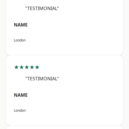
"TESTIMONIAL"
NAME
London
★★★★★
"TESTIMONIAL"
NAME
London