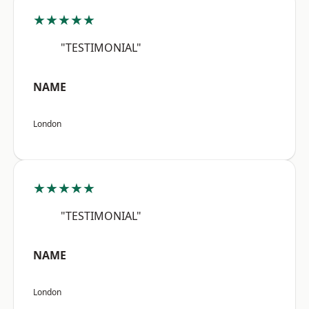
★★★★★
"TESTIMONIAL"
NAME
London
★★★★★
"TESTIMONIAL"
NAME
London