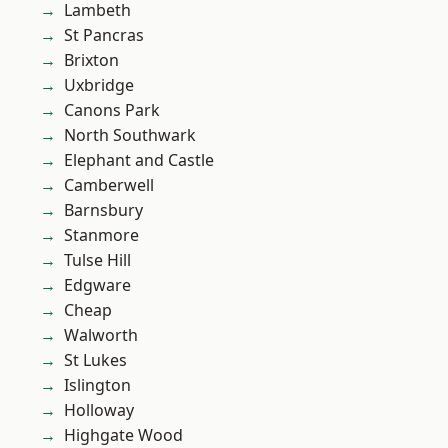
Lambeth
St Pancras
Brixton
Uxbridge
Canons Park
North Southwark
Elephant and Castle
Camberwell
Barnsbury
Stanmore
Tulse Hill
Edgware
Cheap
Walworth
St Lukes
Islington
Holloway
Highgate Wood