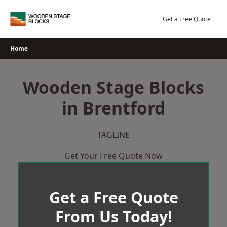
Skip
to
Get a Free Quote
content
Home
Wooden Stage Blocks
in Brentford
TAGLINE
Get Your Free Quote Now
Get a Free Quote
From Us Today!