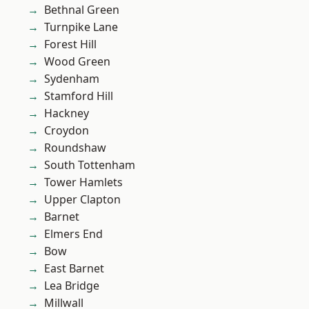
Bethnal Green
Turnpike Lane
Forest Hill
Wood Green
Sydenham
Stamford Hill
Hackney
Croydon
Roundshaw
South Tottenham
Tower Hamlets
Upper Clapton
Barnet
Elmers End
Bow
East Barnet
Lea Bridge
Millwall