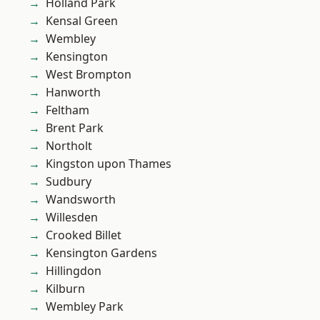
Holland Park
Kensal Green
Wembley
Kensington
West Brompton
Hanworth
Feltham
Brent Park
Northolt
Kingston upon Thames
Sudbury
Wandsworth
Willesden
Crooked Billet
Kensington Gardens
Hillingdon
Kilburn
Wembley Park