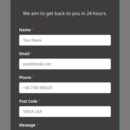
We aim to get back to you in 24 hours.
Name
*
Email
*
Phone
*
Post Code
*
Message
*