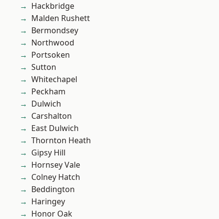
Hackbridge
Malden Rushett
Bermondsey
Northwood
Portsoken
Sutton
Whitechapel
Peckham
Dulwich
Carshalton
East Dulwich
Thornton Heath
Gipsy Hill
Hornsey Vale
Colney Hatch
Beddington
Haringey
Honor Oak