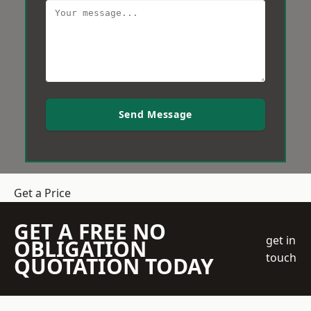
Send Message
Get a Price
GET A FREE NO
get in
OBLIGATION
touch
QUOTATION TODAY