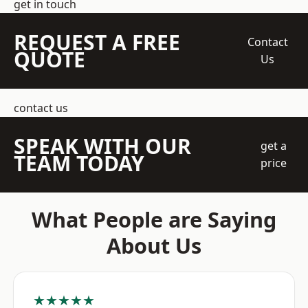
get in touch
REQUEST A FREE
Contact
QUOTE
Us
contact us
SPEAK WITH OUR
get a
TEAM TODAY
price
What People are Saying
About Us
★★★★★