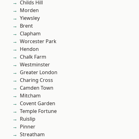
Childs Hill
Morden
Yiewsley
Brent
Clapham
Worcester Park
Hendon
Chalk Farm
Westminster
Greater London
Charing Cross
Camden Town
Mitcham
Covent Garden
Temple Fortune
Ruislip
Pinner
Streatham