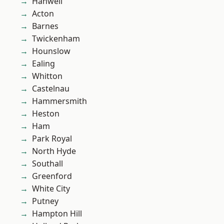
Hanwell
Acton
Barnes
Twickenham
Hounslow
Ealing
Whitton
Castelnau
Hammersmith
Heston
Ham
Park Royal
North Hyde
Southall
Greenford
White City
Putney
Hampton Hill