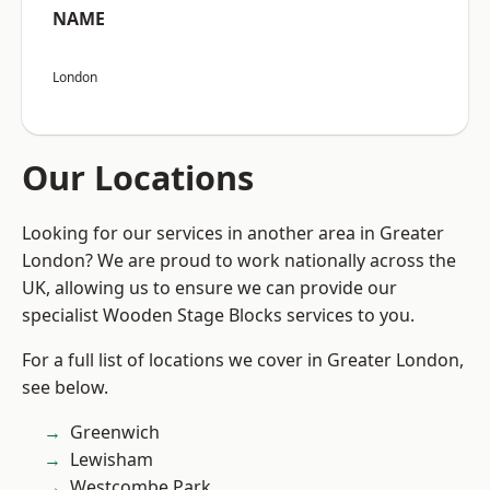
NAME
London
Our Locations
Looking for our services in another area in Greater
London? We are proud to work nationally across the
UK, allowing us to ensure we can provide our
specialist Wooden Stage Blocks services to you.
For a full list of locations we cover in Greater London,
see below.
Greenwich
Lewisham
Westcombe Park