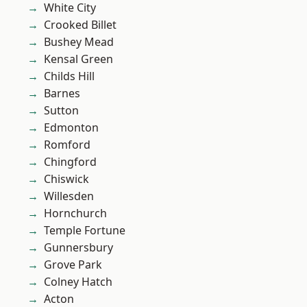
White City
Crooked Billet
Bushey Mead
Kensal Green
Childs Hill
Barnes
Sutton
Edmonton
Romford
Chingford
Chiswick
Willesden
Hornchurch
Temple Fortune
Gunnersbury
Grove Park
Colney Hatch
Acton