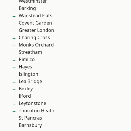
Westminster
Barking
Wanstead Flats
Covent Garden
Greater London
Charing Cross
Monks Orchard
Streatham
Pimlico
Hayes
Islington
Lea Bridge
Bexley
Ilford
Leytonstone
Thornton Heath
St Pancras
Barnsbury