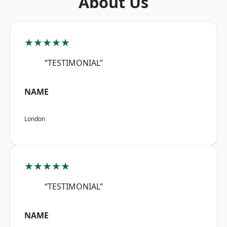
About Us
★★★★★
“TESTIMONIAL”
NAME
London
★★★★★
“TESTIMONIAL”
NAME