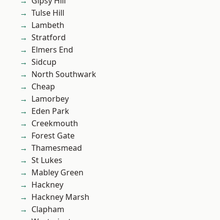
Gipsy Hill
Tulse Hill
Lambeth
Stratford
Elmers End
Sidcup
North Southwark
Cheap
Lamorbey
Eden Park
Creekmouth
Forest Gate
Thamesmead
St Lukes
Mabley Green
Hackney
Hackney Marsh
Clapham