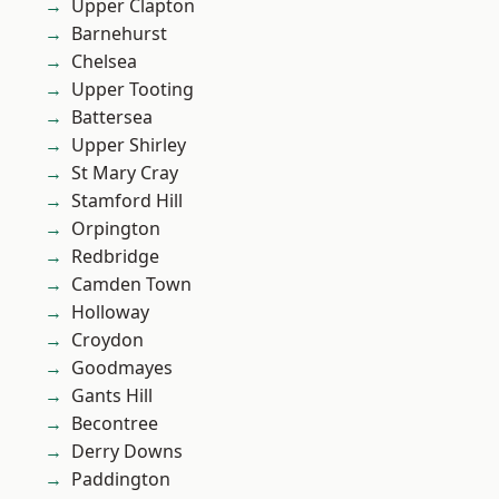
Upper Clapton
Barnehurst
Chelsea
Upper Tooting
Battersea
Upper Shirley
St Mary Cray
Stamford Hill
Orpington
Redbridge
Camden Town
Holloway
Croydon
Goodmayes
Gants Hill
Becontree
Derry Downs
Paddington