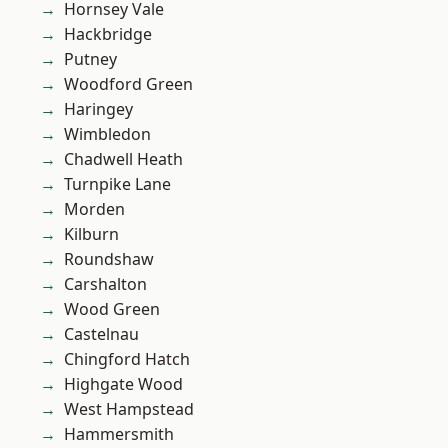
Hornsey Vale
Hackbridge
Putney
Woodford Green
Haringey
Wimbledon
Chadwell Heath
Turnpike Lane
Morden
Kilburn
Roundshaw
Carshalton
Wood Green
Castelnau
Chingford Hatch
Highgate Wood
West Hampstead
Hammersmith