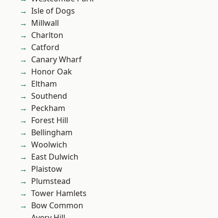
Isle of Dogs
Millwall
Charlton
Catford
Canary Wharf
Honor Oak
Eltham
Southend
Peckham
Forest Hill
Bellingham
Woolwich
East Dulwich
Plaistow
Plumstead
Tower Hamlets
Bow Common
Avery Hill