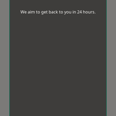
We aim to get back to you in 24 hours.