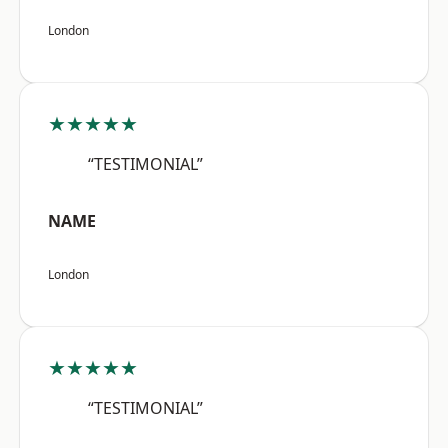
London
★★★★★
“TESTIMONIAL”
NAME
London
★★★★★
“TESTIMONIAL”