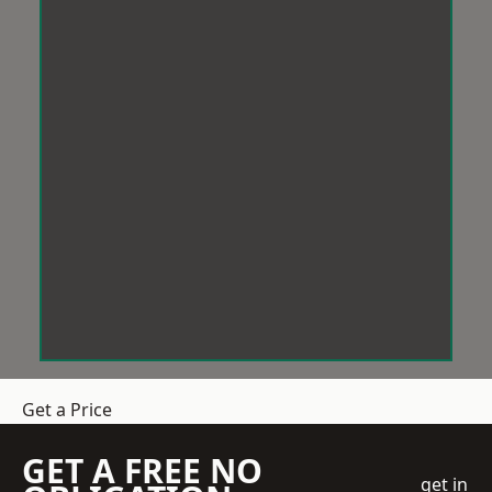
Get a Price
GET A FREE NO
get in