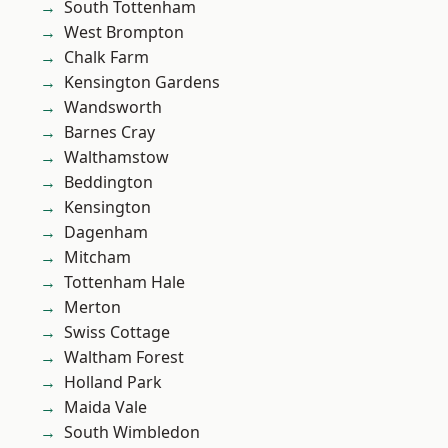
South Tottenham
West Brompton
Chalk Farm
Kensington Gardens
Wandsworth
Barnes Cray
Walthamstow
Beddington
Kensington
Dagenham
Mitcham
Tottenham Hale
Merton
Swiss Cottage
Waltham Forest
Holland Park
Maida Vale
South Wimbledon