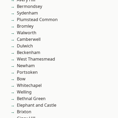
Bermondsey
Sydenham
Plumstead Common
Bromley
Walworth
Camberwell
Dulwich
Beckenham
West Thamesmead
Newham
Portsoken
Bow
Whitechapel
Welling
Bethnal Green
Elephant and Castle
Brixton