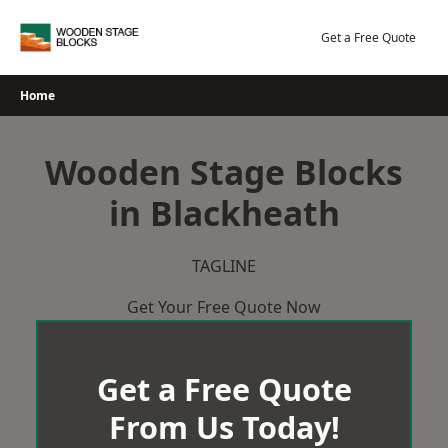
Skip
to
Get a Free Quote
content
Home
Wooden Stage Blocks
in Blackheath
TAGLINE
Get Your Free Quote Now
Get a Free Quote
From Us Today!