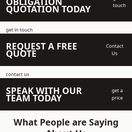
OBLIGATION
touch
QUOTATION TODAY
get in touch
REQUEST A FREE
Contact
QUOTE
Us
contact us
SPEAK WITH OUR
get a
TEAM TODAY
price
What People are Saying