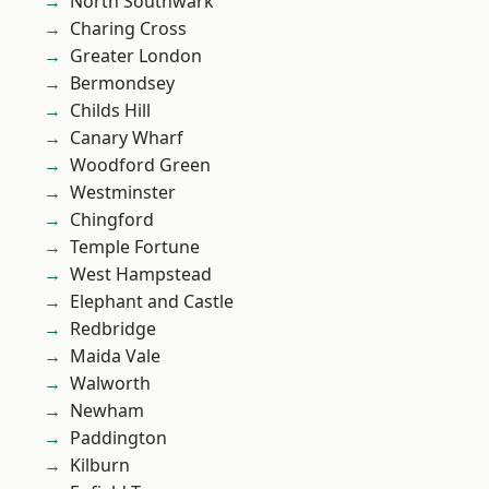
North Southwark
Charing Cross
Greater London
Bermondsey
Childs Hill
Canary Wharf
Woodford Green
Westminster
Chingford
Temple Fortune
West Hampstead
Elephant and Castle
Redbridge
Maida Vale
Walworth
Newham
Paddington
Kilburn