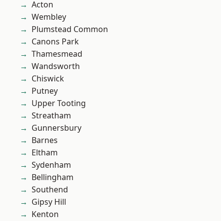
Acton
Wembley
Plumstead Common
Canons Park
Thamesmead
Wandsworth
Chiswick
Putney
Upper Tooting
Streatham
Gunnersbury
Barnes
Eltham
Sydenham
Bellingham
Southend
Gipsy Hill
Kenton