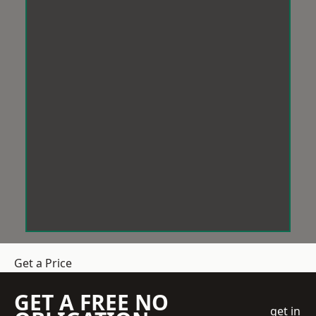
Get a Price
GET A FREE NO
get in