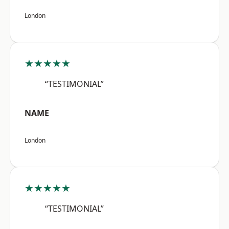
London
★★★★★
“TESTIMONIAL”
NAME
London
★★★★★
“TESTIMONIAL”