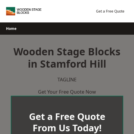
Skip
to
Get a Free Quote
content
Home
Wooden Stage Blocks
in Stamford Hill
TAGLINE
Get Your Free Quote Now
Get a Free Quote
From Us Today!