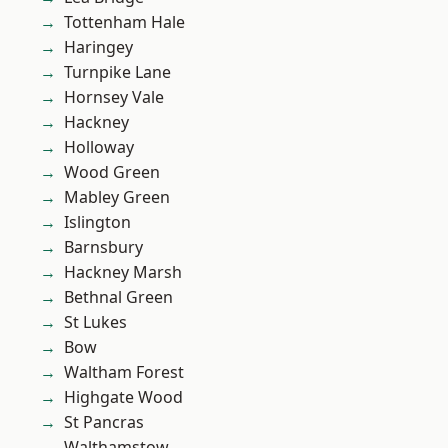
Tottenham Hale
Haringey
Turnpike Lane
Hornsey Vale
Hackney
Holloway
Wood Green
Mabley Green
Islington
Barnsbury
Hackney Marsh
Bethnal Green
St Lukes
Bow
Waltham Forest
Highgate Wood
St Pancras
Walthamstow