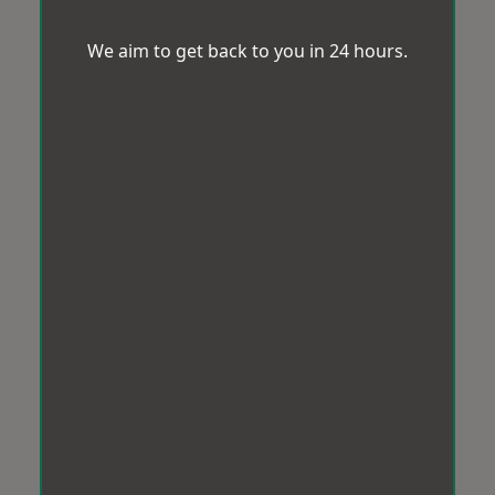
We aim to get back to you in 24 hours.