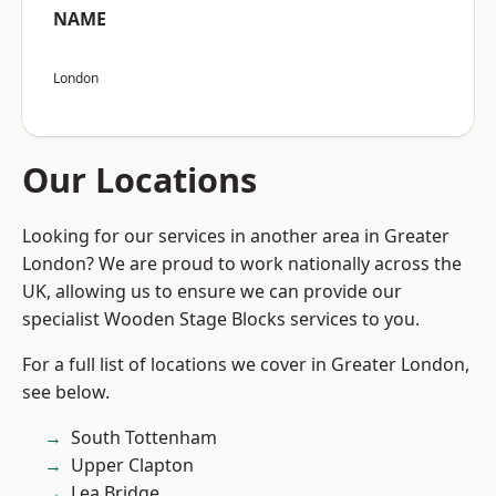
NAME
London
Our Locations
Looking for our services in another area in Greater
London? We are proud to work nationally across the
UK, allowing us to ensure we can provide our
specialist Wooden Stage Blocks services to you.
For a full list of locations we cover in Greater London,
see below.
South Tottenham
Upper Clapton
Lea Bridge