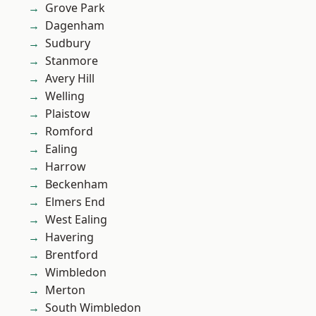
Grove Park
Dagenham
Sudbury
Stanmore
Avery Hill
Welling
Plaistow
Romford
Ealing
Harrow
Beckenham
Elmers End
West Ealing
Havering
Brentford
Wimbledon
Merton
South Wimbledon