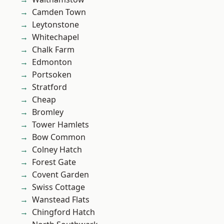
Camden Town
Leytonstone
Whitechapel
Chalk Farm
Edmonton
Portsoken
Stratford
Cheap
Bromley
Tower Hamlets
Bow Common
Colney Hatch
Forest Gate
Covent Garden
Swiss Cottage
Wanstead Flats
Chingford Hatch