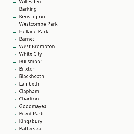
Willesden
Barking
Kensington
Westcombe Park
Holland Park
Barnet
West Brompton
White City
Bullsmoor
Brixton
Blackheath
Lambeth
Clapham
Charlton
Goodmayes
Brent Park
Kingsbury
Battersea