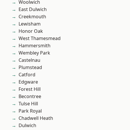
Woolwich
East Dulwich
Creekmouth
Lewisham
Honor Oak
West Thamesmead
Hammersmith
Wembley Park
Castelnau
Plumstead
Catford
Edgware
Forest Hill
Becontree
Tulse Hill
Park Royal
Chadwell Heath
Dulwich