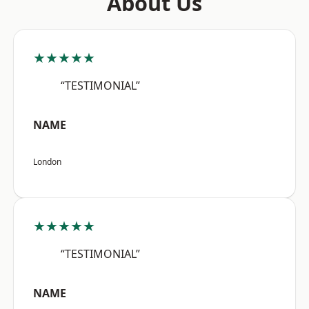
About Us
★★★★★
“TESTIMONIAL”
NAME
London
★★★★★
“TESTIMONIAL”
NAME