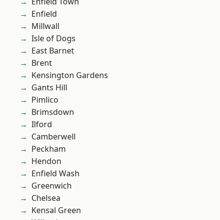
Enfield Town
Enfield
Millwall
Isle of Dogs
East Barnet
Brent
Kensington Gardens
Gants Hill
Pimlico
Brimsdown
Ilford
Camberwell
Peckham
Hendon
Enfield Wash
Greenwich
Chelsea
Kensal Green