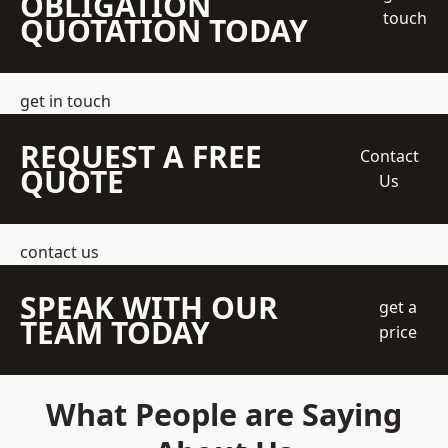
OBLIGATION
touch
QUOTATION TODAY
get in touch
REQUEST A FREE
Contact
QUOTE
Us
contact us
SPEAK WITH OUR
get a
TEAM TODAY
price
What People are Saying