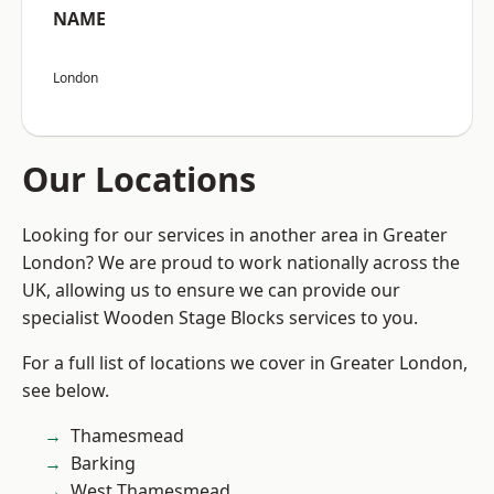
NAME
London
Our Locations
Looking for our services in another area in Greater
London? We are proud to work nationally across the
UK, allowing us to ensure we can provide our
specialist Wooden Stage Blocks services to you.
For a full list of locations we cover in Greater London,
see below.
Thamesmead
Barking
West Thamesmead