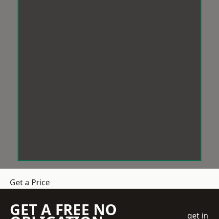
Get a Price
GET A FREE NO
get in