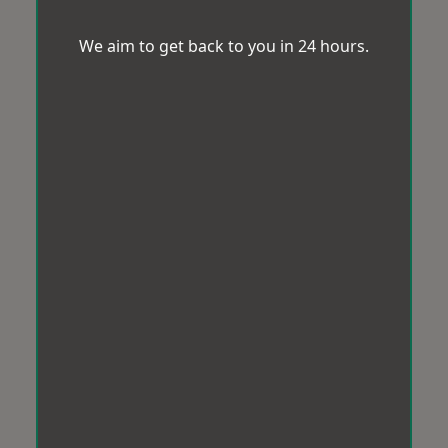
We aim to get back to you in 24 hours.