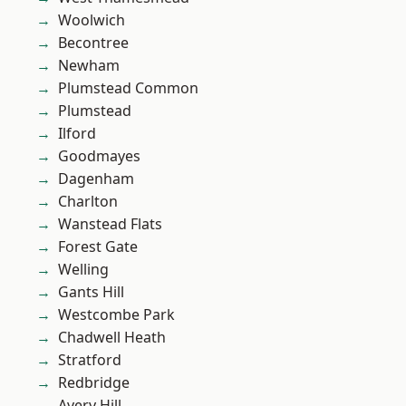
Woolwich
Becontree
Newham
Plumstead Common
Plumstead
Ilford
Goodmayes
Dagenham
Charlton
Wanstead Flats
Forest Gate
Welling
Gants Hill
Westcombe Park
Chadwell Heath
Stratford
Redbridge
Avery Hill