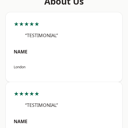
About Us
★★★★★
“TESTIMONIAL”
NAME
London
★★★★★
“TESTIMONIAL”
NAME