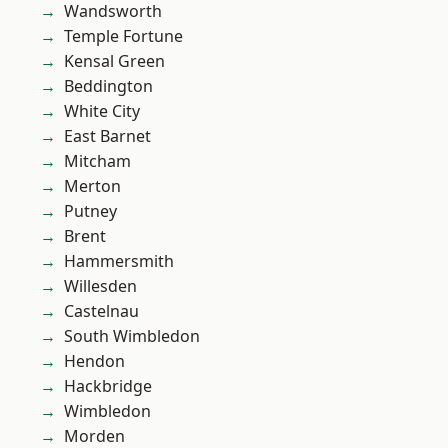
Wandsworth
Temple Fortune
Kensal Green
Beddington
White City
East Barnet
Mitcham
Merton
Putney
Brent
Hammersmith
Willesden
Castelnau
South Wimbledon
Hendon
Hackbridge
Wimbledon
Morden