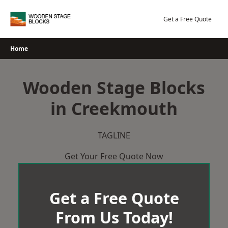
Skip
to
Get a Free Quote
content
Home
Wooden Stage Blocks
in Creekmouth
TAGLINE
Get Your Free Quote Now
Get a Free Quote
From Us Today!