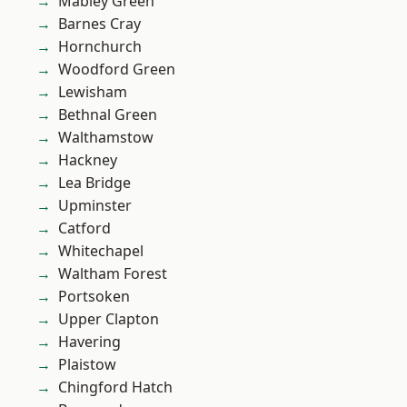
Mabley Green
Barnes Cray
Hornchurch
Woodford Green
Lewisham
Bethnal Green
Walthamstow
Hackney
Lea Bridge
Upminster
Catford
Whitechapel
Waltham Forest
Portsoken
Upper Clapton
Havering
Plaistow
Chingford Hatch