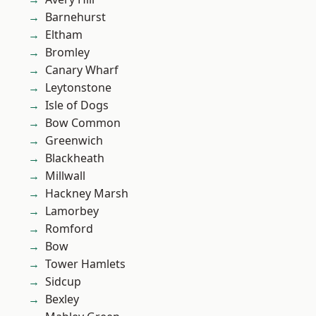
Barnehurst
Eltham
Bromley
Canary Wharf
Leytonstone
Isle of Dogs
Bow Common
Greenwich
Blackheath
Millwall
Hackney Marsh
Lamorbey
Romford
Bow
Tower Hamlets
Sidcup
Bexley