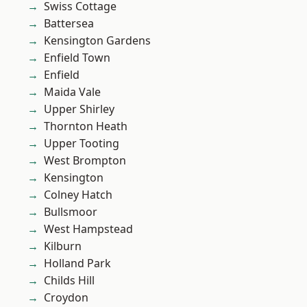
Swiss Cottage
Battersea
Kensington Gardens
Enfield Town
Enfield
Maida Vale
Upper Shirley
Thornton Heath
Upper Tooting
West Brompton
Kensington
Colney Hatch
Bullsmoor
West Hampstead
Kilburn
Holland Park
Childs Hill
Croydon