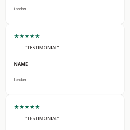
London
★★★★★
“TESTIMONIAL”
NAME
London
★★★★★
“TESTIMONIAL”