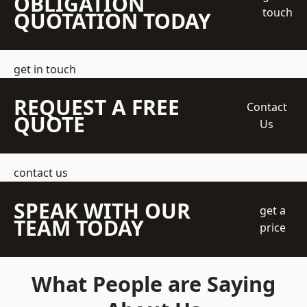
OBLIGATION
touch
QUOTATION TODAY
get in touch
REQUEST A FREE
Contact
QUOTE
Us
contact us
SPEAK WITH OUR
get a
TEAM TODAY
price
What People are Saying