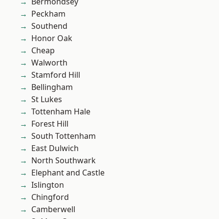
Bermondsey
Peckham
Southend
Honor Oak
Cheap
Walworth
Stamford Hill
Bellingham
St Lukes
Tottenham Hale
Forest Hill
South Tottenham
East Dulwich
North Southwark
Elephant and Castle
Islington
Chingford
Camberwell