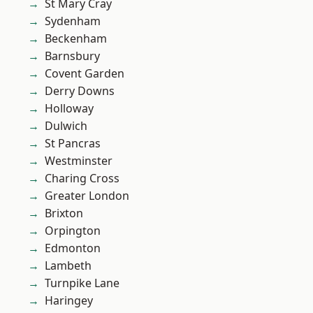
St Mary Cray
Sydenham
Beckenham
Barnsbury
Covent Garden
Derry Downs
Holloway
Dulwich
St Pancras
Westminster
Charing Cross
Greater London
Brixton
Orpington
Edmonton
Lambeth
Turnpike Lane
Haringey