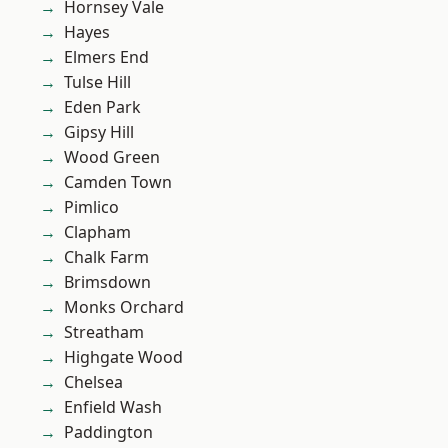
Hornsey Vale
Hayes
Elmers End
Tulse Hill
Eden Park
Gipsy Hill
Wood Green
Camden Town
Pimlico
Clapham
Chalk Farm
Brimsdown
Monks Orchard
Streatham
Highgate Wood
Chelsea
Enfield Wash
Paddington