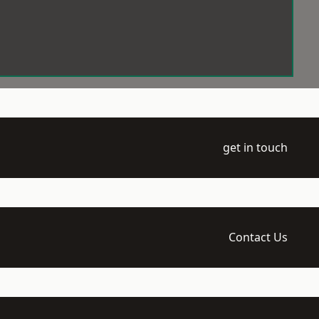
get in touch
Contact Us