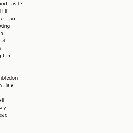
and Castle
Hill
ttenham
oting
on
pel
n
apton
mbledon
m Hale
ll
sey
ead