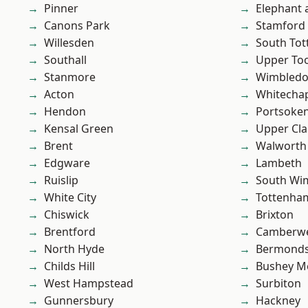
Pinner
Elephant 
Canons Park
Stamford 
Willesden
South To
Southall
Upper To
Stanmore
Wimbled
Acton
Whitecha
Hendon
Portsoke
Kensal Green
Upper Cl
Brent
Walworth
Edgware
Lambeth
Ruislip
South Wi
White City
Tottenha
Chiswick
Brixton
Brentford
Camberwe
North Hyde
Bermond
Childs Hill
Bushey M
West Hampstead
Surbiton
Gunnersbury
Hackney