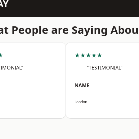
AY
t People are Saying Abou
★
★★★★★
TIMONIAL”
“TESTIMONIAL”
NAME
London