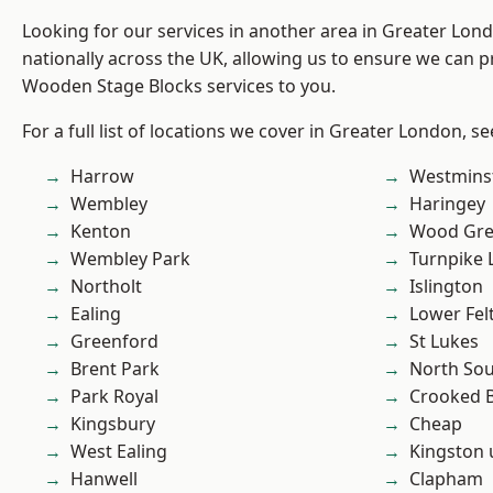
Looking for our services in another area in Greater Lo
nationally across the UK, allowing us to ensure we can pr
Wooden Stage Blocks services to you.
For a full list of locations we cover in Greater London, s
Harrow
Westmins
Wembley
Haringey
Kenton
Wood Gr
Wembley Park
Turnpike 
Northolt
Islington
Ealing
Lower Fe
Greenford
St Lukes
Brent Park
North So
Park Royal
Crooked Bi
Kingsbury
Cheap
West Ealing
Kingston
Hanwell
Clapham