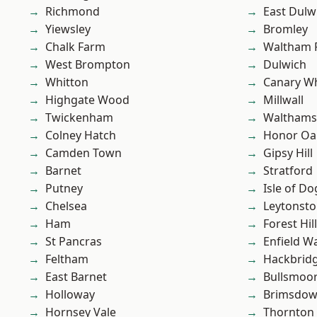
Richmond
East Dulw
Yiewsley
Bromley
Chalk Farm
Waltham 
West Brompton
Dulwich
Whitton
Canary W
Highgate Wood
Millwall
Twickenham
Waltham
Colney Hatch
Honor Oa
Camden Town
Gipsy Hill
Barnet
Stratford
Putney
Isle of Do
Chelsea
Leytonst
Ham
Forest Hill
St Pancras
Enfield W
Feltham
Hackbrid
East Barnet
Bullsmoo
Holloway
Brimsdo
Hornsey Vale
Thornton