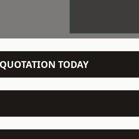
N QUOTATION TODAY