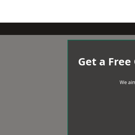
Get a Free
We aim