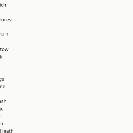
ich
Forest
harf
stow
k
gs
one
ash
ge
r
wn
 Heath