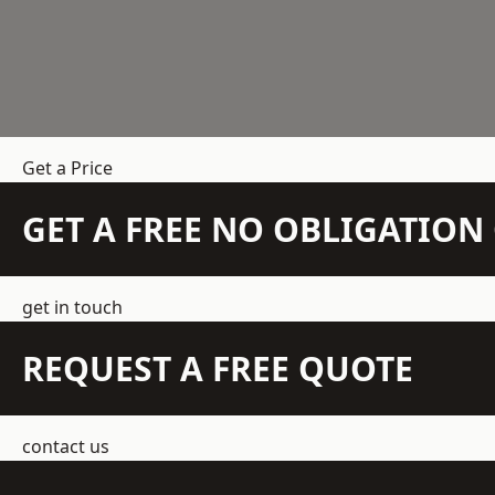
Get a Price
GET A FREE NO OBLIGATIO
get in touch
REQUEST A FREE QUOTE
contact us