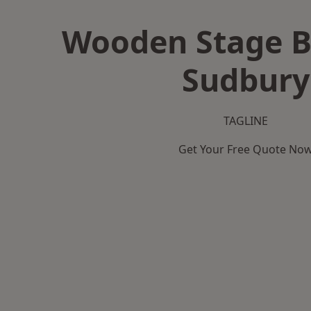
Wooden Stage B
Sudbury
TAGLINE
Get Your Free Quote No