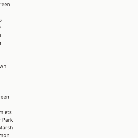
reen
s
e
m
n
own
reen
mlets
 Park
Marsh
mon