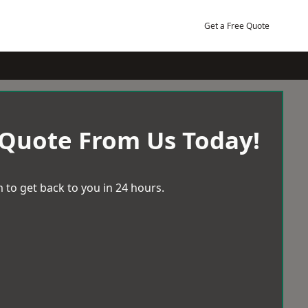
Get a Free Quote
 Quote From Us Today!
 to get back to you in 24 hours.