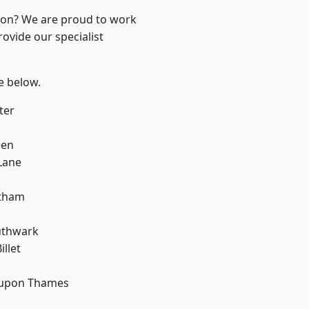
ndon? We are proud to work
ovide our specialist
ee below.
ter
een
Lane
ltham
uthwark
llet
 upon Thames