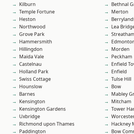
Kilburn
Bethnal G
Temple Fortune
Merton
Heston
Berryland
Northwood
Lea Bridg
Grove Park
Streatha
Hammersmith
Edmonto
Hillingdon
Morden
Maida Vale
Peckham
Castelnau
Enfield T
Holland Park
Enfield
Swiss Cottage
Tulse Hill
Hounslow
Bow
Barnes
Mabley G
Kensington
Mitcham
Kensington Gardens
Tower Ha
Uxbridge
Worcester
Richmond upon Thames
Hackney 
Paddington
Bow Com