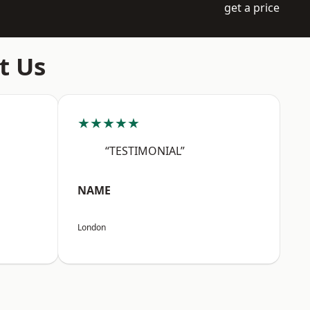
get a price
t Us
★★★★★
“TESTIMONIAL”
NAME
London