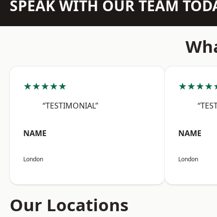
SPEAK WITH OUR TEAM TOD
Wha
★★★★★
★★★★
“TESTIMONIAL”
“TES
NAME
NAME
London
London
Our Locations