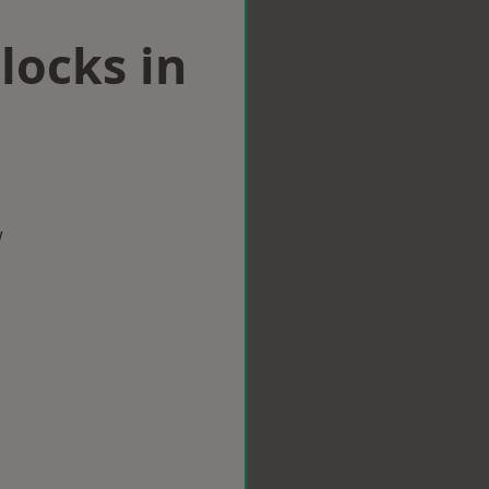
locks in
w