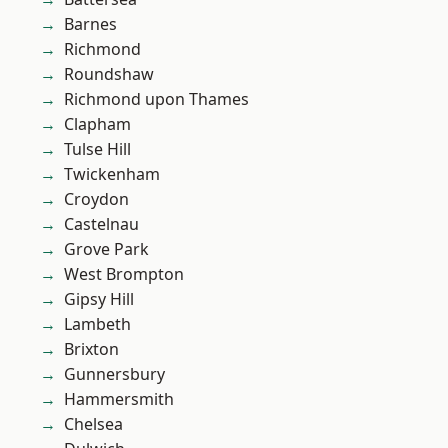
Barnes
Richmond
Roundshaw
Richmond upon Thames
Clapham
Tulse Hill
Twickenham
Croydon
Castelnau
Grove Park
West Brompton
Gipsy Hill
Lambeth
Brixton
Gunnersbury
Hammersmith
Chelsea