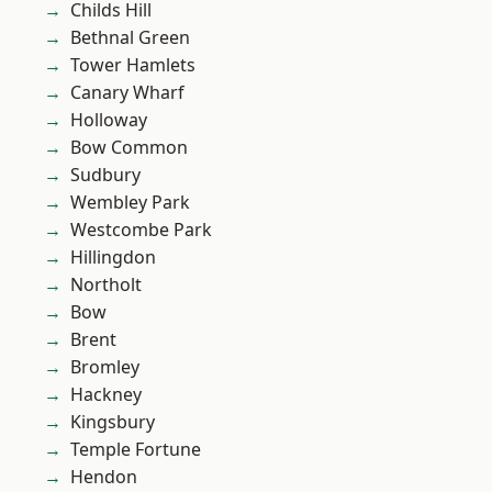
Childs Hill
Bethnal Green
Tower Hamlets
Canary Wharf
Holloway
Bow Common
Sudbury
Wembley Park
Westcombe Park
Hillingdon
Northolt
Bow
Brent
Bromley
Hackney
Kingsbury
Temple Fortune
Hendon