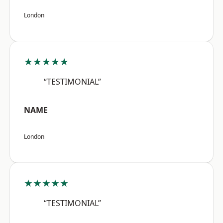
London
★★★★★
“TESTIMONIAL”
NAME
London
★★★★★
“TESTIMONIAL”