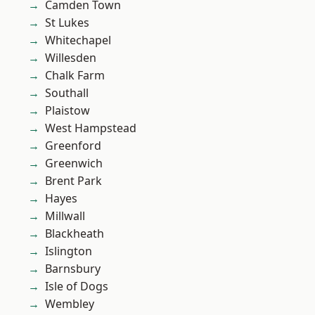
Camden Town
St Lukes
Whitechapel
Willesden
Chalk Farm
Southall
Plaistow
West Hampstead
Greenford
Greenwich
Brent Park
Hayes
Millwall
Blackheath
Islington
Barnsbury
Isle of Dogs
Wembley