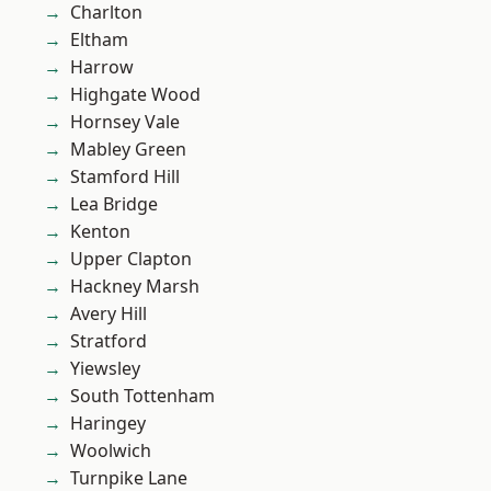
Charlton
Eltham
Harrow
Highgate Wood
Hornsey Vale
Mabley Green
Stamford Hill
Lea Bridge
Kenton
Upper Clapton
Hackney Marsh
Avery Hill
Stratford
Yiewsley
South Tottenham
Haringey
Woolwich
Turnpike Lane