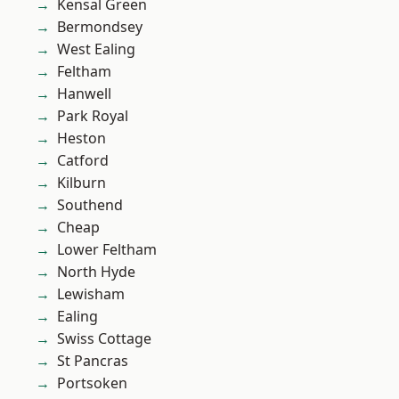
Kensal Green
Bermondsey
West Ealing
Feltham
Hanwell
Park Royal
Heston
Catford
Kilburn
Southend
Cheap
Lower Feltham
North Hyde
Lewisham
Ealing
Swiss Cottage
St Pancras
Portsoken