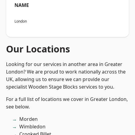
NAME
London
Our Locations
Looking for our services in another area in Greater
London? We are proud to work nationally across the
UK, allowing us to ensure we can provide our
specialist Wooden Stage Blocks services to you.
For a full list of locations we cover in Greater London,
see below.
Morden
Wimbledon
Crooked Billet