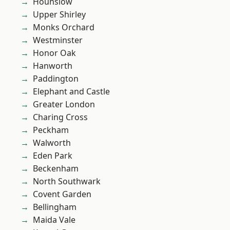
Hounslow
Upper Shirley
Monks Orchard
Westminster
Honor Oak
Hanworth
Paddington
Elephant and Castle
Greater London
Charing Cross
Peckham
Walworth
Eden Park
Beckenham
North Southwark
Covent Garden
Bellingham
Maida Vale