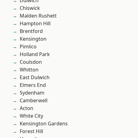
Dulwich
Chiswick
Malden Rushett
Hampton Hill
Brentford
Kensington
Pimlico
Holland Park
Coulsdon
Whitton
East Dulwich
Elmers End
Sydenham
Camberwell
Acton
White City
Kensington Gardens
Forest Hill