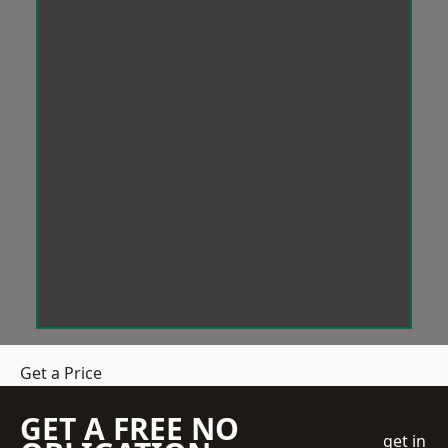
Get a Price
GET A FREE NO
get in