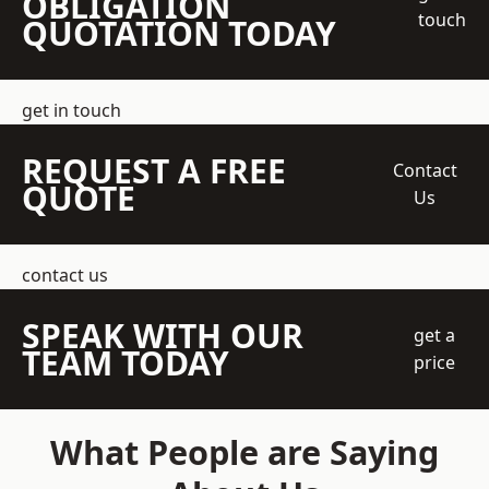
OBLIGATION
touch
QUOTATION TODAY
get in touch
REQUEST A FREE
Contact
QUOTE
Us
contact us
SPEAK WITH OUR
get a
TEAM TODAY
price
What People are Saying