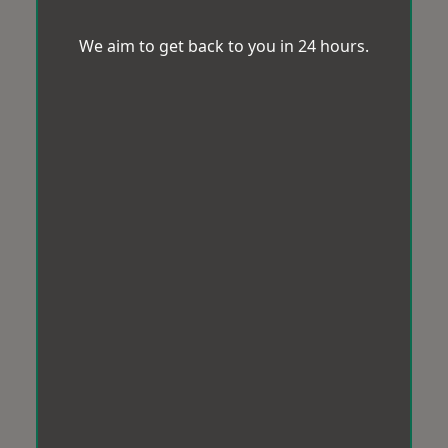
We aim to get back to you in 24 hours.