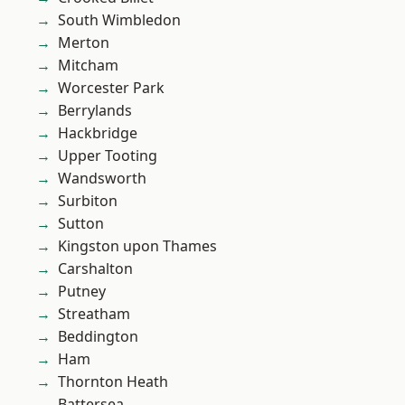
South Wimbledon
Merton
Mitcham
Worcester Park
Berrylands
Hackbridge
Upper Tooting
Wandsworth
Surbiton
Sutton
Kingston upon Thames
Carshalton
Putney
Streatham
Beddington
Ham
Thornton Heath
Battersea