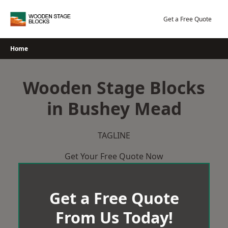
Skip
to
Get a Free Quote
content
Home
Wooden Stage Blocks
in Bushey Mead
TAGLINE
Get Your Free Quote Now
Get a Free Quote
From Us Today!