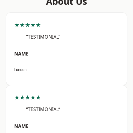
About Us
★★★★★
“TESTIMONIAL”
NAME
London
★★★★★
“TESTIMONIAL”
NAME