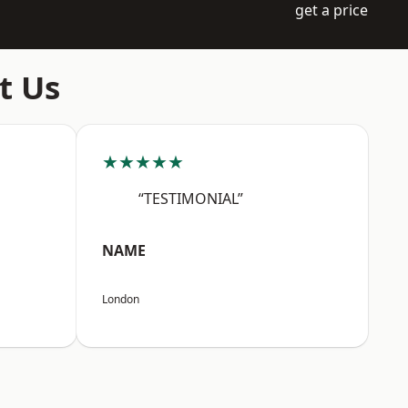
get a price
t Us
★★★★★
“TESTIMONIAL”
NAME
London