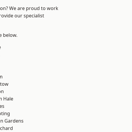
ndon? We are proud to work
ovide our specialist
ee below.
e
k
rm
stow
on
m Hale
es
oting
on Gardens
chard