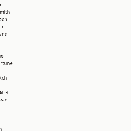
n
mith
een
on
wns
d
ge
ortune
tch
llet
ead
n