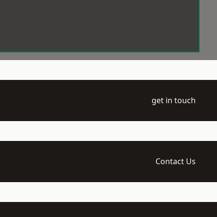
get in touch
Contact Us