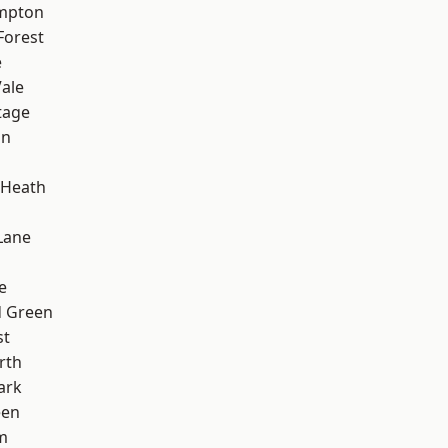
mpton
Forest
e
ale
tage
on
 Heath
Lane
e
 Green
st
rth
ark
een
m