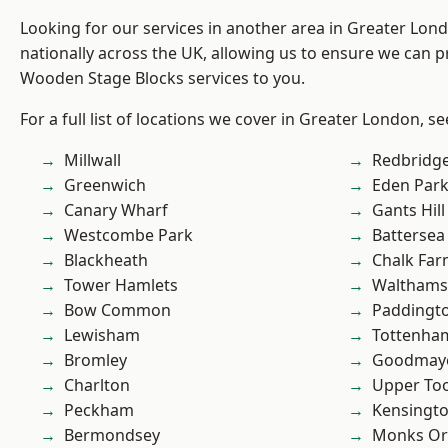
Looking for our services in another area in Greater Lo
nationally across the UK, allowing us to ensure we can pr
Wooden Stage Blocks services to you.
For a full list of locations we cover in Greater London, s
Millwall
Redbridg
Greenwich
Eden Par
Canary Wharf
Gants Hill
Westcombe Park
Battersea
Blackheath
Chalk Fa
Tower Hamlets
Waltham
Bow Common
Paddingt
Lewisham
Tottenha
Bromley
Goodmay
Charlton
Upper To
Peckham
Kensingt
Bermondsey
Monks Or