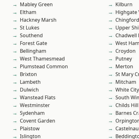
Mabley Green
Kilburn
Eltham
Highgate
Hackney Marsh
Chingford
St Lukes
Upper Shi
Southend
Chadwell
Forest Gate
West Ham
Bellingham
Croydon
West Thamesmead
Putney
Plumstead Common
Merton
Brixton
St Mary C
Lambeth
Mitcham
Dulwich
White City
Wanstead Flats
South Wi
Westminster
Childs Hill
Sydenham
Barnes Cr
Covent Garden
Orpingto
Plaistow
Castelnau
Islington
Beddingt