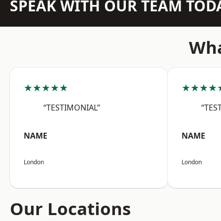
SPEAK WITH OUR TEAM TOD
Wha
★★★★★
★★★★
“TESTIMONIAL”
“TES
NAME
NAME
London
London
Our Locations