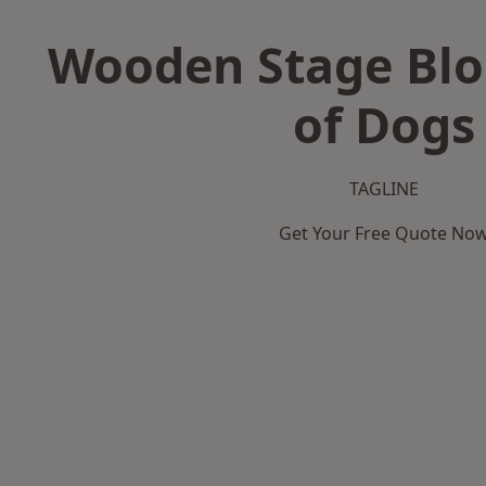
Wooden Stage Bloc
of Dogs
TAGLINE
Get Your Free Quote No