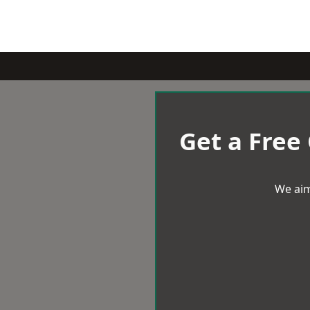
Get a Free
We aim