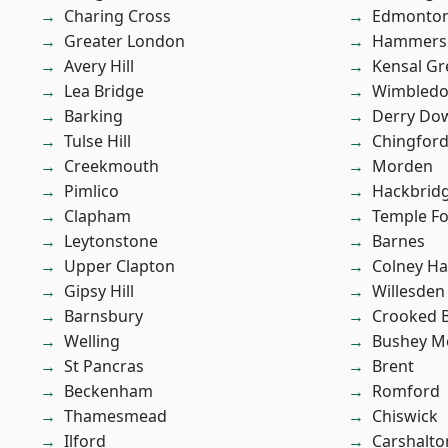
Charing Cross
Edmonto
Greater London
Hammers
Avery Hill
Kensal Gr
Lea Bridge
Wimbled
Barking
Derry Do
Tulse Hill
Chingfor
Creekmouth
Morden
Pimlico
Hackbrid
Clapham
Temple F
Leytonstone
Barnes
Upper Clapton
Colney Ha
Gipsy Hill
Willesden
Barnsbury
Crooked Bi
Welling
Bushey M
St Pancras
Brent
Beckenham
Romford
Thamesmead
Chiswick
Ilford
Carshalto