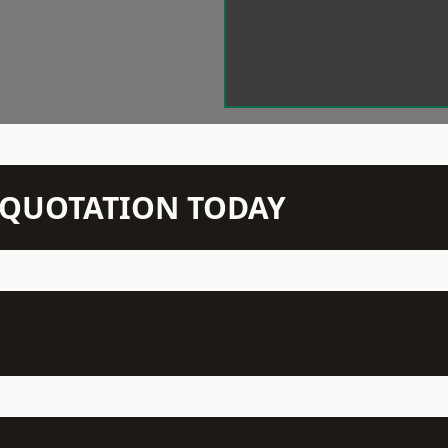
N QUOTATION TODAY