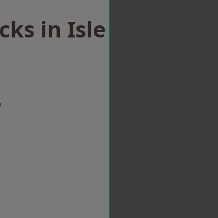
ks in Isle
w