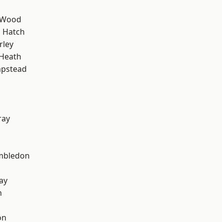
 Wood
 Hatch
rley
 Heath
pstead
ray
mbledon
ay
n
on