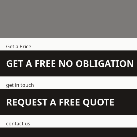
Get a Price
GET A FREE NO OBLIGATIO
get in touch
REQUEST A FREE QUOTE
contact us