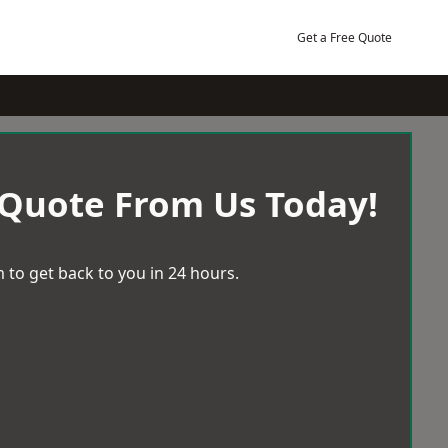
Get a Free Quote
 Quote From Us Today!
 to get back to you in 24 hours.