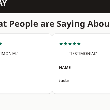
AY
t People are Saying Abou
★
★★★★★
TIMONIAL”
“TESTIMONIAL”
NAME
London