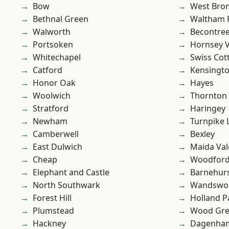
Bow
West Bro
Bethnal Green
Waltham 
Walworth
Becontre
Portsoken
Hornsey V
Whitechapel
Swiss Cot
Catford
Kensingt
Honor Oak
Hayes
Woolwich
Thornton
Stratford
Haringey
Newham
Turnpike 
Camberwell
Bexley
East Dulwich
Maida Val
Cheap
Woodford
Elephant and Castle
Barnehur
North Southwark
Wandswo
Forest Hill
Holland P
Plumstead
Wood Gr
Hackney
Dagenha