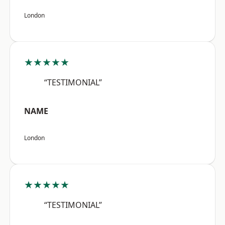
London
★★★★★
“TESTIMONIAL”
NAME
London
★★★★★
“TESTIMONIAL”