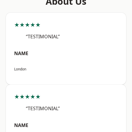
About Us
★★★★★
“TESTIMONIAL”
NAME
London
★★★★★
“TESTIMONIAL”
NAME