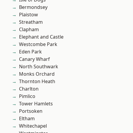
Bermondsey
Plaistow
Streatham
Clapham
Elephant and Castle
Westcombe Park
Eden Park
Canary Wharf
North Southwark
Monks Orchard
Thornton Heath
Charlton
Pimlico
Tower Hamlets
Portsoken
Eltham
Whitechapel