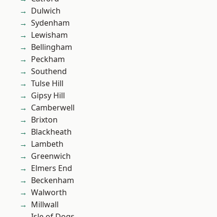
Dulwich
Sydenham
Lewisham
Bellingham
Peckham
Southend
Tulse Hill
Gipsy Hill
Camberwell
Brixton
Blackheath
Lambeth
Greenwich
Elmers End
Beckenham
Walworth
Millwall
Isle of Dogs