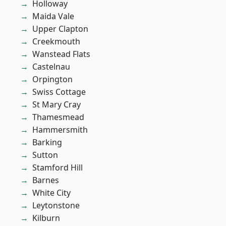
Holloway
Maida Vale
Upper Clapton
Creekmouth
Wanstead Flats
Castelnau
Orpington
Swiss Cottage
St Mary Cray
Thamesmead
Hammersmith
Barking
Sutton
Stamford Hill
Barnes
White City
Leytonstone
Kilburn