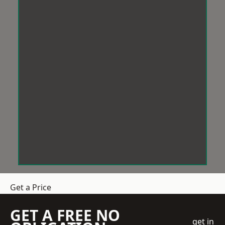
Get a Price
GET A FREE NO
get in