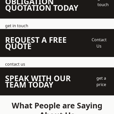
OBLIGATION
touch
QUOTATION TODAY
get in touch
REQUEST A FREE
Contact
QUOTE
Us
contact us
SPEAK WITH OUR
get a
TEAM TODAY
price
What People are Saying