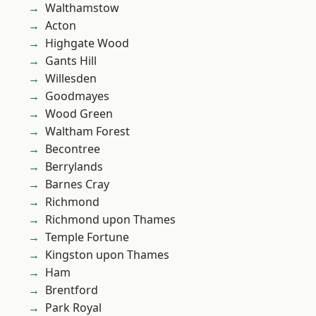
Walthamstow
Acton
Highgate Wood
Gants Hill
Willesden
Goodmayes
Wood Green
Waltham Forest
Becontree
Berrylands
Barnes Cray
Richmond
Richmond upon Thames
Temple Fortune
Kingston upon Thames
Ham
Brentford
Park Royal