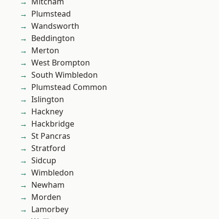
Mitcham
Plumstead
Wandsworth
Beddington
Merton
West Brompton
South Wimbledon
Plumstead Common
Islington
Hackney
Hackbridge
St Pancras
Stratford
Sidcup
Wimbledon
Newham
Morden
Lamorbey