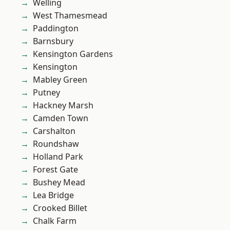
Welling
West Thamesmead
Paddington
Barnsbury
Kensington Gardens
Kensington
Mabley Green
Putney
Hackney Marsh
Camden Town
Carshalton
Roundshaw
Holland Park
Forest Gate
Bushey Mead
Lea Bridge
Crooked Billet
Chalk Farm