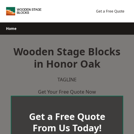
Skip
to
Get a Free Quote
content
Home
Wooden Stage Blocks
in Honor Oak
TAGLINE
Get Your Free Quote Now
Get a Free Quote
From Us Today!