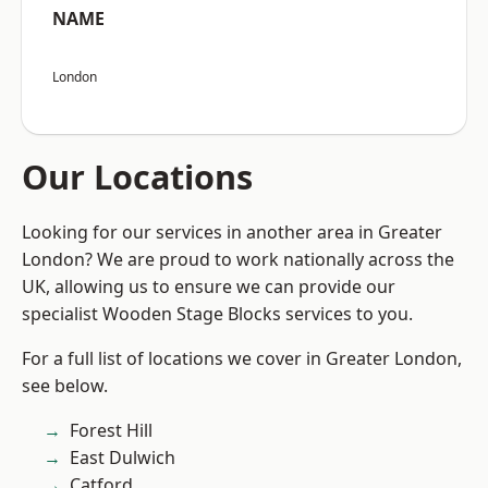
NAME
London
Our Locations
Looking for our services in another area in Greater
London? We are proud to work nationally across the
UK, allowing us to ensure we can provide our
specialist Wooden Stage Blocks services to you.
For a full list of locations we cover in Greater London,
see below.
Forest Hill
East Dulwich
Catford