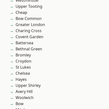
Westminster
Upper Tooting
Cheap
Bow Common
Greater London
Charing Cross
Covent Garden
Battersea
Bethnal Green
Bromley
Croydon
St Lukes
Chelsea
Hayes
Upper Shirley
Avery Hill
Woolwich
Bow