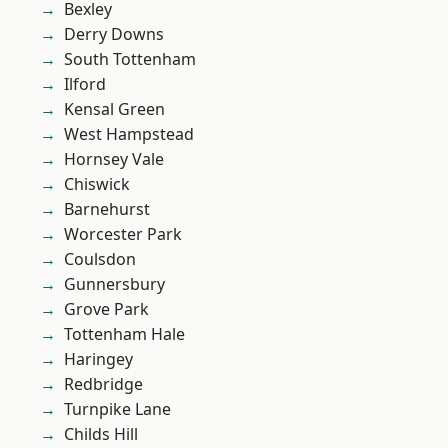
Bexley
Derry Downs
South Tottenham
Ilford
Kensal Green
West Hampstead
Hornsey Vale
Chiswick
Barnehurst
Worcester Park
Coulsdon
Gunnersbury
Grove Park
Tottenham Hale
Haringey
Redbridge
Turnpike Lane
Childs Hill