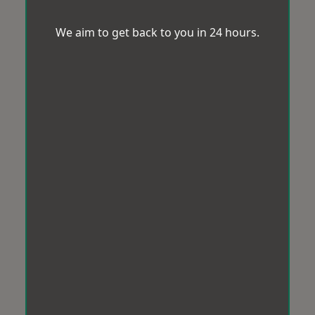
We aim to get back to you in 24 hours.