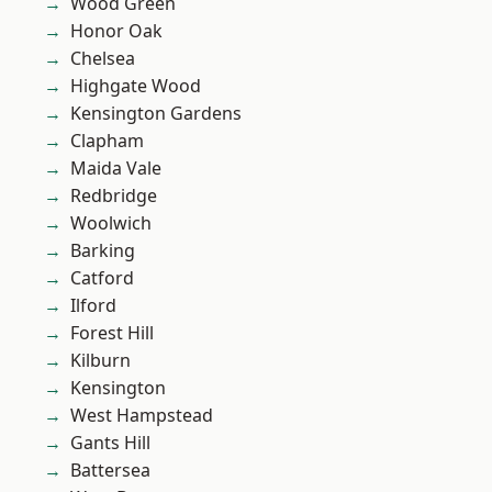
Wood Green
Honor Oak
Chelsea
Highgate Wood
Kensington Gardens
Clapham
Maida Vale
Redbridge
Woolwich
Barking
Catford
Ilford
Forest Hill
Kilburn
Kensington
West Hampstead
Gants Hill
Battersea