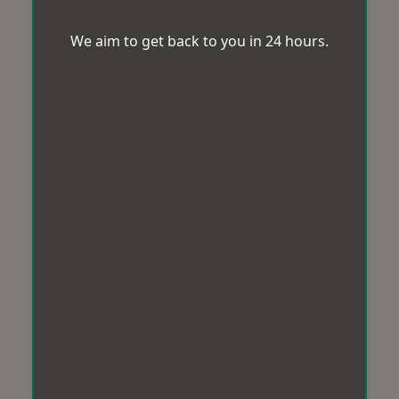
We aim to get back to you in 24 hours.