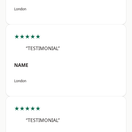
London
★★★★★
“TESTIMONIAL”
NAME
London
★★★★★
“TESTIMONIAL”