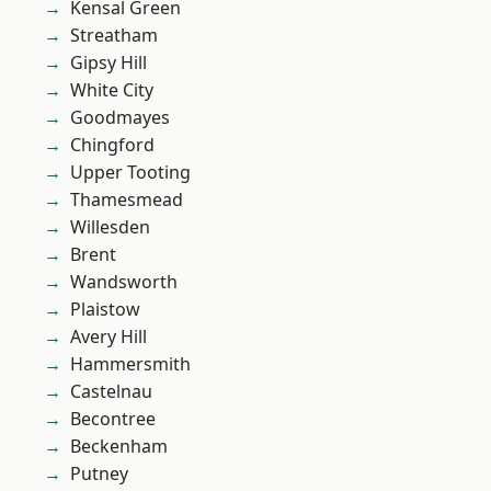
Kensal Green
Streatham
Gipsy Hill
White City
Goodmayes
Chingford
Upper Tooting
Thamesmead
Willesden
Brent
Wandsworth
Plaistow
Avery Hill
Hammersmith
Castelnau
Becontree
Beckenham
Putney