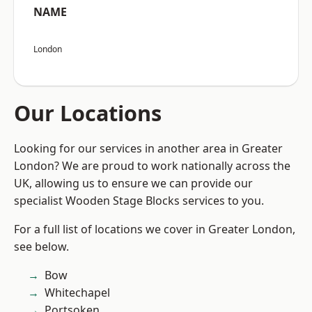
NAME
London
Our Locations
Looking for our services in another area in Greater
London? We are proud to work nationally across the
UK, allowing us to ensure we can provide our
specialist Wooden Stage Blocks services to you.
For a full list of locations we cover in Greater London,
see below.
Bow
Whitechapel
Portsoken