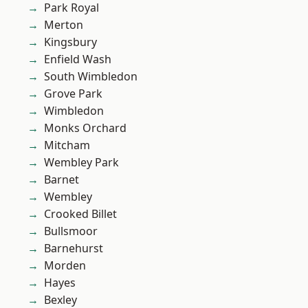
Park Royal
Merton
Kingsbury
Enfield Wash
South Wimbledon
Grove Park
Wimbledon
Monks Orchard
Mitcham
Wembley Park
Barnet
Wembley
Crooked Billet
Bullsmoor
Barnehurst
Morden
Hayes
Bexley