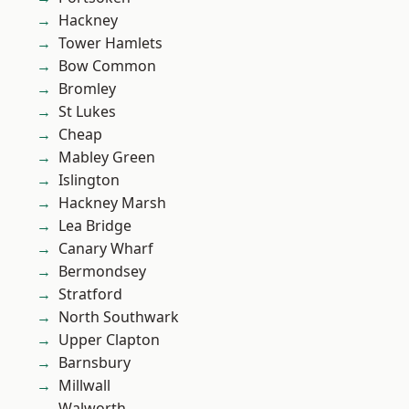
Hackney
Tower Hamlets
Bow Common
Bromley
St Lukes
Cheap
Mabley Green
Islington
Hackney Marsh
Lea Bridge
Canary Wharf
Bermondsey
Stratford
North Southwark
Upper Clapton
Barnsbury
Millwall
Walworth