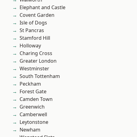
Elephant and Castle
Covent Garden
Isle of Dogs
St Pancras
Stamford Hill
Holloway
Charing Cross
Greater London
Westminster
South Tottenham
Peckham
Forest Gate
Camden Town
Greenwich
Camberwell
Leytonstone
Newham