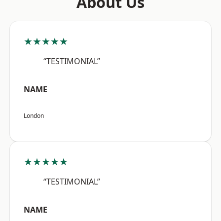
About Us
★★★★★
“TESTIMONIAL”
NAME
London
★★★★★
“TESTIMONIAL”
NAME