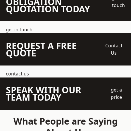
OBLIGATION
touch
QUOTATION TODAY
get in touch
REQUEST A FREE
Contact
QUOTE
Us
contact us
SPEAK WITH OUR
get a
TEAM TODAY
price
What People are Saying