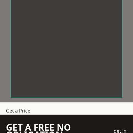
Get a Price
GET A FREE NO
get in