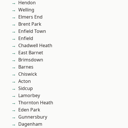
Hendon
Welling
Elmers End
Brent Park
Enfield Town
Enfield
Chadwell Heath
East Barnet
Brimsdown
Barnes
Chiswick
Acton
Sidcup
Lamorbey
Thornton Heath
Eden Park
Gunnersbury
Dagenham