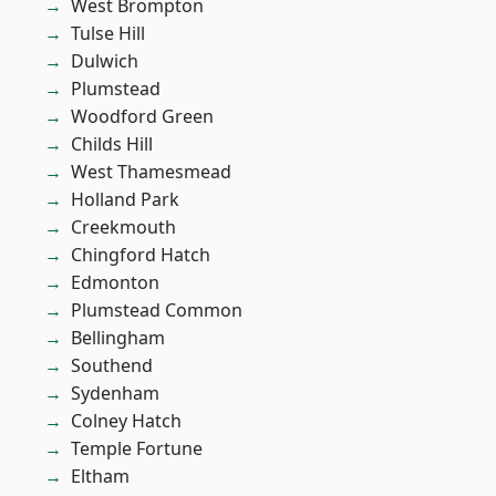
West Brompton
Tulse Hill
Dulwich
Plumstead
Woodford Green
Childs Hill
West Thamesmead
Holland Park
Creekmouth
Chingford Hatch
Edmonton
Plumstead Common
Bellingham
Southend
Sydenham
Colney Hatch
Temple Fortune
Eltham