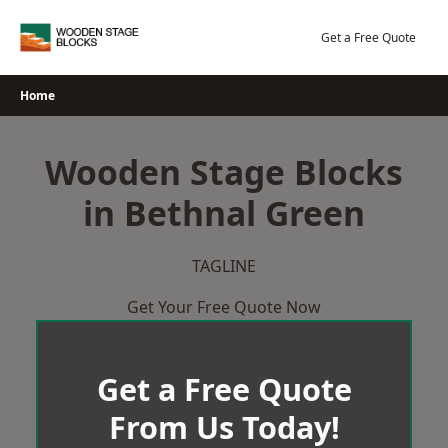
Skip
to
Get a Free Quote
content
Home
Wooden Stage Blocks
in Bethnal Green
TAGLINE
Get Your Free Quote Now
Get a Free Quote
From Us Today!