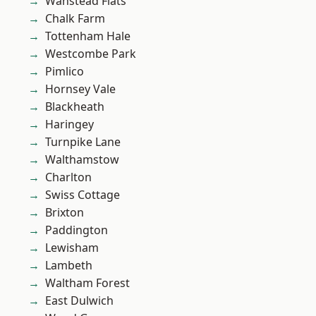
Wanstead Flats
Chalk Farm
Tottenham Hale
Westcombe Park
Pimlico
Hornsey Vale
Blackheath
Haringey
Turnpike Lane
Walthamstow
Charlton
Swiss Cottage
Brixton
Paddington
Lewisham
Lambeth
Waltham Forest
East Dulwich