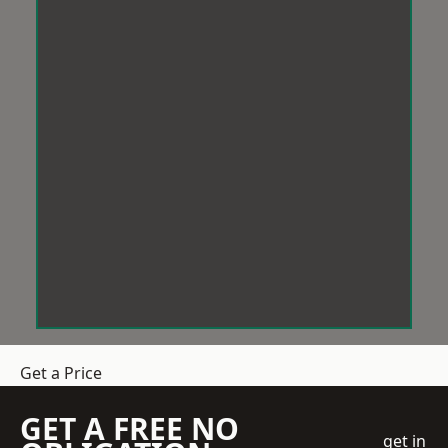
Get a Price
GET A FREE NO
get in