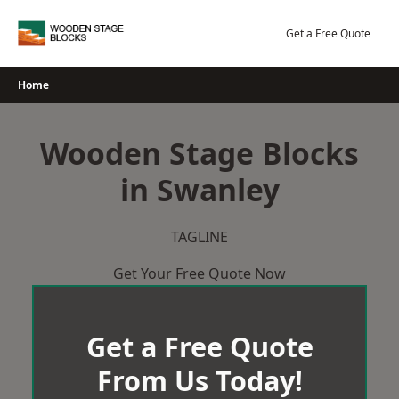
Skip
to
Get a Free Quote
content
Home
Wooden Stage Blocks
in Swanley
TAGLINE
Get Your Free Quote Now
Get a Free Quote
From Us Today!