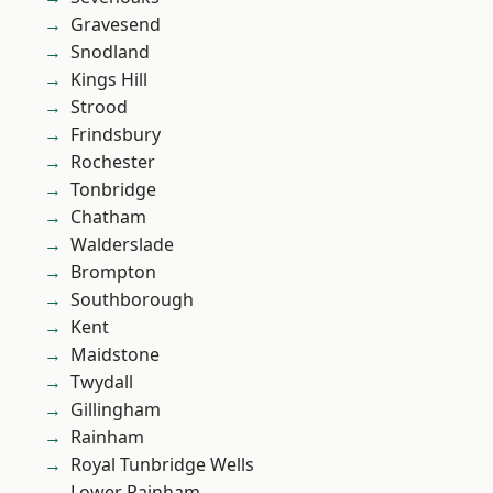
Gravesend
Snodland
Kings Hill
Strood
Frindsbury
Rochester
Tonbridge
Chatham
Walderslade
Brompton
Southborough
Kent
Maidstone
Twydall
Gillingham
Rainham
Royal Tunbridge Wells
Lower Rainham