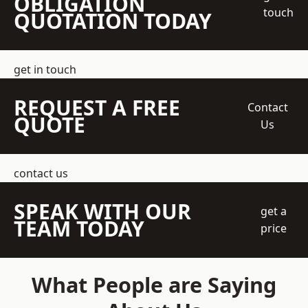
OBLIGATION
touch
QUOTATION TODAY
get in touch
REQUEST A FREE
Contact
QUOTE
Us
contact us
SPEAK WITH OUR
get a
TEAM TODAY
price
What People are Saying