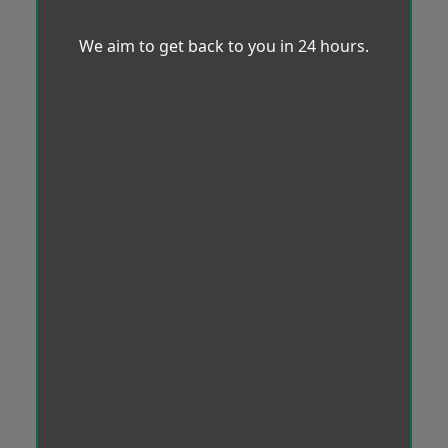
We aim to get back to you in 24 hours.