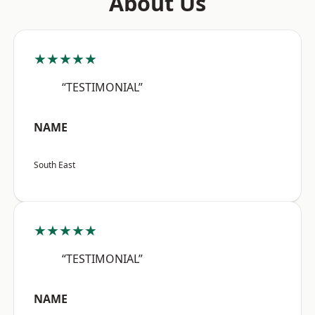
About Us
★★★★★
“TESTIMONIAL”
NAME
South East
★★★★★
“TESTIMONIAL”
NAME