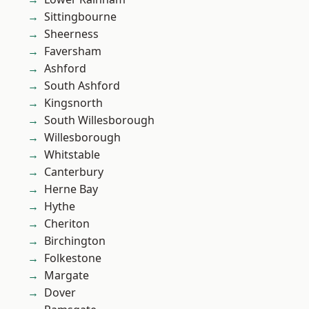
Sittingbourne
Sheerness
Faversham
Ashford
South Ashford
Kingsnorth
South Willesborough
Willesborough
Whitstable
Canterbury
Herne Bay
Hythe
Cheriton
Birchington
Folkestone
Margate
Dover