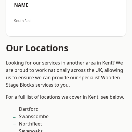
NAME
South East
Our Locations
Looking for our services in another area in Kent? We
are proud to work nationally across the UK, allowing
us to ensure we can provide our specialist Wooden
Stage Blocks services to you.
For a full list of locations we cover in Kent, see below.
Dartford
Swanscombe
Northfleet
Sevenoaks