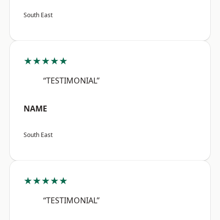
South East
★★★★★
“TESTIMONIAL”
NAME
South East
★★★★★
“TESTIMONIAL”