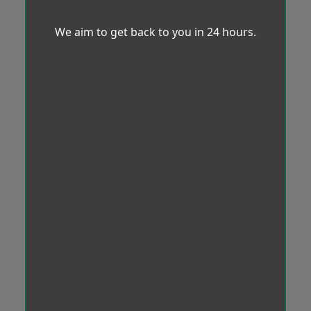
We aim to get back to you in 24 hours.