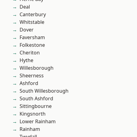
Deal
Canterbury
Whitstable
Dover
Faversham
Folkestone
Cheriton
Hythe
Willesborough
Sheerness
Ashford
South Willesborough
South Ashford
Sittingbourne
Kingsnorth
Lower Rainham
Rainham
Twydall