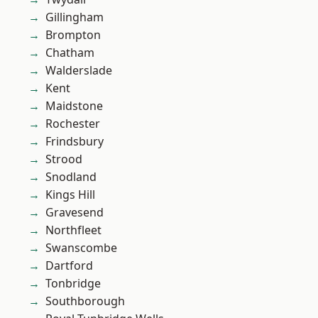
Gillingham
Brompton
Chatham
Walderslade
Kent
Maidstone
Rochester
Frindsbury
Strood
Snodland
Kings Hill
Gravesend
Northfleet
Swanscombe
Dartford
Tonbridge
Southborough