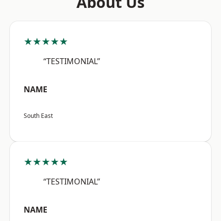
About Us
★★★★★
“TESTIMONIAL”
NAME
South East
★★★★★
“TESTIMONIAL”
NAME