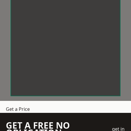
Get a Price
GET A FREE NO
get in