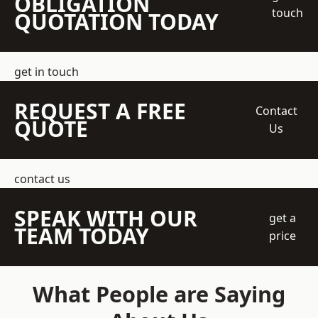
OBLIGATION
touch
QUOTATION TODAY
get in touch
REQUEST A FREE
Contact
QUOTE
Us
contact us
SPEAK WITH OUR
get a
TEAM TODAY
price
What People are Saying