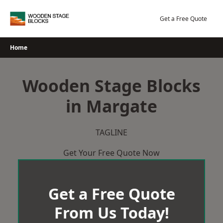
Skip
to
Get a Free Quote
content
Home
Wooden Stage Blocks
in Margate
TAGLINE
Get Your Free Quote Now
Get a Free Quote
From Us Today!