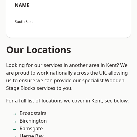
NAME
South East
Our Locations
Looking for our services in another area in Kent? We
are proud to work nationally across the UK, allowing
us to ensure we can provide our specialist Wooden
Stage Blocks services to you.
For a full list of locations we cover in Kent, see below.
Broadstairs
Birchington
Ramsgate
Herne Bay