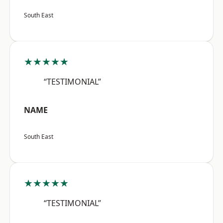
South East
★★★★★
“TESTIMONIAL”
NAME
South East
★★★★★
“TESTIMONIAL”