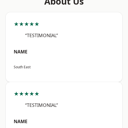
About Us
★★★★★
“TESTIMONIAL”
NAME
South East
★★★★★
“TESTIMONIAL”
NAME