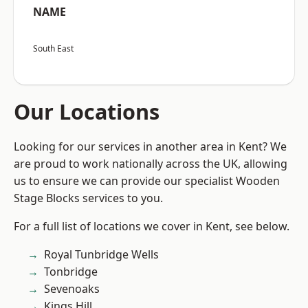
NAME
South East
Our Locations
Looking for our services in another area in Kent? We
are proud to work nationally across the UK, allowing
us to ensure we can provide our specialist Wooden
Stage Blocks services to you.
For a full list of locations we cover in Kent, see below.
Royal Tunbridge Wells
Tonbridge
Sevenoaks
Kings Hill