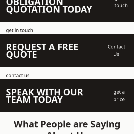
OBLIGATION
touch
QUOTATION TODAY
get in touch
REQUEST A FREE
Contact
QUOTE
Us
contact us
SPEAK WITH OUR
get a
TEAM TODAY
price
What People are Saying