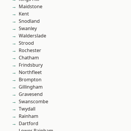
Maidstone
Kent
Snodland
Swanley
Walderslade
Strood
Rochester
Chatham
Frindsbury
Northfleet
Brompton
Gillingham
Gravesend
Swanscombe
Twydall
Rainham
Dartford
Lower Rainham