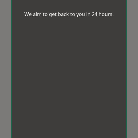
We aim to get back to you in 24 hours.