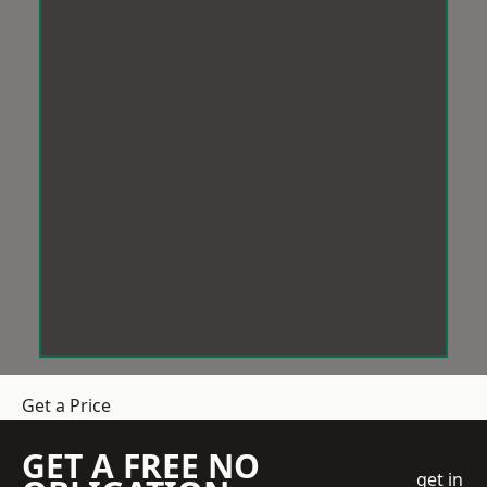
Get a Price
GET A FREE NO
get in