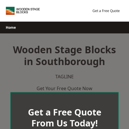
Skip
to
Get a Free Quote
content
Home
Wooden Stage Blocks
in Southborough
TAGLINE
Get Your Free Quote Now
Get a Free Quote
From Us Today!