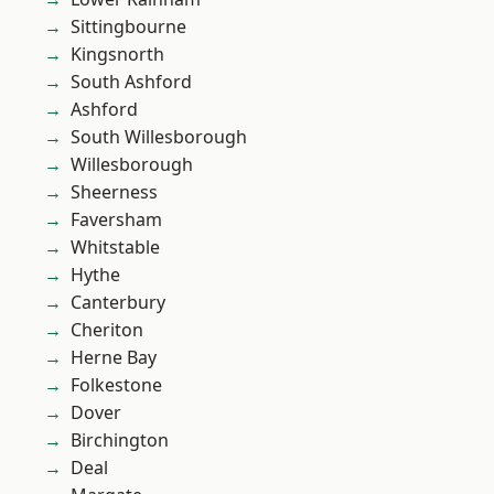
Sittingbourne
Kingsnorth
South Ashford
Ashford
South Willesborough
Willesborough
Sheerness
Faversham
Whitstable
Hythe
Canterbury
Cheriton
Herne Bay
Folkestone
Dover
Birchington
Deal