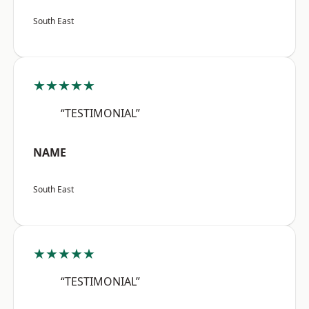
South East
★★★★★
“TESTIMONIAL”
NAME
South East
★★★★★
“TESTIMONIAL”