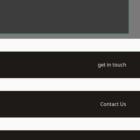
get in touch
Contact Us