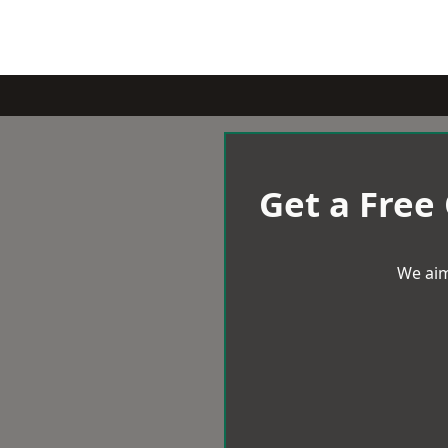
Get a Free
We aim