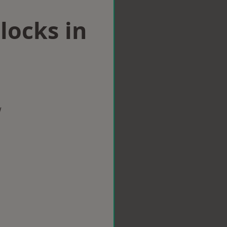
locks in
w