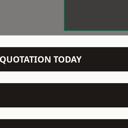
N QUOTATION TODAY