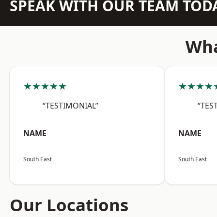
SPEAK WITH OUR TEAM TOD
Wha
★★★★★
★★★★
“TESTIMONIAL”
“TES
NAME
NAME
South East
South East
Our Locations