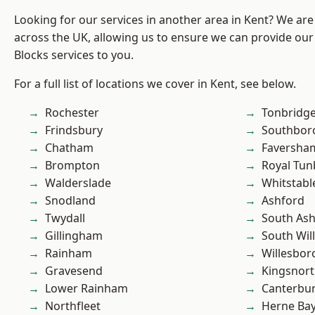
Looking for our services in another area in Kent? We are
across the UK, allowing us to ensure we can provide ou
Blocks services to you.
For a full list of locations we cover in Kent, see below.
Rochester
Tonbridg
Frindsbury
Southbor
Chatham
Faversha
Brompton
Royal Tun
Walderslade
Whitstabl
Snodland
Ashford
Twydall
South As
Gillingham
South Wil
Rainham
Willesbo
Gravesend
Kingsnor
Lower Rainham
Canterbu
Northfleet
Herne Ba