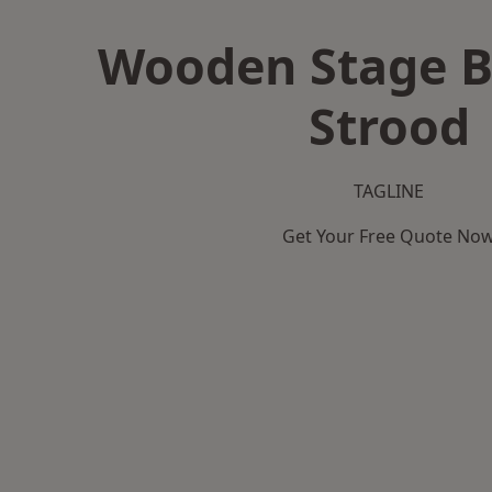
Wooden Stage B
Strood
TAGLINE
Get Your Free Quote No