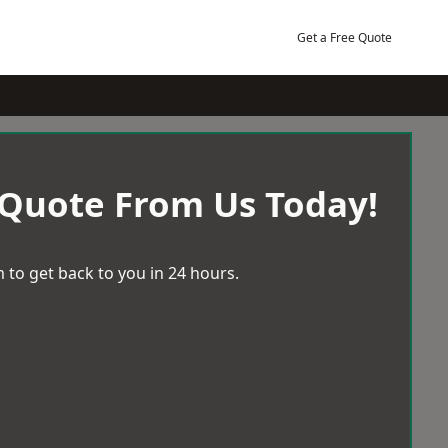
Get a Free Quote
 Quote From Us Today!
 to get back to you in 24 hours.