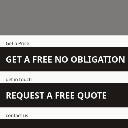
Get a Price
GET A FREE NO OBLIGATIO
get in touch
REQUEST A FREE QUOTE
contact us