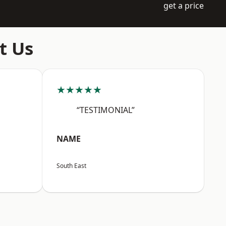
get a price
t Us
★★★★★
“TESTIMONIAL”
NAME
South East