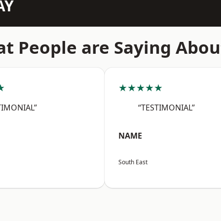
AY
t People are Saying Abou
★
★★★★★
TIMONIAL”
“TESTIMONIAL”
NAME
South East