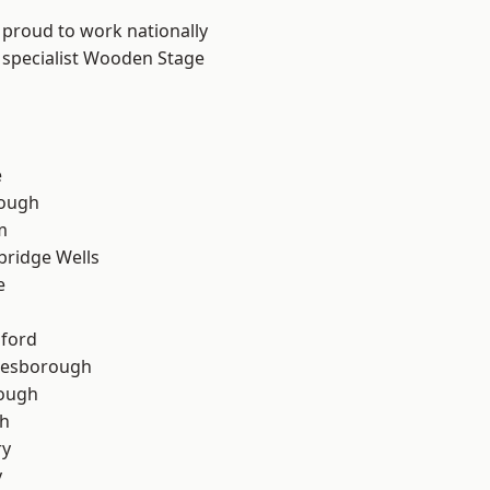
 proud to work nationally
r specialist Wooden Stage
e
ough
m
bridge Wells
e
hford
lesborough
rough
th
ry
y