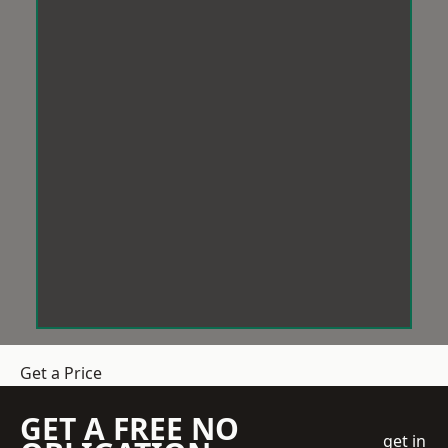
Get a Price
GET A FREE NO
get in