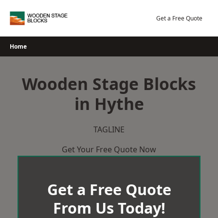
Skip
to
Get a Free Quote
content
Home
Wooden Stage Blocks
in Hythe
TAGLINE
Get Your Free Quote Now
Get a Free Quote
From Us Today!