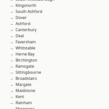
Kingsnorth
South Ashford
Dover
Ashford
Canterbury
Deal
Faversham
Whitstable
Herne Bay
Birchington
Ramsgate
Sittingbourne
Broadstairs
Margate
Maidstone
Kent
Rainham
Sheerness