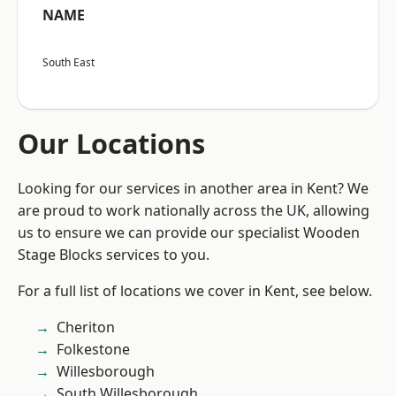
NAME
South East
Our Locations
Looking for our services in another area in Kent? We
are proud to work nationally across the UK, allowing
us to ensure we can provide our specialist Wooden
Stage Blocks services to you.
For a full list of locations we cover in Kent, see below.
Cheriton
Folkestone
Willesborough
South Willesborough