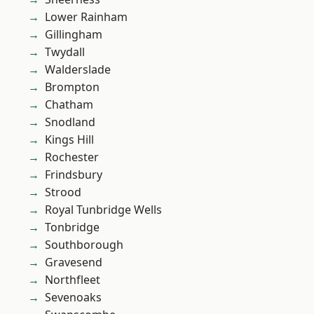
Lower Rainham
Gillingham
Twydall
Walderslade
Brompton
Chatham
Snodland
Kings Hill
Rochester
Frindsbury
Strood
Royal Tunbridge Wells
Tonbridge
Southborough
Gravesend
Northfleet
Sevenoaks