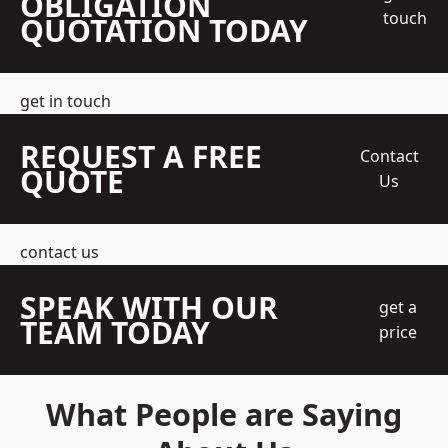
OBLIGATION
touch
QUOTATION TODAY
get in touch
REQUEST A FREE
Contact
QUOTE
Us
contact us
SPEAK WITH OUR
get a
TEAM TODAY
price
What People are Saying