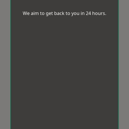
We aim to get back to you in 24 hours.