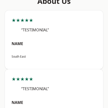
About Us
★★★★★
“TESTIMONIAL”
NAME
South East
★★★★★
“TESTIMONIAL”
NAME