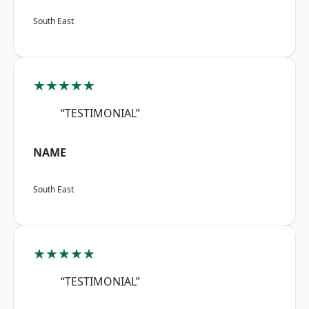
South East
★★★★★
“TESTIMONIAL”
NAME
South East
★★★★★
“TESTIMONIAL”