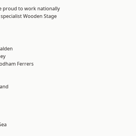
e proud to work nationally
r specialist Wooden Stage
alden
ley
odham Ferrers
land
Sea