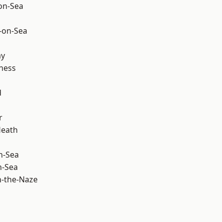
-on-Sea
-on-Sea
ay
ness
d
r
Heath
n-Sea
n-Sea
-the-Naze