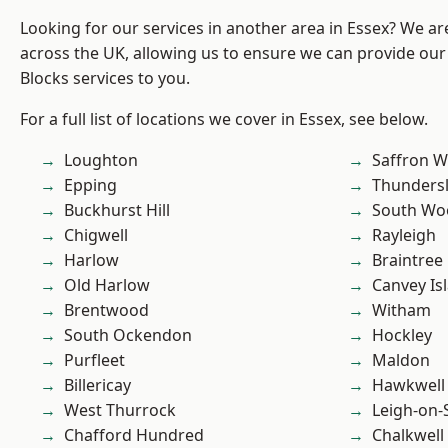
Looking for our services in another area in Essex? We ar
across the UK, allowing us to ensure we can provide ou
Blocks services to you.
For a full list of locations we cover in Essex, see below.
Loughton
Saffron W
Epping
Thunders
Buckhurst Hill
South Wo
Chigwell
Rayleigh
Harlow
Braintree
Old Harlow
Canvey Is
Brentwood
Witham
South Ockendon
Hockley
Purfleet
Maldon
Billericay
Hawkwell
West Thurrock
Leigh-on-
Chafford Hundred
Chalkwell