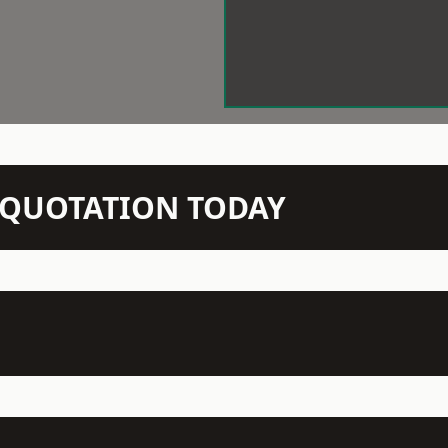
N QUOTATION TODAY