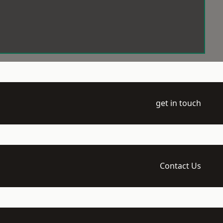
get in touch
Contact Us