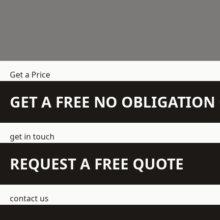
Get a Price
GET A FREE NO OBLIGATIO
get in touch
REQUEST A FREE QUOTE
contact us