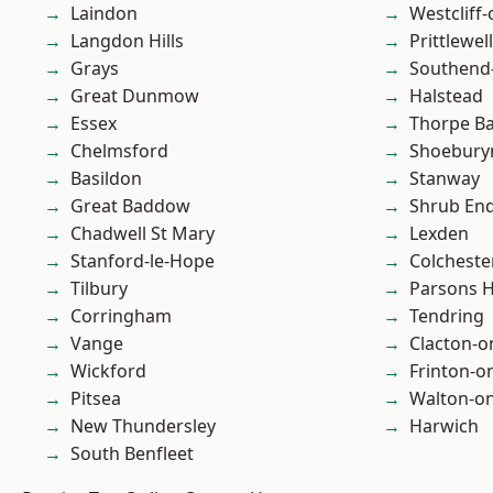
Laindon
Westcliff
Langdon Hills
Prittlewell
Grays
Southend
Great Dunmow
Halstead
Essex
Thorpe B
Chelmsford
Shoebury
Basildon
Stanway
Great Baddow
Shrub En
Chadwell St Mary
Lexden
Stanford-le-Hope
Colcheste
Tilbury
Parsons 
Corringham
Tendring
Vange
Clacton-o
Wickford
Frinton-o
Pitsea
Walton-on
New Thundersley
Harwich
South Benfleet