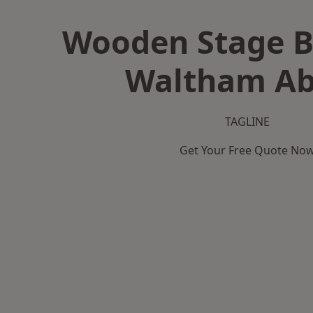
Wooden Stage B
Waltham A
TAGLINE
Get Your Free Quote No