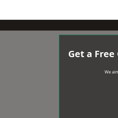
Get a Free
We aim