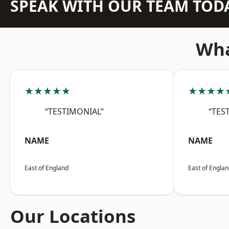
SPEAK WITH OUR TEAM TOD
Wha
★★★★★
★★★★
“TESTIMONIAL”
“TES
NAME
NAME
East of England
East of Engla
Our Locations