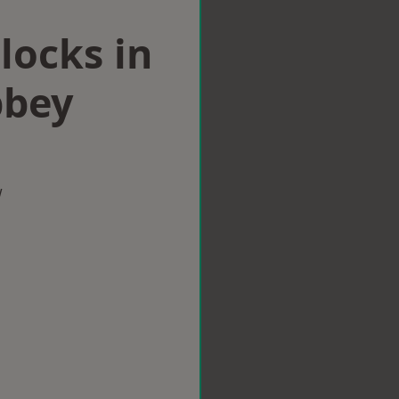
locks in
bbey
w