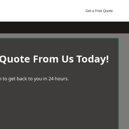
Get a Free Quote
 Quote From Us Today!
 to get back to you in 24 hours.