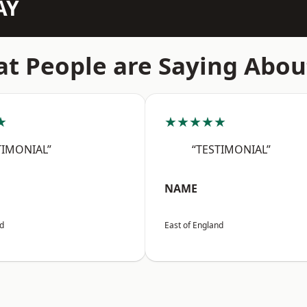
AY
t People are Saying Abou
★
★★★★★
TIMONIAL”
“TESTIMONIAL”
NAME
nd
East of England