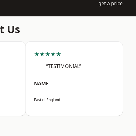
get a price
t Us
★★★★★
“TESTIMONIAL”
NAME
East of England