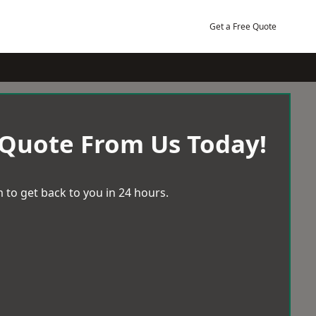
Get a Free Quote
 Quote From Us Today!
 to get back to you in 24 hours.