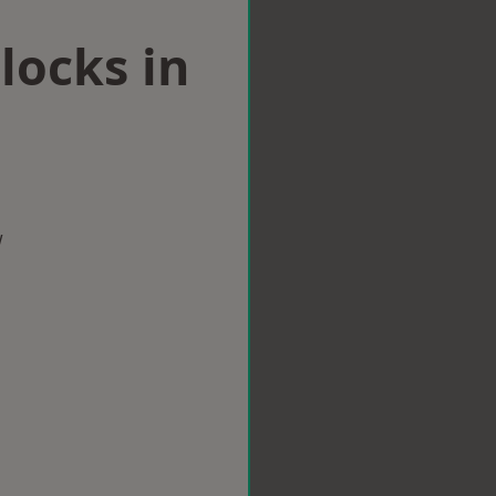
locks in
w