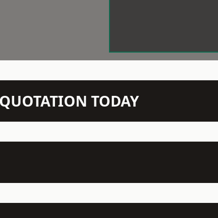
N QUOTATION TODAY