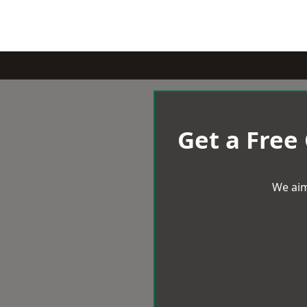
Get a Free
We aim