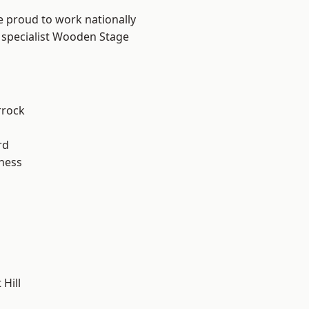
e proud to work nationally
r specialist Wooden Stage
rrock
rd
ness
Hill