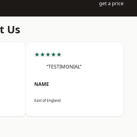
get a price
t Us
★★★★★
“TESTIMONIAL”
NAME
East of England