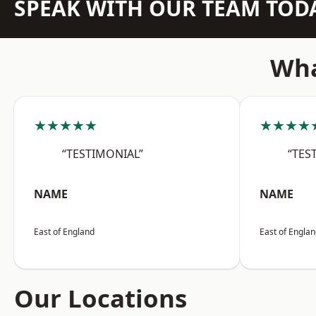
SPEAK WITH OUR TEAM TOD
Wha
★★★★★
★★★★
“TESTIMONIAL”
“TES
NAME
NAME
East of England
East of Engla
Our Locations