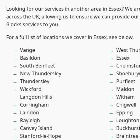
Looking for our services in another area in Essex? We ar
across the UK, allowing us to ensure we can provide ou
Blocks services to you.
For a full list of locations we cover in Essex, see below.
Vange
West Thu
Basildon
Essex
South Benfleet
Chelmsfo
New Thundersley
Shoebury
Thundersley
Purfleet
Wickford
Maldon
Langdon Hills
Witham
Corringham
Chigwell
Laindon
Epping
Rayleigh
Loughton
Canvey Island
Buckhurst 
Stanford-le-Hope
Braintree