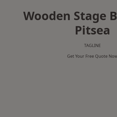
Wooden Stage B
Pitsea
TAGLINE
Get Your Free Quote No