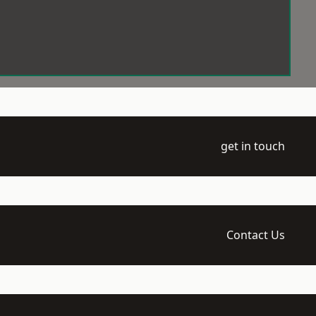
get in touch
Contact Us