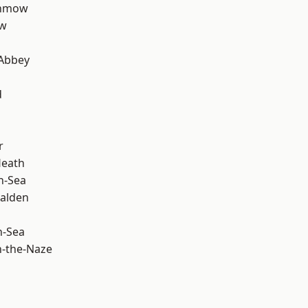
unmow
ow
Abbey
d
r
Heath
n-Sea
alden
n-Sea
-the-Naze