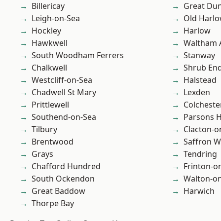
Billericay
Great D
Leigh-on-Sea
Old Harl
Hockley
Harlow
Hawkwell
Waltham 
South Woodham Ferrers
Stanway
Chalkwell
Shrub En
Westcliff-on-Sea
Halstead
Chadwell St Mary
Lexden
Prittlewell
Colcheste
Southend-on-Sea
Parsons 
Tilbury
Clacton-o
Brentwood
Saffron W
Grays
Tendring
Chafford Hundred
Frinton-o
South Ockendon
Walton-on
Great Baddow
Harwich
Thorpe Bay