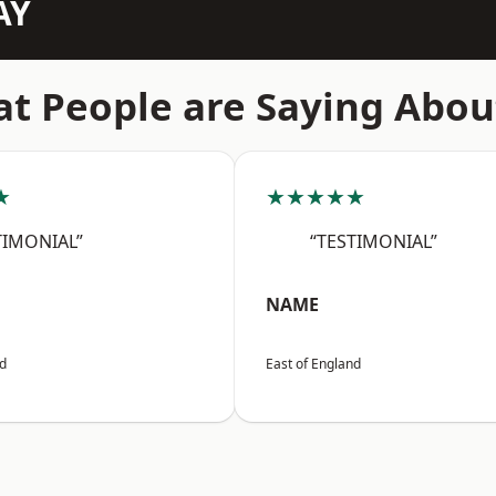
AY
t People are Saying Abou
★
★★★★★
TIMONIAL”
“TESTIMONIAL”
NAME
nd
East of England