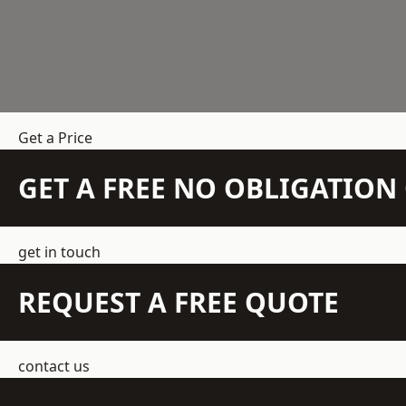
Get a Price
GET A FREE NO OBLIGATIO
get in touch
REQUEST A FREE QUOTE
contact us