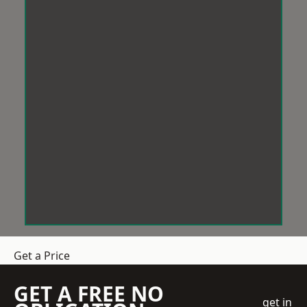
Get a Price
GET A FREE NO
get in