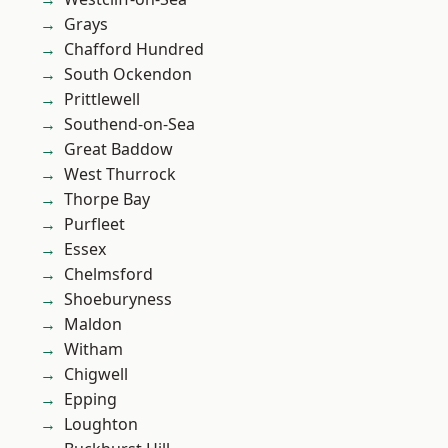
Grays
Chafford Hundred
South Ockendon
Prittlewell
Southend-on-Sea
Great Baddow
West Thurrock
Thorpe Bay
Purfleet
Essex
Chelmsford
Shoeburyness
Maldon
Witham
Chigwell
Epping
Loughton