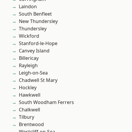
Laindon
South Benfleet
New Thundersley
Thundersley
Wickford
Stanford-le-Hope
Canvey Island
Billericay
Rayleigh
Leigh-on-Sea
Chadwell St Mary
Hockley
Hawkwell
South Woodham Ferrers
Chalkwell
Tilbury
Brentwood
Westcliff-on-Sea