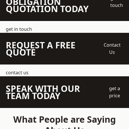
OBLIGATION
touch
QUOTATION TODAY
get in touch
REQUEST A FREE
Contact
QUOTE
Us
contact us
SPEAK WITH OUR
get a
TEAM TODAY
price
What People are Saying