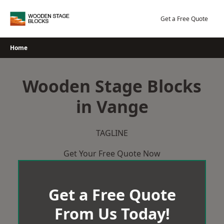
Skip
to
Get a Free Quote
content
Home
Wooden Stage Blocks
in Vange
TAGLINE
Get Your Free Quote Now
Get a Free Quote
From Us Today!