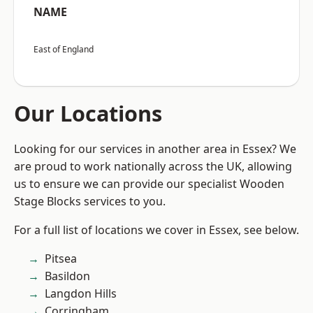
NAME
East of England
Our Locations
Looking for our services in another area in Essex? We
are proud to work nationally across the UK, allowing
us to ensure we can provide our specialist Wooden
Stage Blocks services to you.
For a full list of locations we cover in Essex, see below.
Pitsea
Basildon
Langdon Hills
Corringham