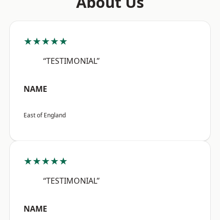
About Us
★★★★★
“TESTIMONIAL”
NAME
East of England
★★★★★
“TESTIMONIAL”
NAME