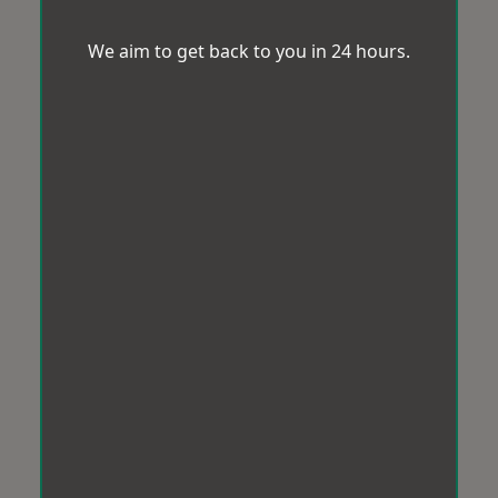
We aim to get back to you in 24 hours.