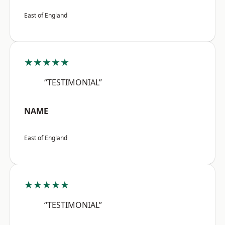
East of England
★★★★★
“TESTIMONIAL”
NAME
East of England
★★★★★
“TESTIMONIAL”