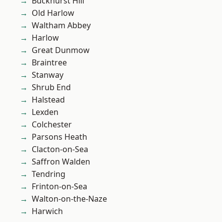
Buckhurst Hill
Old Harlow
Waltham Abbey
Harlow
Great Dunmow
Braintree
Stanway
Shrub End
Halstead
Lexden
Colchester
Parsons Heath
Clacton-on-Sea
Saffron Walden
Tendring
Frinton-on-Sea
Walton-on-the-Naze
Harwich