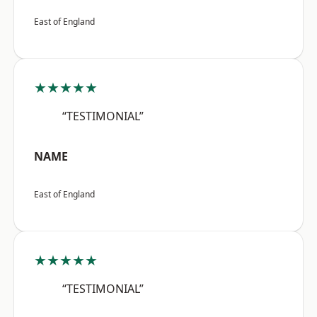
East of England
★★★★★
“TESTIMONIAL”
NAME
East of England
★★★★★
“TESTIMONIAL”