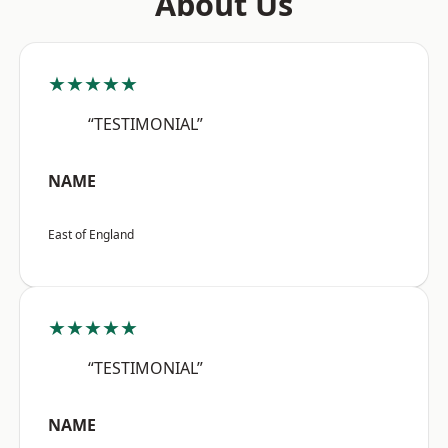
About Us
★★★★★
“TESTIMONIAL”
NAME
East of England
★★★★★
“TESTIMONIAL”
NAME