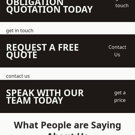
OBLIGATION
touch
QUOTATION TODAY
get in touch
REQUEST A FREE
Contact
QUOTE
Us
contact us
SPEAK WITH OUR
get a
TEAM TODAY
price
What People are Saying