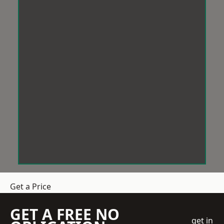
Get a Price
GET A FREE NO
get in