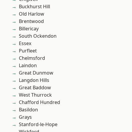
Buckhurst Hill
Old Harlow
Brentwood
Billericay
South Ockendon
Essex
Purfleet
Chelmsford
Laindon
Great Dunmow
Langdon Hills
Great Baddow
West Thurrock
Chafford Hundred
Basildon
Grays
Stanford-le-Hope
Wickford