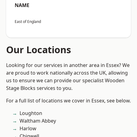
NAME
East of England
Our Locations
Looking for our services in another area in Essex? We
are proud to work nationally across the UK, allowing
us to ensure we can provide our specialist Wooden
Stage Blocks services to you.
For a full list of locations we cover in Essex, see below.
Loughton
Waltham Abbey
Harlow
Chigwell