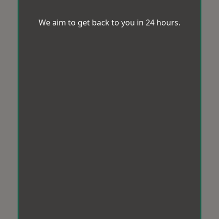
We aim to get back to you in 24 hours.