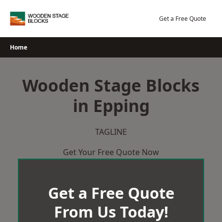
Skip
to
Get a Free Quote
content
Home
Wooden Stage Blocks
in Epping
TAGLINE
Get Your Free Quote Now
Get a Free Quote
From Us Today!