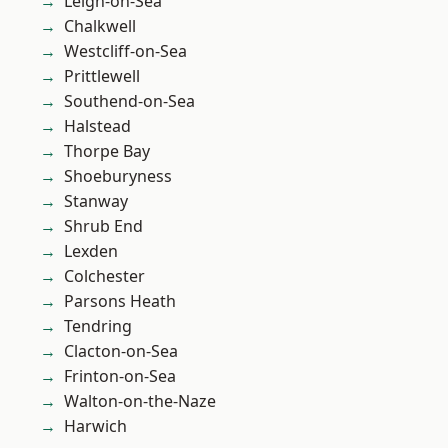
Leigh-on-Sea
Chalkwell
Westcliff-on-Sea
Prittlewell
Southend-on-Sea
Halstead
Thorpe Bay
Shoeburyness
Stanway
Shrub End
Lexden
Colchester
Parsons Heath
Tendring
Clacton-on-Sea
Frinton-on-Sea
Walton-on-the-Naze
Harwich