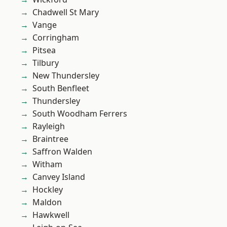
Chadwell St Mary
Vange
Corringham
Pitsea
Tilbury
New Thundersley
South Benfleet
Thundersley
South Woodham Ferrers
Rayleigh
Braintree
Saffron Walden
Witham
Canvey Island
Hockley
Maldon
Hawkwell