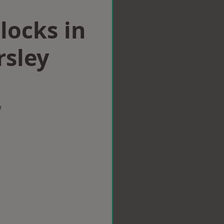
locks in
sley
w