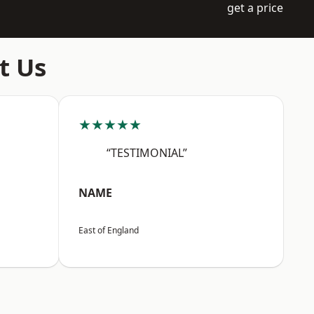
get a price
t Us
★★★★★
“TESTIMONIAL”
NAME
East of England