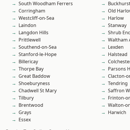
South Woodham Ferrers
Buckhurst 
Corringham
Old Harl
Westcliff-on-Sea
Harlow
Laindon
Stanway
Langdon Hills
Shrub En
Prittlewell
Waltham 
Southend-on-Sea
Lexden
Stanford-le-Hope
Halstead
Billericay
Colcheste
Thorpe Bay
Parsons 
Great Baddow
Clacton-o
Shoeburyness
Tendring
Chadwell St Mary
Saffron W
Tilbury
Frinton-o
Brentwood
Walton-on
Grays
Harwich
Essex