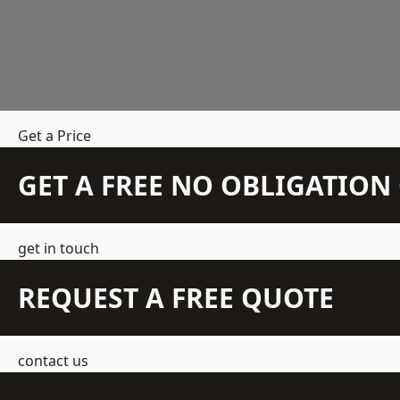
Get a Price
GET A FREE NO OBLIGATIO
get in touch
REQUEST A FREE QUOTE
contact us