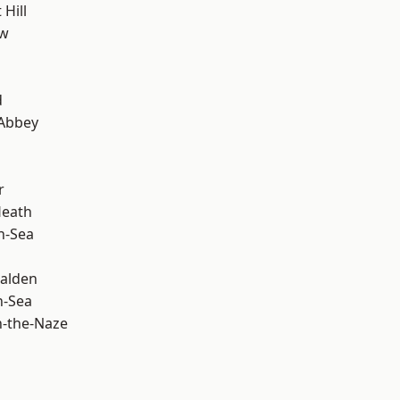
Hill
ow
d
Abbey
r
Heath
n-Sea
alden
n-Sea
-the-Naze