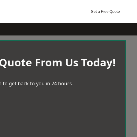
Get a Free Quote
 Quote From Us Today!
 to get back to you in 24 hours.