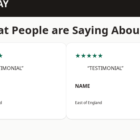
AY
t People are Saying Abou
★
★★★★★
TIMONIAL”
“TESTIMONIAL”
NAME
nd
East of England