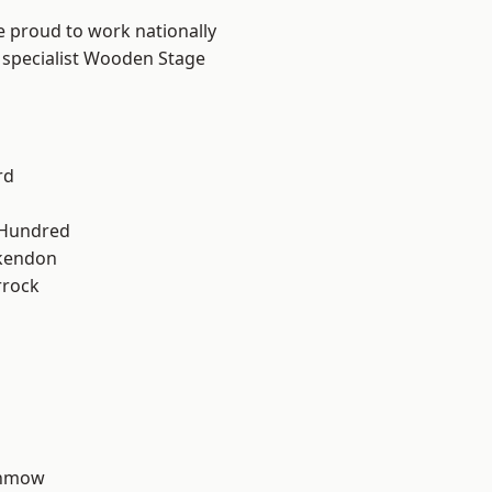
e proud to work nationally
r specialist Wooden Stage
rd
 Hundred
kendon
rrock
unmow