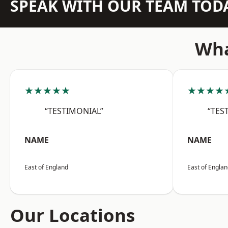
SPEAK WITH OUR TEAM TOD
Wha
★★★★★
★★★★
“TESTIMONIAL”
“TES
NAME
NAME
East of England
East of Engla
Our Locations