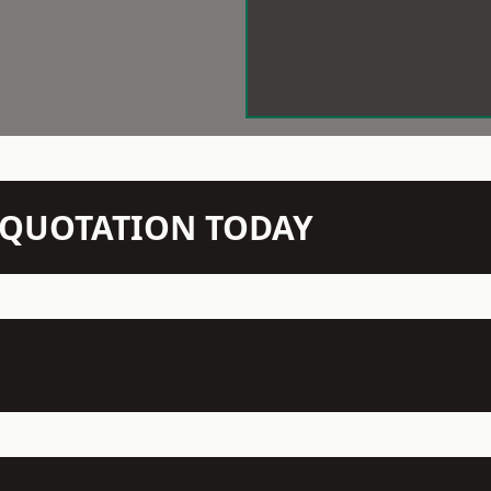
N QUOTATION TODAY