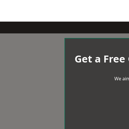
Get a Free
We aim