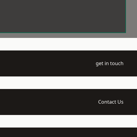
get in touch
Contact Us