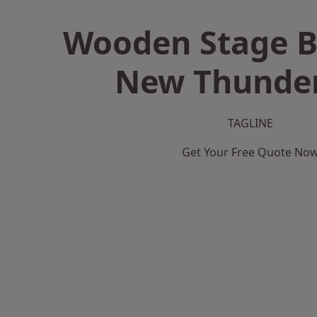
Wooden Stage B
New Thunder
TAGLINE
Get Your Free Quote No