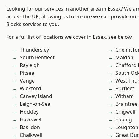
Looking for our services in another area in Essex? We ar
across the UK, allowing us to ensure we can provide ou
Blocks services to you.
For a full list of locations we cover in Essex, see below.
Thundersley
Chelmsfo
South Benfleet
Maldon
Rayleigh
Chafford
Pitsea
South Oc
Vange
West Thu
Wickford
Purfleet
Canvey Island
Witham
Leigh-on-Sea
Braintree
Hockley
Chigwell
Hawkwell
Epping
Basildon
Loughton
Chalkwell
Great D