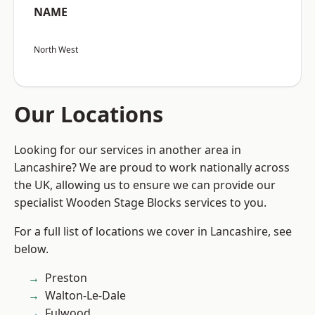
NAME
North West
Our Locations
Looking for our services in another area in
Lancashire? We are proud to work nationally across
the UK, allowing us to ensure we can provide our
specialist Wooden Stage Blocks services to you.
For a full list of locations we cover in Lancashire, see
below.
Preston
Walton-Le-Dale
Fulwood