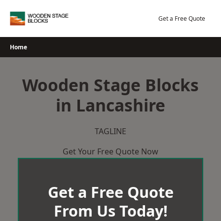
Skip
to
Get a Free Quote
content
Home
Wooden Stage Blocks
in Lancashire
TAGLINE
Get Your Free Quote Now
Get a Free Quote
From Us Today!