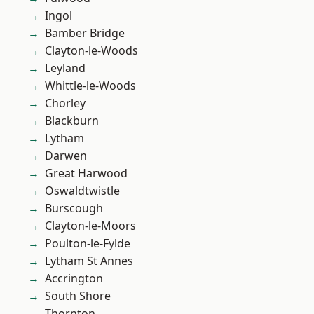
Ingol
Bamber Bridge
Clayton-le-Woods
Leyland
Whittle-le-Woods
Chorley
Blackburn
Lytham
Darwen
Great Harwood
Oswaldtwistle
Burscough
Clayton-le-Moors
Poulton-le-Fylde
Lytham St Annes
Accrington
South Shore
Thornton