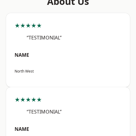
About Us
★★★★★
“TESTIMONIAL”
NAME
North West
★★★★★
“TESTIMONIAL”
NAME