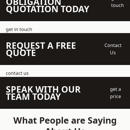
OBLIGATION
touch
QUOTATION TODAY
get in touch
REQUEST A FREE
Contact
QUOTE
Us
contact us
SPEAK WITH OUR
get a
TEAM TODAY
price
What People are Saying