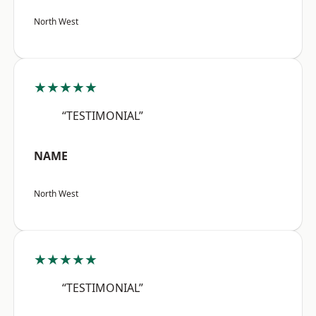
North West
★★★★★
“TESTIMONIAL”
NAME
North West
★★★★★
“TESTIMONIAL”