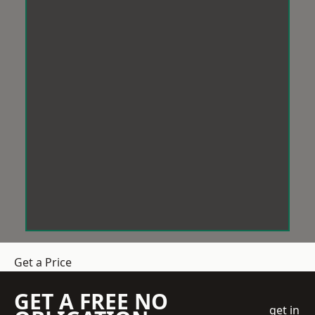
Get a Price
GET A FREE NO
get in