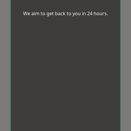
We aim to get back to you in 24 hours.