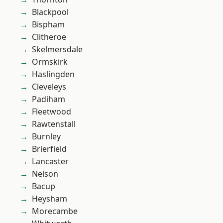
Blackpool
Bispham
Clitheroe
Skelmersdale
Ormskirk
Haslingden
Cleveleys
Padiham
Fleetwood
Rawtenstall
Burnley
Brierfield
Lancaster
Nelson
Bacup
Heysham
Morecambe