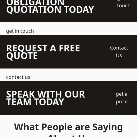
OBLIGATION
touch
QUOTATION TODAY
get in touch
REQUEST A FREE
Contact
QUOTE
Us
contact us
SPEAK WITH OUR
get a
TEAM TODAY
price
What People are Saying