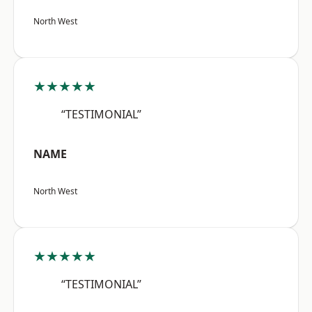
North West
★★★★★
“TESTIMONIAL”
NAME
North West
★★★★★
“TESTIMONIAL”