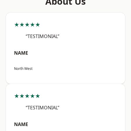
About Us
★★★★★
“TESTIMONIAL”
NAME
North West
★★★★★
“TESTIMONIAL”
NAME