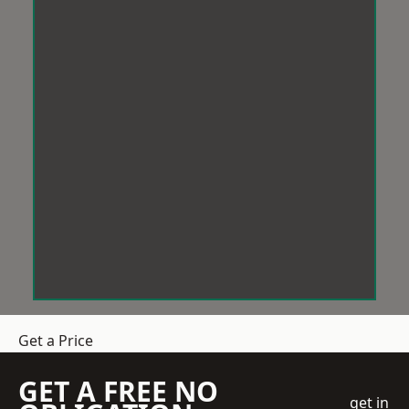
Get a Price
GET A FREE NO
get in