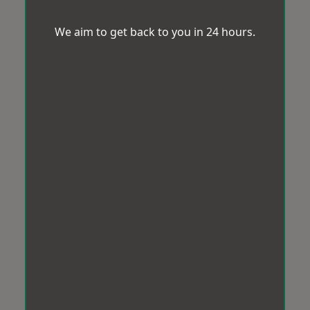
We aim to get back to you in 24 hours.