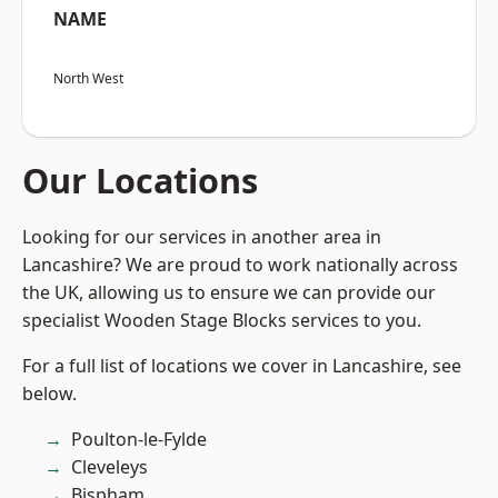
NAME
North West
Our Locations
Looking for our services in another area in
Lancashire? We are proud to work nationally across
the UK, allowing us to ensure we can provide our
specialist Wooden Stage Blocks services to you.
For a full list of locations we cover in Lancashire, see
below.
Poulton-le-Fylde
Cleveleys
Bispham