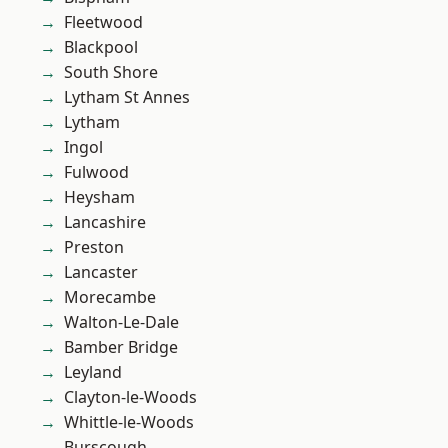
Fleetwood
Blackpool
South Shore
Lytham St Annes
Lytham
Ingol
Fulwood
Heysham
Lancashire
Preston
Lancaster
Morecambe
Walton-Le-Dale
Bamber Bridge
Leyland
Clayton-le-Woods
Whittle-le-Woods
Burscough