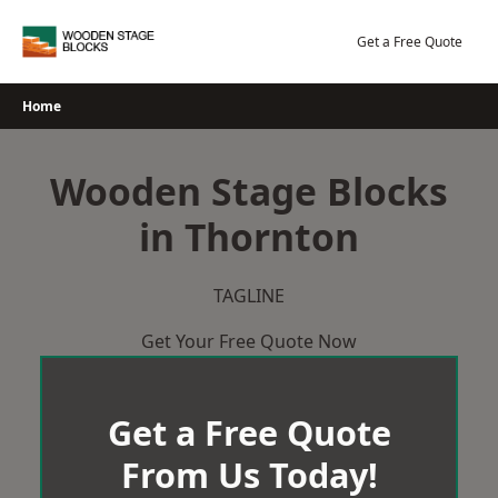
Skip
to
Get a Free Quote
content
Home
Wooden Stage Blocks
in Thornton
TAGLINE
Get Your Free Quote Now
Get a Free Quote
From Us Today!