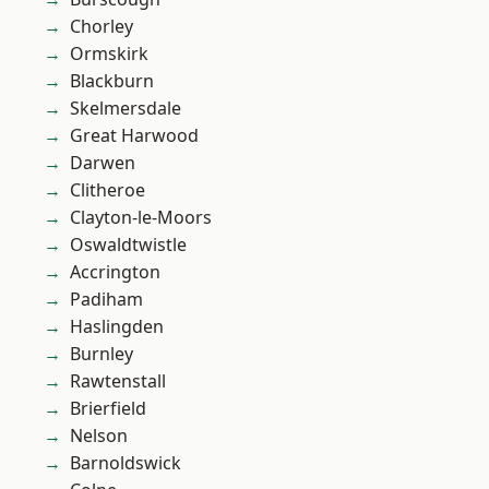
Chorley
Ormskirk
Blackburn
Skelmersdale
Great Harwood
Darwen
Clitheroe
Clayton-le-Moors
Oswaldtwistle
Accrington
Padiham
Haslingden
Burnley
Rawtenstall
Brierfield
Nelson
Barnoldswick