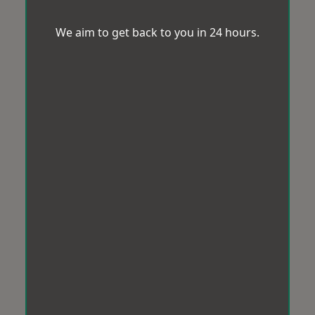
We aim to get back to you in 24 hours.