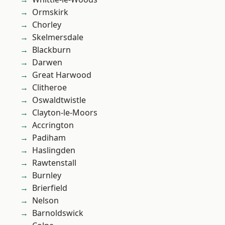
Ormskirk
Chorley
Skelmersdale
Blackburn
Darwen
Great Harwood
Clitheroe
Oswaldtwistle
Clayton-le-Moors
Accrington
Padiham
Haslingden
Rawtenstall
Burnley
Brierfield
Nelson
Barnoldswick