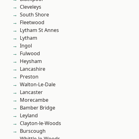
Cleveleys
South Shore
Fleetwood
Lytham St Annes
Lytham
Ingol
Fulwood
Heysham
Lancashire
Preston
Walton-Le-Dale
Lancaster
Morecambe
Bamber Bridge
Leyland
Clayton-le-Woods
Burscough
Whittle-le-Woods