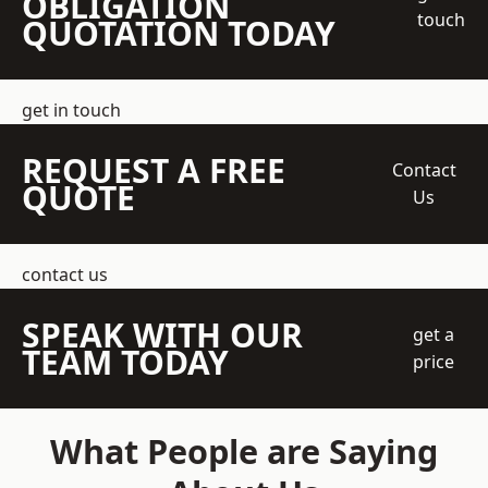
OBLIGATION
touch
QUOTATION TODAY
get in touch
REQUEST A FREE
Contact
QUOTE
Us
contact us
SPEAK WITH OUR
get a
TEAM TODAY
price
What People are Saying