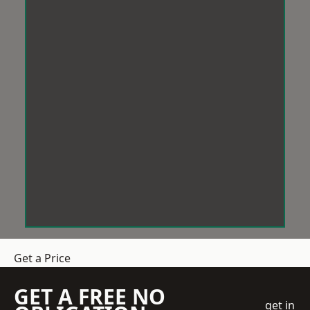
Get a Price
GET A FREE NO
get in