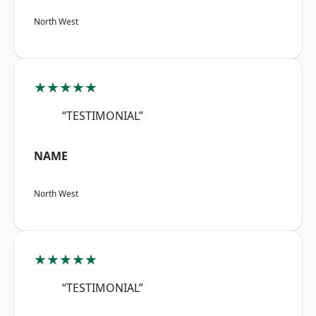
North West
★★★★★
“TESTIMONIAL”
NAME
North West
★★★★★
“TESTIMONIAL”