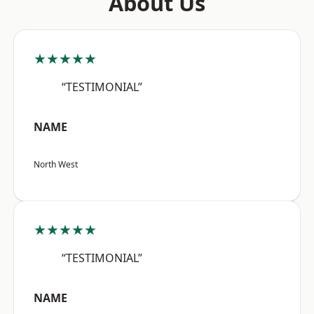
About Us
★★★★★
“TESTIMONIAL”
NAME
North West
★★★★★
“TESTIMONIAL”
NAME