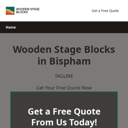
Skip
to
Get a Free Quote
content
Home
Wooden Stage Blocks
in Bispham
TAGLINE
Get Your Free Quote Now
Get a Free Quote
From Us Today!