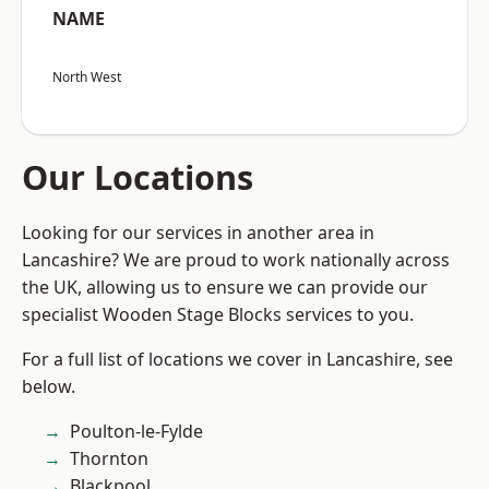
NAME
North West
Our Locations
Looking for our services in another area in
Lancashire? We are proud to work nationally across
the UK, allowing us to ensure we can provide our
specialist Wooden Stage Blocks services to you.
For a full list of locations we cover in Lancashire, see
below.
Poulton-le-Fylde
Thornton
Blackpool