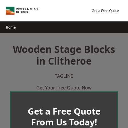
Skip
to
Get a Free Quote
content
Home
Wooden Stage Blocks
in Clitheroe
TAGLINE
Get Your Free Quote Now
Get a Free Quote
From Us Today!