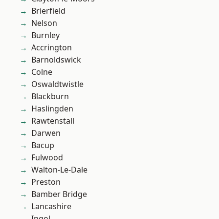
Brierfield
Nelson
Burnley
Accrington
Barnoldswick
Colne
Oswaldtwistle
Blackburn
Haslingden
Rawtenstall
Darwen
Bacup
Fulwood
Walton-Le-Dale
Preston
Bamber Bridge
Lancashire
Ingol