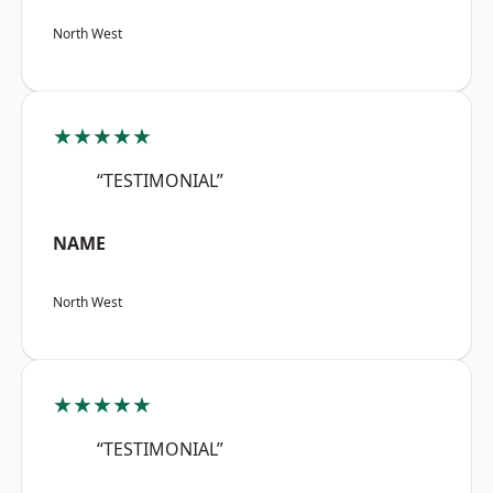
North West
★★★★★
“TESTIMONIAL”
NAME
North West
★★★★★
“TESTIMONIAL”