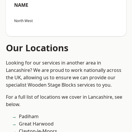
NAME
North West
Our Locations
Looking for our services in another area in
Lancashire? We are proud to work nationally across
the UK, allowing us to ensure we can provide our
specialist Wooden Stage Blocks services to you.
For a full list of locations we cover in Lancashire, see
below.
Padiham
Great Harwood
Clayton-le-Moors