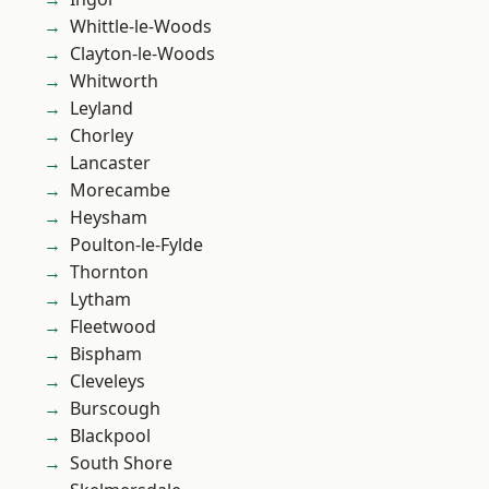
Whittle-le-Woods
Clayton-le-Woods
Whitworth
Leyland
Chorley
Lancaster
Morecambe
Heysham
Poulton-le-Fylde
Thornton
Lytham
Fleetwood
Bispham
Cleveleys
Burscough
Blackpool
South Shore