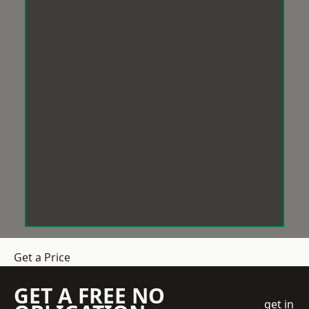
Get a Price
GET A FREE NO
get in