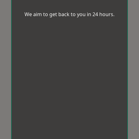
We aim to get back to you in 24 hours.