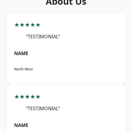
About Us
★★★★★
“TESTIMONIAL”
NAME
North West
★★★★★
“TESTIMONIAL”
NAME