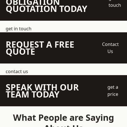
OBLIGATION
touch
QUOTATION TODAY
get in touch
REQUEST A FREE
Contact
QUOTE
Us
contact us
SPEAK WITH OUR
get a
TEAM TODAY
price
What People are Saying