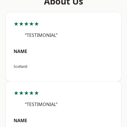
About Us
★★★★★
“TESTIMONIAL”
NAME
Scotland
★★★★★
“TESTIMONIAL”
NAME