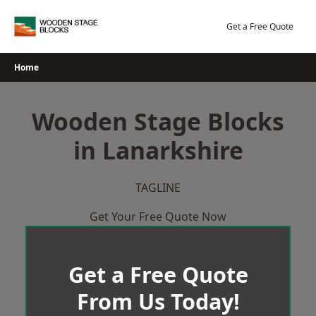
Skip
to
Get a Free Quote
content
Home
Wooden Stage Blocks
in Lanarkshire
TAGLINE
Get Your Free Quote Now
Get a Free Quote
From Us Today!