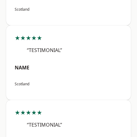
Scotland
★★★★★
“TESTIMONIAL”
NAME
Scotland
★★★★★
“TESTIMONIAL”