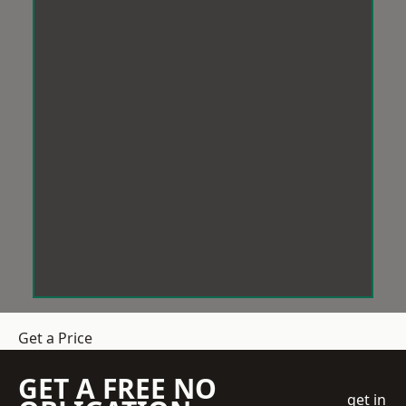
Get a Price
GET A FREE NO
get in