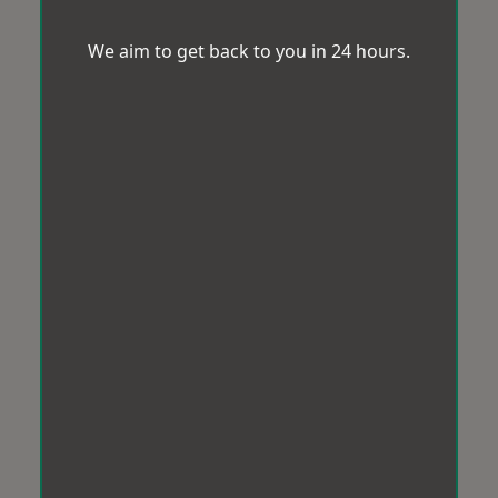
We aim to get back to you in 24 hours.