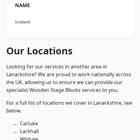
NAME
Scotland
Our Locations
Looking for our services in another area in
Lanarkshire? We are proud to work nationally across
the UK, allowing us to ensure we can provide our
specialist Wooden Stage Blocks services to you.
For a full list of locations we cover in Lanarkshire, see
below.
Carluke
Larkhall
Wishaw