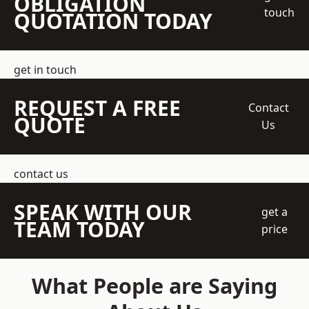
OBLIGATION
touch
QUOTATION TODAY
get in touch
REQUEST A FREE
Contact
QUOTE
Us
contact us
SPEAK WITH OUR
get a
TEAM TODAY
price
What People are Saying