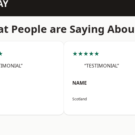
AY
t People are Saying Abou
★
★★★★★
TIMONIAL”
“TESTIMONIAL”
NAME
Scotland