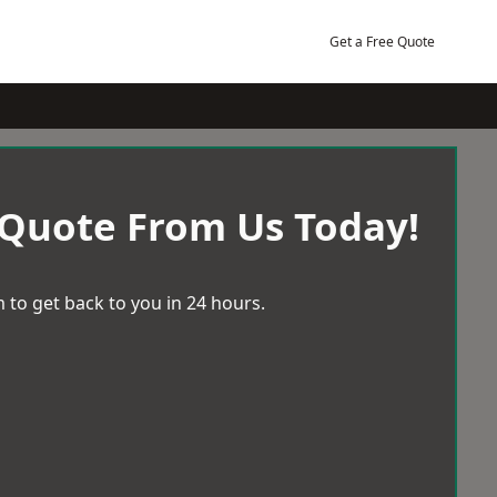
Get a Free Quote
 Quote From Us Today!
 to get back to you in 24 hours.