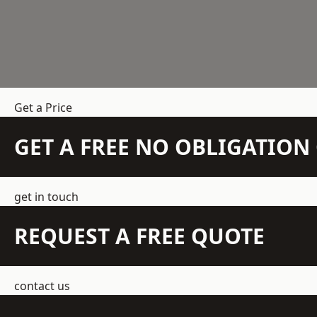
Get a Price
GET A FREE NO OBLIGATIO
get in touch
REQUEST A FREE QUOTE
contact us