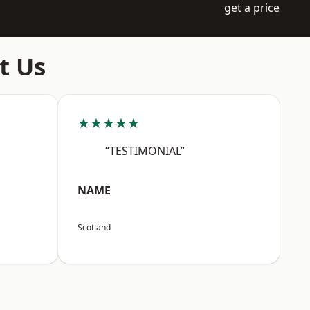
get a price
t Us
★★★★★
“TESTIMONIAL”
NAME
Scotland