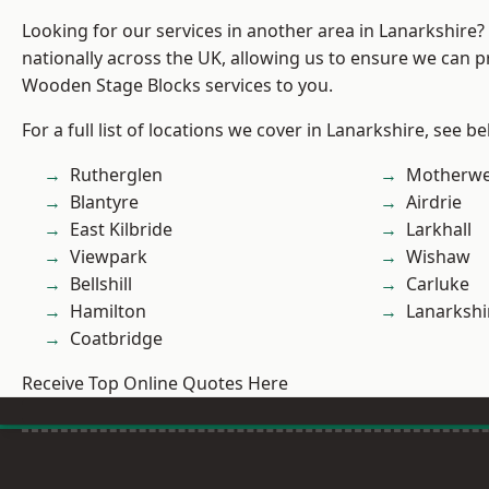
Looking for our services in another area in Lanarkshire
nationally across the UK, allowing us to ensure we can pr
Wooden Stage Blocks services to you.
For a full list of locations we cover in Lanarkshire, see be
Rutherglen
Motherwe
Blantyre
Airdrie
East Kilbride
Larkhall
Viewpark
Wishaw
Bellshill
Carluke
Hamilton
Lanarkshi
Coatbridge
Receive Top Online Quotes Here