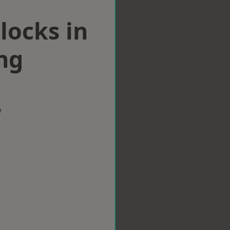
locks in
ng
w