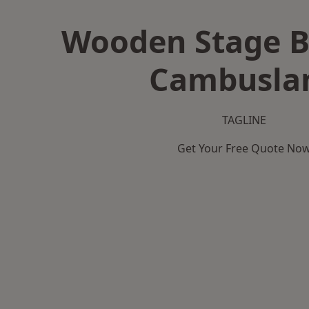
Wooden Stage B
Cambusla
TAGLINE
Get Your Free Quote No