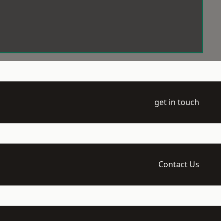
get in touch
Contact Us