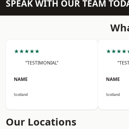
SPEAK WITH OUR TEAM TOD
Wha
★★★★★
★★★★
“TESTIMONIAL”
“TES
NAME
NAME
Scotland
Scotland
Our Locations