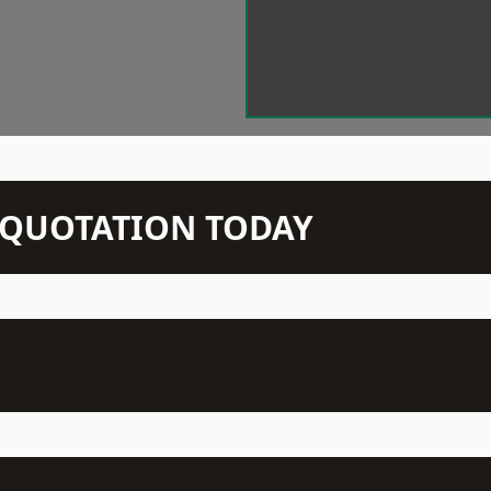
N QUOTATION TODAY