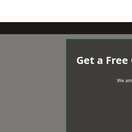
Get a Free
We aim