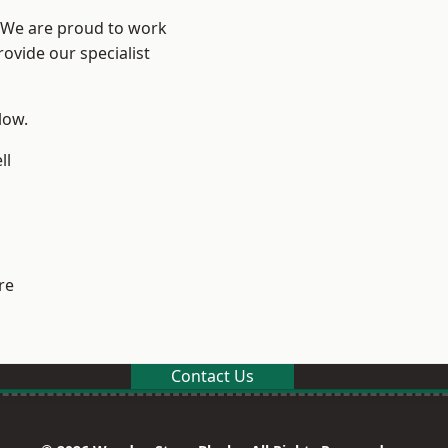
? We are proud to work
ovide our specialist
low.
ll
re
Contact Us